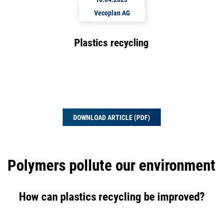
Vecoplan AG
Plastics recycling
DOWNLOAD ARTICLE (PDF)
Polymers pollute our environment
How can plastics recycling be improved?