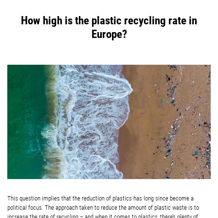
How high is the plastic recycling rate in
Europe?
This question implies that the reduction of plastics has long since become a
political focus. The approach taken to reduce the amount of plastic waste is to
increase the rate of recycling – and when it comes to plastics, there’s plenty of