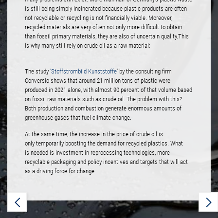
is still being simply incinerated because plastic products are often
not recyclable or recycling is not financially viable. Moreover,
recycled materials are very often not only more difficult to obtain
than fossil primary materials, they are also of uncertain quality.This
is why many still rely on crude oil as a raw material:
The study
'Stoffstrombild Kunststoffe
' by the consulting firm
Conversio shows that around 21 million tons of plastic were
produced in 2021 alone, with almost 90 percent of that volume based
on fossil raw materials such as crude oil. The problem with this?
Both production and combustion generate enormous amounts of
greenhouse gases that fuel climate change.
At the same time, the increase in the price of crude oil is
only temporarily boosting the demand for recycled plastics. What
is needed is investment in reprocessing technologies, more
recyclable packaging and policy incentives and targets that will act
as a driving force for change.