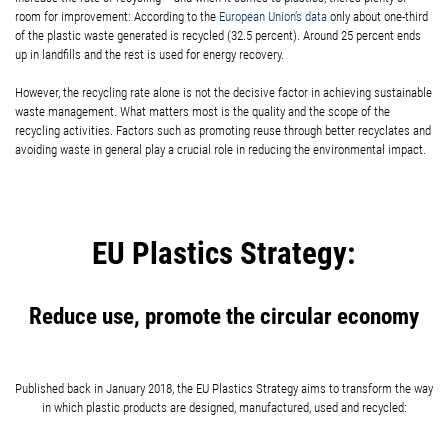
room for improvement: According to the
European Union’s data
only about one-third
of the plastic waste generated is recycled (32.5 percent). Around 25 percent ends
up in landfills and the rest is used for energy recovery.
However, the recycling rate alone is not the decisive factor in achieving sustainable
waste management. What matters most is the quality and the scope of the
recycling activities. Factors such as promoting reuse through better recyclates and
avoiding waste in general play a crucial role in reducing the environmental impact.
EU Plastics Strategy:
Reduce use, promote the circular economy
Published back in January 2018, the EU Plastics Strategy aims to transform the way
in which plastic products are designed, manufactured, used and recycled: