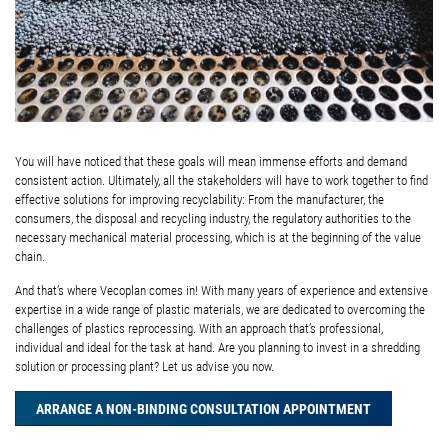
You will have noticed that these goals will mean immense efforts and demand
consistent action. Ultimately, all the stakeholders will have to work together to find
effective solutions for improving recyclability: From the manufacturer, the
consumers, the disposal and recycling industry, the regulatory authorities to the
necessary mechanical material processing, which is at the beginning of the value
chain.
And that’s where Vecoplan comes in! With many years of experience and extensive
expertise in a wide range of plastic materials, we are dedicated to overcoming the
challenges of plastics reprocessing. With an approach that’s professional,
individual and ideal for the task at hand. Are you planning to invest in a shredding
solution or processing plant? Let us advise you now.
ARRANGE A NON-BINDING CONSULTATION APPOINTMENT