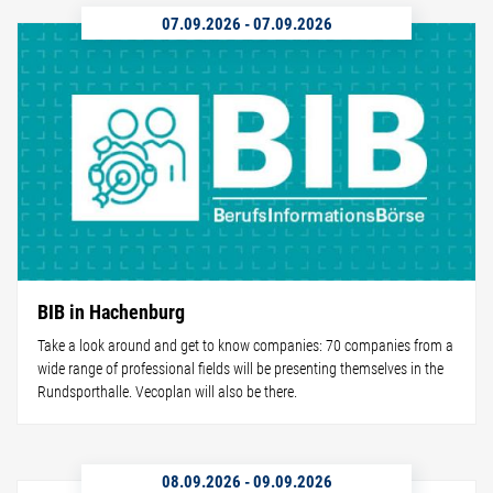
07.09.2026
-
07.09.2026
BIB in Hachenburg
Take a look around and get to know companies: 70 companies from a
wide range of professional fields will be presenting themselves in the
Rundsporthalle. Vecoplan will also be there.
08.09.2026
-
09.09.2026