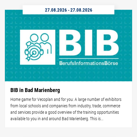
27.08.2026
-
27.08.2026
BIB in Bad Marienberg
Home game for Vecoplan and for you: A large number of exhibitors
from local schools and companies from industry, trade, commerce
and services provide a good overview of the training opportunities
available to you in and around Bad Marienberg. This is...