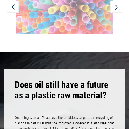
Does oil still have a future
as a plastic raw material?
One thing is clear: To achieve the ambitious targets, the recycling of
plastics in particular must be improved. However, it is also clear that
many problems still exist: More than half of Germany's plastic waste