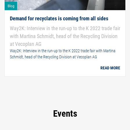
Blog
Demand for recyclates is coming from all sides
Way2K: Interview in the run-up to the K 2022 trade fair
with Martina Schmidt, head of the Recycling Division
at Vecoplan AG
Way2K: Interview in the run-up to the K 2022 trade fair with Martina
Schmidt, head of the Recycling Division at Vecoplan AG
READ MORE
Events