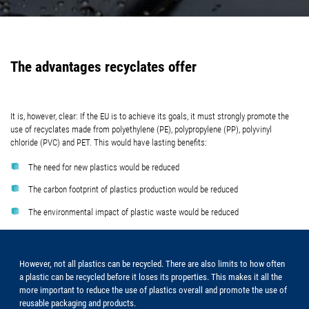
The advantages recyclates offer
It is, however, clear: If the EU is to achieve its goals, it must strongly promote the
use of recyclates made from polyethylene (PE), polypropylene (PP), polyvinyl
chloride (PVC) and PET. This would have lasting benefits:
The need for new plastics would be reduced
The carbon footprint of plastics production would be reduced
The environmental impact of plastic waste would be reduced
However, not all plastics can be recycled. There are also limits to how often
a plastic can be recycled before it loses its properties. This makes it all the
more important to reduce the use of plastics overall and promote the use of
reusable packaging and products.