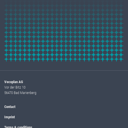
Vecoplan AG
Vor der Bitz 10
56470 Bad Marienberg
Contact
Imprint
Terms & conditions