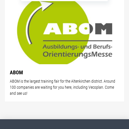
ABOM
ABOM is the largest training fair for the Altenkirchen district. Around
100 companies are waiting for you here, including Vecoplan. Come
and see us!