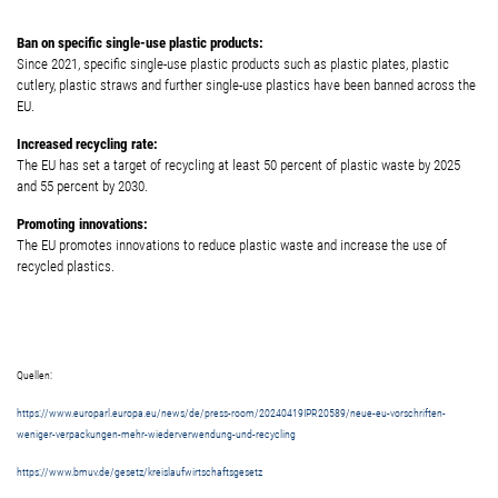
Ban on specific single-use plastic products:
Since 2021, specific single-use plastic products such as plastic plates, plastic
cutlery, plastic straws and further single-use plastics have been banned across the
EU.
Increased recycling rate:
The EU has set a target of recycling at least 50 percent of plastic waste by 2025
and 55 percent by 2030.
Promoting innovations:
The EU promotes innovations to reduce plastic waste and increase the use of
recycled plastics.
Quellen:
https://www.europarl.europa.eu/news/de/press-room/20240419IPR20589/neue-eu-vorschriften-
weniger-verpackungen-mehr-wiederverwendung-und-recycling
https://www.bmuv.de/gesetz/kreislaufwirtschaftsgesetz