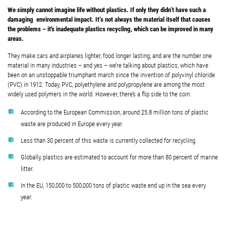
We simply cannot imagine life without plastics. If only they didn’t have such a
damaging environmental impact. It’s not always the material itself that causes
the problems – it's inadequate plastics recycling, which can be improved in many
areas.
They make cars and airplanes lighter, food longer lasting, and are the number one
material in many industries – and yes – we’re talking about plastics, which have
been on an unstoppable triumphant march since the invention of polyvinyl chloride
(PVC) in 1912. Today, PVC, polyethylene and polypropylene are among the most
widely used polymers in the world. However, there’s a flip side to the coin:
According to the European Commission, around 25.8 million tons of plastic
waste are produced in Europe every year.
Less than 30 percent of this waste is currently collected for recycling.
Globally, plastics are estimated to account for more than 80 percent of marine
litter.
In the EU, 150,000 to 500,000 tons of plastic waste end up in the sea every
year.