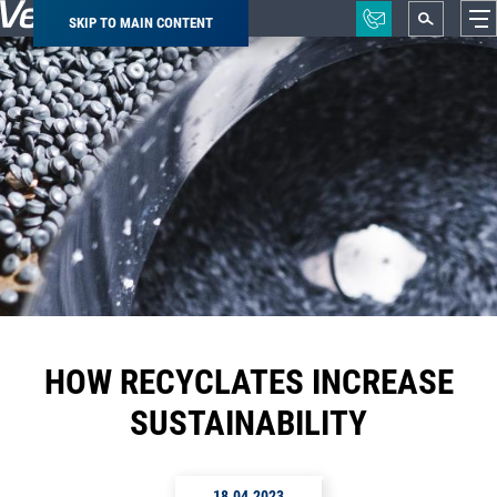
SKIP TO MAIN CONTENT
Breadcrumb
HOW RECYCLATES INCREASE
SUSTAINABILITY
18.04.2023