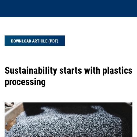
DOWNLOAD ARTICLE (PDF)
Sustainability starts with plastics
processing