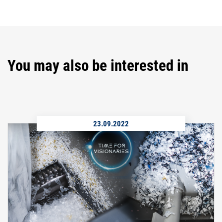
You may also be interested in
23.09.2022