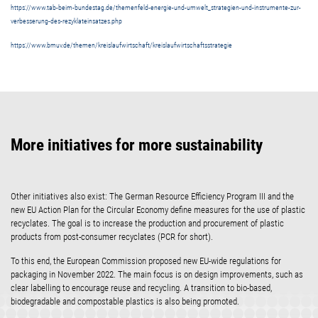
https://www.tab-beim-bundestag.de/themenfeld-energie-und-umwelt_strategien-und-instrumente-zur-
verbesserung-des-rezyklateinsatzes.php
https://www.bmuv.de/themen/kreislaufwirtschaft/kreislaufwirtschaftsstrategie
More initiatives for more sustainability
Other initiatives also exist: The German Resource Efficiency Program III and the
new EU Action Plan for the Circular Economy define measures for the use of plastic
recyclates. The goal is to increase the production and procurement of plastic
products from post-consumer recyclates (PCR for short).
To this end, the European Commission proposed new EU-wide regulations for
packaging in November 2022. The main focus is on design improvements, such as
clear labelling to encourage reuse and recycling. A transition to bio-based,
biodegradable and compostable plastics is also being promoted.