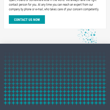
contact person for you. At any time you can reach an expert from our
company by phone or e-mail, who takes care of your concern competently.
CONTACT US NOW