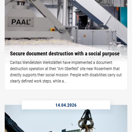
Secure document destruction with a social purpose
Caritas Wendelstein Werkstätten have implemented a document
destruction operation at their “Am Oberfeld” site near Rosenheim that
directly supports their social mission. People with disabilities carry out
clearly defined work steps, while a...
14.04.2026