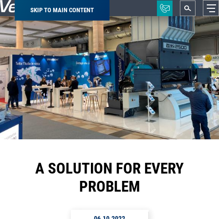
SKIP TO MAIN CONTENT
Breadcrumb
A SOLUTION FOR EVERY
PROBLEM
06.10.2022