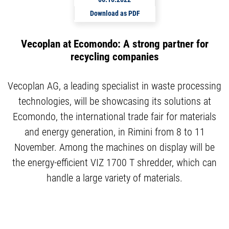
Download as PDF
Vecoplan at Ecomondo: A strong partner for
recycling companies
Vecoplan AG, a leading specialist in waste processing
technologies, will be showcasing its solutions at
Ecomondo, the international trade fair for materials
and energy generation, in Rimini from 8 to 11
November. Among the machines on display will be
the energy-efficient VIZ 1700 T shredder, which can
handle a large variety of materials.