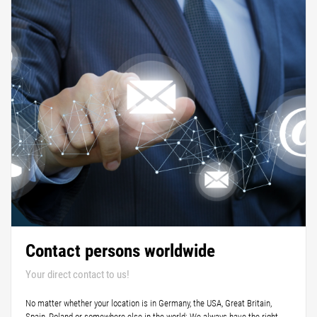
Contact persons worldwide
Your direct contact to us!
No matter whether your location is in Germany, the USA, Great Britain,
Spain, Poland or somewhere else in the world: We always have the right