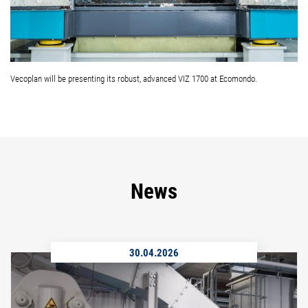
Vecoplan will be presenting its robust, advanced VIZ 1700 at Ecomondo.
News
30.04.2026