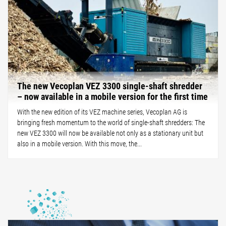
The new Vecoplan VEZ 3300 single-shaft shredder
– now available in a mobile version for the first time
With the new edition of its VEZ machine series, Vecoplan AG is
bringing fresh momentum to the world of single-shaft shredders: The
new VEZ 3300 will now be available not only as a stationary unit but
also in a mobile version. With this move, the...