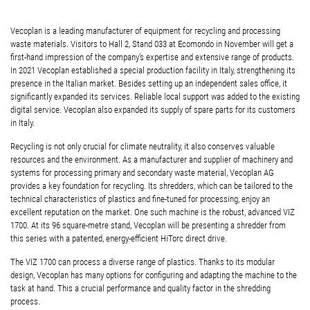
Vecoplan is a leading manufacturer of equipment for recycling and processing
waste materials. Visitors to Hall 2, Stand 033 at Ecomondo in November will get a
first-hand impression of the company’s expertise and extensive range of products.
In 2021 Vecoplan established a special production facility in Italy, strengthening its
presence in the Italian market. Besides setting up an independent sales office, it
significantly expanded its services. Reliable local support was added to the existing
digital service. Vecoplan also expanded its supply of spare parts for its customers
in Italy.
Recycling is not only crucial for climate neutrality, it also conserves valuable
resources and the environment. As a manufacturer and supplier of machinery and
systems for processing primary and secondary waste material, Vecoplan AG
provides a key foundation for recycling.
Its shredders, which can be tailored to the
technical characteristics of plastics and fine-tuned for processing, enjoy an
excellent reputation on the market. One such machine is the robust, advanced VIZ
1700. At its 96 square-metre stand, Vecoplan will be presenting a shredder from
this series with a patented, energy-efficient HiTorc direct drive.
The VIZ 1700 can process a diverse range of plastics. Thanks to its modular
design, Vecoplan has many options for configuring and adapting the machine to the
task at hand. This a crucial performance and quality factor in the shredding
process.