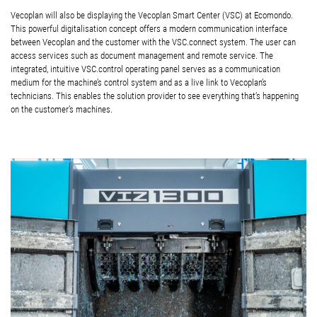
Vecoplan will also be displaying the Vecoplan Smart Center (VSC) at Ecomondo.
This powerful digitalisation concept offers a modern communication interface
between Vecoplan and the customer with the VSC.connect system. The user can
access services such as document management and remote service. The
integrated, intuitive VSC.control operating panel serves as a communication
medium for the machine’s control system and as a live link to Vecoplan’s
technicians. This enables the solution provider to see everything that’s happening
on the customer’s machines.