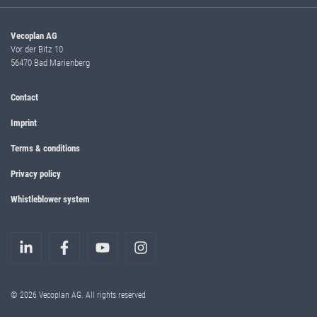
Vecoplan AG
Vor der Bitz 10
56470 Bad Marienberg
Contact
Imprint
Terms & conditions
Privacy policy
Whistleblower system
© 2026 Vecoplan AG. All rights reserved