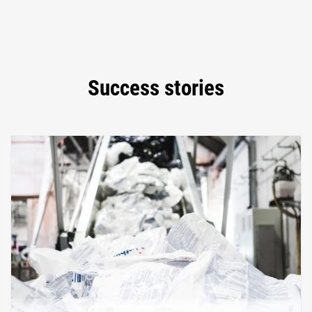
Success stories