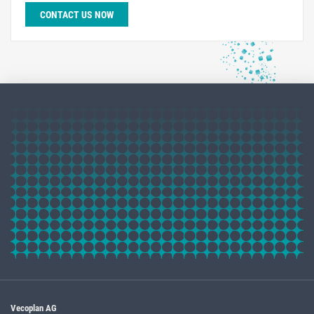
CONTACT US NOW
Vecoplan AG