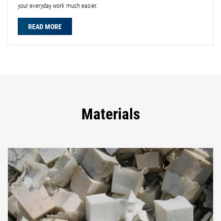
your everyday work much easier.
READ MORE
Materials