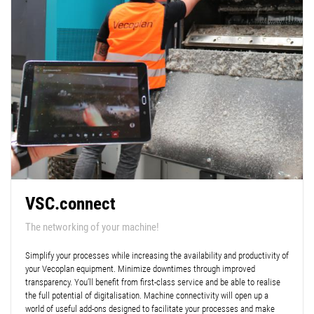
VSC.connect
The networking of your machine!
Simplify your processes while increasing the availability and productivity of
your Vecoplan equipment. Minimize downtimes through improved
transparency. You’ll benefit from first-class service and be able to realise
the full potential of digitalisation. Machine connectivity will open up a
world of useful add-ons designed to facilitate your processes and make