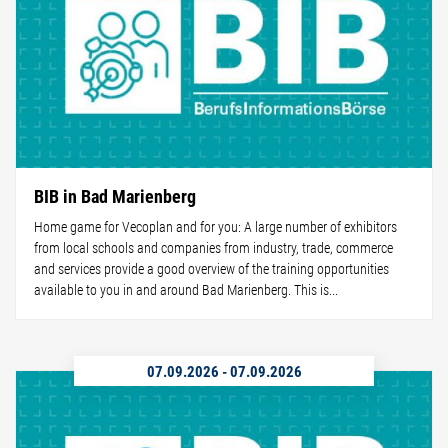
BIB in Bad Marienberg
Home game for Vecoplan and for you: A large number of exhibitors
from local schools and companies from industry, trade, commerce
and services provide a good overview of the training opportunities
available to you in and around Bad Marienberg. This is...
07.09.2026
-
07.09.2026