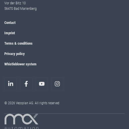
Vor der Bitz 10
56470 Bad Marienberg
Contact
Imprint
Terms & conditions
Privacy policy
Whistleblower system
© 2026 Vecoplan AG. All rights reserved