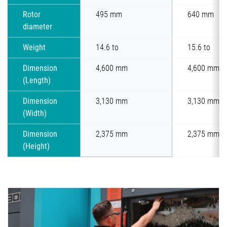
Rotor
495 mm
640 mm
diameter
Weight
14.6 to
15.6 to
Dimension
4,600 mm
4,600 mm
(Length)
Dimension
3,130 mm
3,130 mm
(Width)
Dimension
2,375 mm
2,375 mm
(Height)