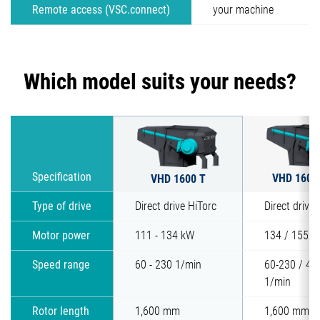
Remote access (VSC.connect)
your machine
Which model suits your needs?
VHD 1600
Specification
VHD 1600 T
Type of drive
Direct drive HiTorc
Direct drive 
Motor power
111 - 134 kW
134 / 155 k
Speed range
60 - 230 1/min
60-230 / 40
1/min
Rotor length
1,600 mm
1,600 mm