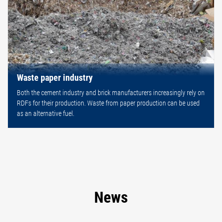
Waste paper industry
Both the cement industry and brick manufacturers increasingly rely on
RDFs for their production. Waste from paper production can be used
as an alternative fuel.
News