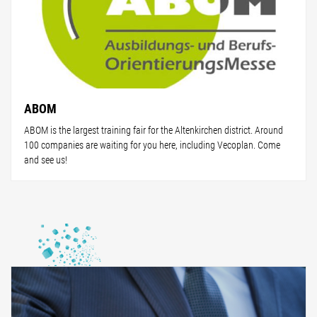
ABOM
ABOM is the largest training fair for the Altenkirchen district. Around
100 companies are waiting for you here, including Vecoplan. Come
and see us!