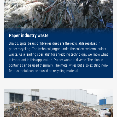
Paper industry waste
Braids, spits, bears or fibre residues are the recyclable residues in
paper recycling. The technical jargon under the collective term: pulper
waste. As a leading specialist for shredding technology, we know what
is important in this application. Pulper waste is diverse. The plastic it
contains can be used thermally. The metal wires but also existing non-
ferrous metal can be reused as recycling material.