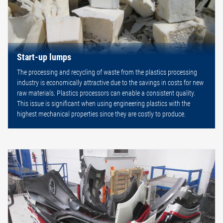
Start-up lumps
The processing and recycling of waste from the plastics processing
industry is economically attractive due to the savings in costs for new
raw materials. Plastics processors can enable a consistent quality.
This issue is significant when using engineering plastics with the
highest mechanical properties since they are costly to produce.