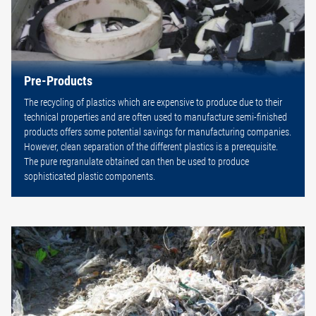
Pre-Products
The recycling of plastics which are expensive to produce due to their
technical properties and are often used to manufacture semi-finished
products offers some potential savings for manufacturing companies.
However, clean separation of the different plastics is a prerequisite.
The pure regranulate obtained can then be used to produce
sophisticated plastic components.