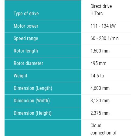
Direct drive
Type of drive
HiTorc
Motor power
111 - 134 kW
Speed range
60 - 230 1/min
Rotor length
1,600 mm
Rotor diameter
495 mm
Weight
14.6 to
Dimension (Length)
4,600 mm
Dimension (Width)
3,130 mm
Dimension (Height)
2,375 mm
Cloud
connection of