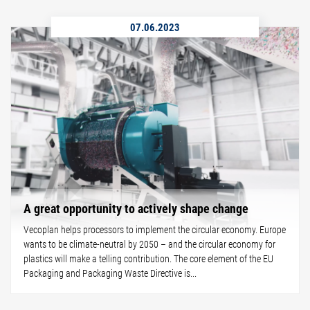
07.06.2023
A great opportunity to actively shape change
Vecoplan helps processors to implement the circular economy. Europe
wants to be climate-neutral by 2050 – and the circular economy for
plastics will make a telling contribution. The core element of the EU
Packaging and Packaging Waste Directive is...