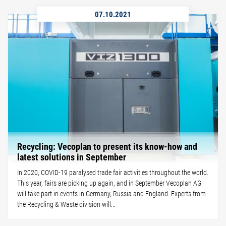
07.10.2021
Recycling: Vecoplan to present its know-how and
latest solutions in September
In 2020, COVID-19 paralysed trade fair activities throughout the world.
This year, fairs are picking up again, and in September Vecoplan AG
will take part in events in Germany, Russia and England. Experts from
the Recycling & Waste division will...