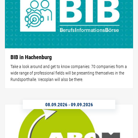
BIB in Hachenburg
Take a look around and get to know companies: 70 companies from a
wide range of professional fields will be presenting themselves in the
Rundsporthalle. Vecoplan will also be there.
08.09.2026
-
09.09.2026