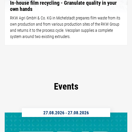
In-house film recycling - Granulate quality in your
own hands
RKW Agri GmbH & Co. KG in Michelstadt prepares film waste from its
own production and from various production sites of the RKW Group
and returns it to the process cycle. Vecoplan supplies a complete
system around two existing extruders.
Events
27.08.2026
-
27.08.2026