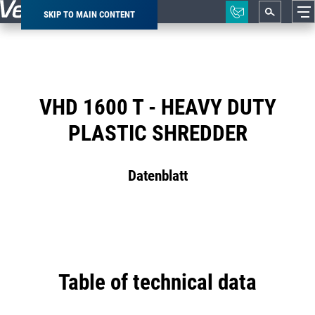
SKIP TO MAIN CONTENT
Breadcrumb
VHD 1600 T - HEAVY DUTY
PLASTIC SHREDDER
Datenblatt
Table of technical data