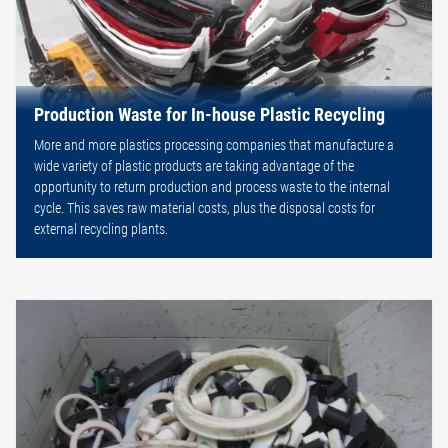
Production Waste for In-house Plastic Recycling
More and more plastics processing companies that manufacture a
wide variety of plastic products are taking advantage of the
opportunity to return production and process waste to the internal
cycle. This saves raw material costs, plus the disposal costs for
external recycling plants.