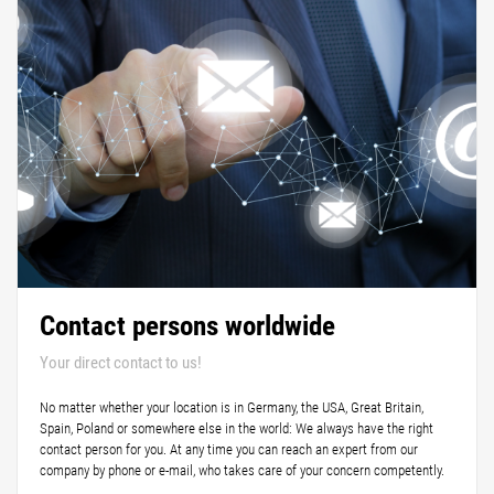
Contact persons worldwide
Your direct contact to us!
No matter whether your location is in Germany, the USA, Great Britain,
Spain, Poland or somewhere else in the world: We always have the right
contact person for you. At any time you can reach an expert from our
company by phone or e-mail, who takes care of your concern competently.