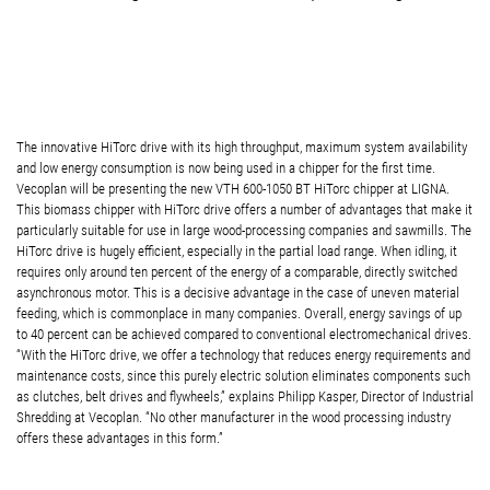
The innovative HiTorc drive with its high throughput, maximum system availability
and low energy consumption is now being used in a chipper for the first time.
Vecoplan will be presenting the new VTH 600-1050 BT HiTorc chipper at LIGNA.
This biomass chipper with HiTorc drive offers a number of advantages that make it
particularly suitable for use in large wood-processing companies and sawmills. The
HiTorc drive is hugely efficient, especially in the partial load range. When idling, it
requires only around ten percent of the energy of a comparable, directly switched
asynchronous motor. This is a decisive advantage in the case of uneven material
feeding, which is commonplace in many companies. Overall, energy savings of up
to 40 percent can be achieved compared to conventional electromechanical drives.
“With the HiTorc drive, we offer a technology that reduces energy requirements and
maintenance costs, since this purely electric solution eliminates components such
as clutches, belt drives and flywheels,” explains Philipp Kasper, Director of Industrial
Shredding at Vecoplan. “No other manufacturer in the wood processing industry
offers these advantages in this form.”