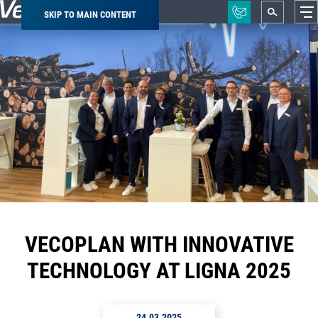
SKIP TO MAIN CONTENT
Breadcrumb
VECOPLAN WITH INNOVATIVE
TECHNOLOGY AT LIGNA 2025
24.03.2025