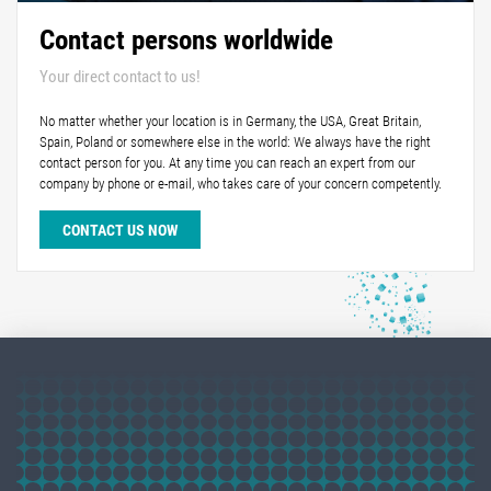
Contact persons worldwide
Your direct contact to us!
No matter whether your location is in Germany, the USA, Great Britain,
Spain, Poland or somewhere else in the world: We always have the right
contact person for you. At any time you can reach an expert from our
company by phone or e-mail, who takes care of your concern competently.
CONTACT US NOW