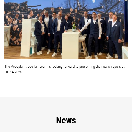
The Vecoplan trade fair team is looking forward to presenting the new chippers at
LIGNA 2025.
News