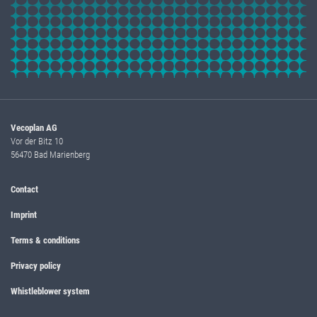
Vecoplan AG
Vor der Bitz 10
56470 Bad Marienberg
Contact
Imprint
Terms & conditions
Privacy policy
Whistleblower system