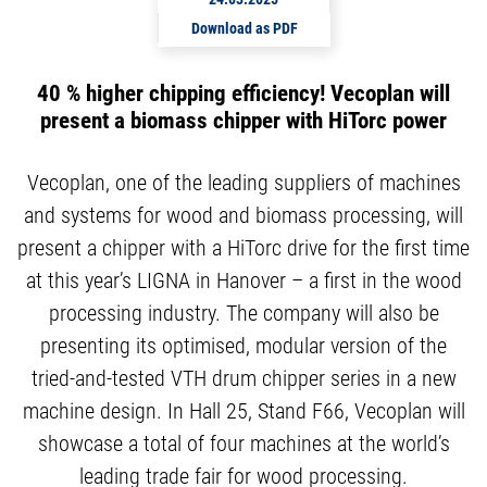
Download as PDF
40 % higher chipping efficiency! Vecoplan will
present a biomass chipper with HiTorc power
Vecoplan, one of the leading suppliers of machines
and systems for wood and biomass processing, will
present a chipper with a HiTorc drive for the first time
at this year’s LIGNA in Hanover – a first in the wood
processing industry. The company will also be
presenting its optimised, modular version of the
tried-and-tested VTH drum chipper series in a new
machine design. In Hall 25, Stand F66, Vecoplan will
showcase a total of four machines at the world’s
leading trade fair for wood processing.