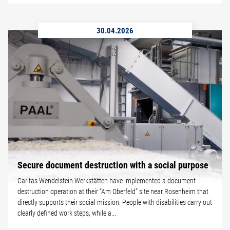
30.04.2026
Secure document destruction with a social purpose
Caritas Wendelstein Werkstätten have implemented a document
destruction operation at their “Am Oberfeld” site near Rosenheim that
directly supports their social mission. People with disabilities carry out
clearly defined work steps, while a...