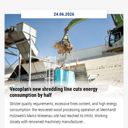
24.06.2026
Vecoplan’s new shredding line cuts energy
consumption by half
Stricter quality requirements, excessive fines content, and high energy
consumption: the recovered wood processing operation at Meinhardt
Holzwerk's Mainz-Wiesenau site had reached its limits. Working
closely with renowned machinery manufacturer...