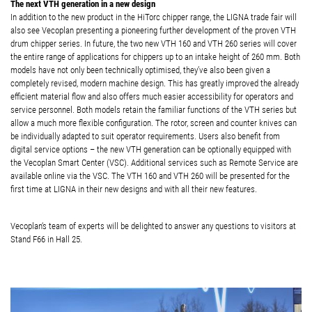
The next VTH generation in a new design
In addition to the new product in the HiTorc chipper range, the LIGNA trade fair will
also see Vecoplan presenting a pioneering further development of the proven VTH
drum chipper series. In future, the two new VTH 160 and VTH 260 series will cover
the entire range of applications for chippers up to an intake height of 260 mm. Both
models have not only been technically optimised, they’ve also been given a
completely revised, modern machine design. This has greatly improved the already
efficient material flow and also offers much easier accessibility for operators and
service personnel. Both models retain the familiar functions of the VTH series but
allow a much more flexible configuration. The rotor, screen and counter knives can
be individually adapted to suit operator requirements. Users also benefit from
digital service options – the new VTH generation can be optionally equipped with
the Vecoplan Smart Center (VSC). Additional services such as Remote Service are
available online via the VSC. The VTH 160 and VTH 260 will be presented for the
first time at LIGNA in their new designs and with all their new features.
Vecoplan‘s team of experts will be delighted to answer any questions to visitors at
Stand F66 in Hall 25.