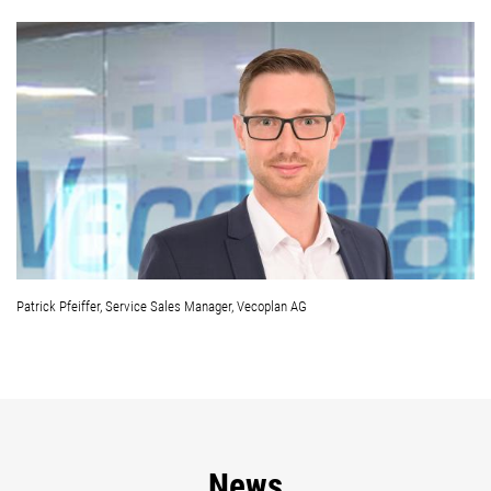
Patrick Pfeiffer, Service Sales Manager, Vecoplan AG
News