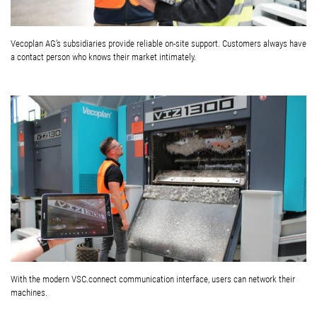
Vecoplan AG’s subsidiaries provide reliable on-site support. Customers always have
a contact person who knows their market intimately.
With the modern VSC.connect communication interface, users can network their
machines.