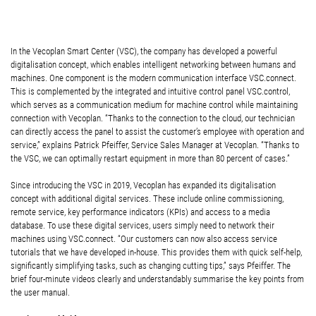
In the Vecoplan Smart Center (VSC), the company has developed a powerful
digitalisation concept, which enables intelligent networking between humans and
machines. One component is the modern communication interface VSC.connect.
This is complemented by the integrated and intuitive control panel VSC.control,
which serves as a communication medium for machine control while maintaining
connection with Vecoplan. “Thanks to the connection to the cloud, our technician
can directly access the panel to assist the customer’s employee with operation and
service,” explains Patrick Pfeiffer, Service Sales Manager at Vecoplan. “Thanks to
the VSC, we can optimally restart equipment in more than 80 percent of cases.”
Since introducing the VSC in 2019, Vecoplan has expanded its digitalisation
concept with additional digital services. These include online commissioning,
remote service, key performance indicators (KPIs) and access to a media
database. To use these digital services, users simply need to network their
machines using VSC.connect. “Our customers can now also access service
tutorials that we have developed in-house. This provides them with quick self-help,
significantly simplifying tasks, such as changing cutting tips,” says Pfeiffer. The
brief four-minute videos clearly and understandably summarise the key points from
the user manual.