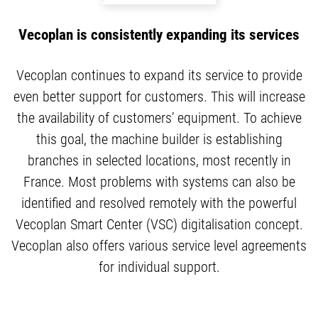
Vecoplan is consistently expanding its services
Vecoplan continues to expand its service to provide
even better support for customers. This will increase
the availability of customers’ equipment. To achieve
this goal, the machine builder is establishing
branches in selected locations, most recently in
France. Most problems with systems can also be
identified and resolved remotely with the powerful
Vecoplan Smart Center (VSC) digitalisation concept.
Vecoplan also offers various service level agreements
for individual support.