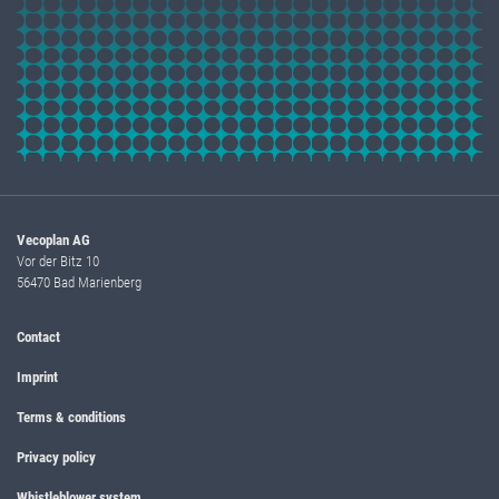
Vecoplan AG
Vor der Bitz 10
56470 Bad Marienberg
Contact
Imprint
Terms & conditions
Privacy policy
Whistleblower system