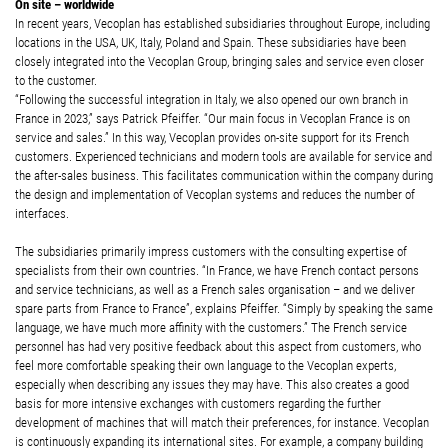
On site – worldwide
In recent years, Vecoplan has established subsidiaries throughout Europe, including
locations in the USA, UK, Italy, Poland and Spain. These subsidiaries have been
closely integrated into the Vecoplan Group, bringing sales and service even closer
to the customer.
“Following the successful integration in Italy, we also opened our own branch in
France in 2023,” says Patrick Pfeiffer. “Our main focus in Vecoplan France is on
service and sales.” In this way, Vecoplan provides on-site support for its French
customers. Experienced technicians and modern tools are available for service and
the after-sales business. This facilitates communication within the company during
the design and implementation of Vecoplan systems and reduces the number of
interfaces.
The subsidiaries primarily impress customers with the consulting expertise of
specialists from their own countries. “In France, we have French contact persons
and service technicians, as well as a French sales organisation – and we deliver
spare parts from France to France”, explains Pfeiffer. “Simply by speaking the same
language, we have much more affinity with the customers.” The French service
personnel has had very positive feedback about this aspect from customers, who
feel more comfortable speaking their own language to the Vecoplan experts,
especially when describing any issues they may have. This also creates a good
basis for more intensive exchanges with customers regarding the further
development of machines that will match their preferences, for instance. Vecoplan
is continuously expanding its international sites. For example, a company building