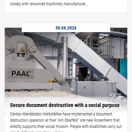
closely with renowned machinery manufacturer...
30.04.2026
Secure document destruction with a social purpose
Caritas Wendelstein Werkstätten have implemented a document
destruction operation at their “Am Oberfeld” site near Rosenheim that
directly supports their social mission. People with disabilities carry out