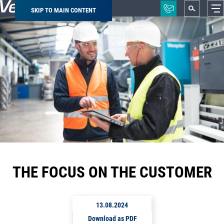
SKIP TO MAIN CONTENT
Breadcrumb
THE FOCUS ON THE CUSTOMER
13.08.2024
Download as PDF