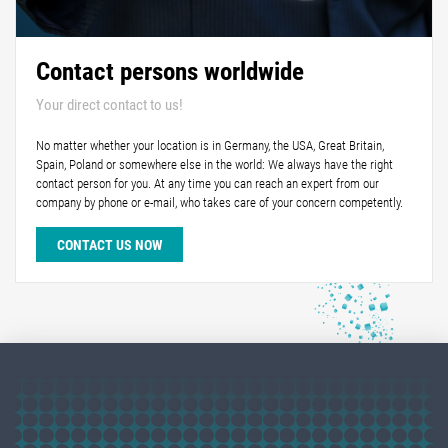
Contact persons worldwide
Your direct contact to us!
No matter whether your location is in Germany, the USA, Great Britain,
Spain, Poland or somewhere else in the world: We always have the right
contact person for you. At any time you can reach an expert from our
company by phone or e-mail, who takes care of your concern competently.
CONTACT US NOW