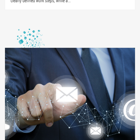
clearly defined work steps, while a...