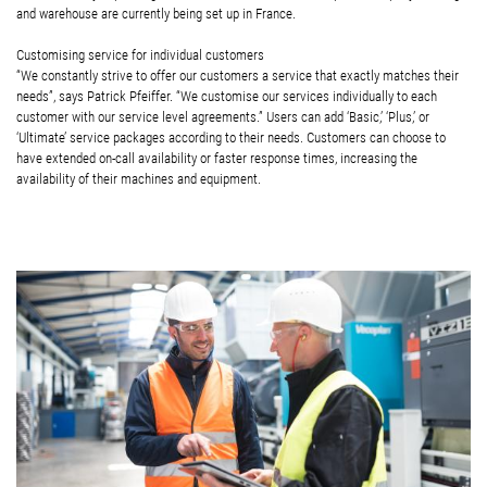
and warehouse are currently being set up in France.
Customising service for individual customers
“We constantly strive to offer our customers a service that exactly matches their
needs”, says Patrick Pfeiffer. “We customise our services individually to each
customer with our service level agreements.” Users can add ‘Basic,’ ‘Plus,’ or
‘Ultimate’ service packages according to their needs. Customers can choose to
have extended on-call availability or faster response times, increasing the
availability of their machines and equipment.