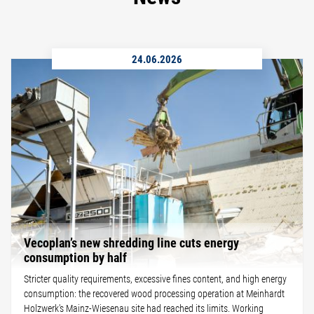
24.06.2026
Vecoplan’s new shredding line cuts energy
consumption by half
Stricter quality requirements, excessive fines content, and high energy
consumption: the recovered wood processing operation at Meinhardt
Holzwerk's Mainz-Wiesenau site had reached its limits. Working