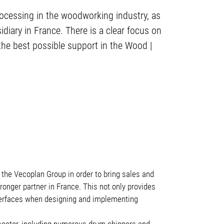
processing in the woodworking industry, as
iary in France. There is a clear focus on
the best possible support in the Wood |
 the Vecoplan Group in order to bring sales and
onger partner in France. This not only provides
nterfaces when designing and implementing
ector, including numerous drum chippers and