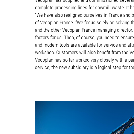
complete processing lines for sawmill waste. It h
“We have also realigned ourselves in France and b
of Vecoplan France. “We focus solely on solving th
and the other Vecoplan France managing director, 
factors for us. Then, of course, you need to ensur
and modern tools are available for service and aft
workshop. Customers will also benefit from the V
Vecoplan has so far worked very closely with a p
service, the new subsidiary is a logical step for 