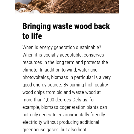
Bringing waste wood back
to life
When is energy generation sustainable?
When it is socially acceptable, conserves
resources in the long term and protects the
climate. In addition to wind, water and
photovoltaics, biomass in particular is a very
good energy source. By burning high-quality
wood chips from old and waste wood at
more than 1,000 degrees Celsius, for
example, biomass cogeneration plants can
not only generate environmentally friendly
electricity without producing additional
greenhouse gases, but also heat.