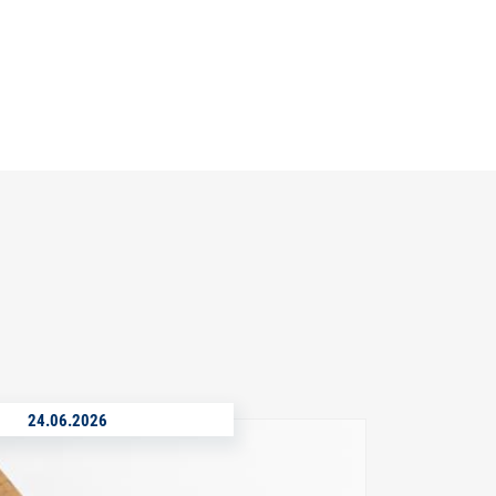
24.06.2026