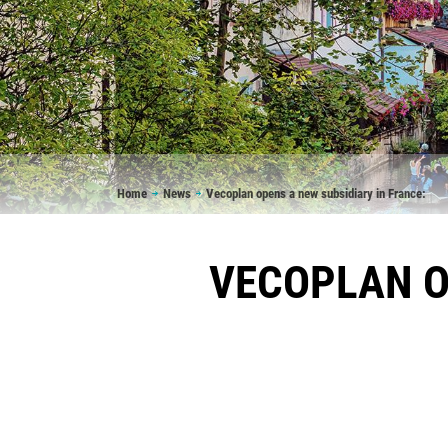
Breadcrumb
Home
News
Vecoplan opens a new subsidiary in France:
VECOPLAN O