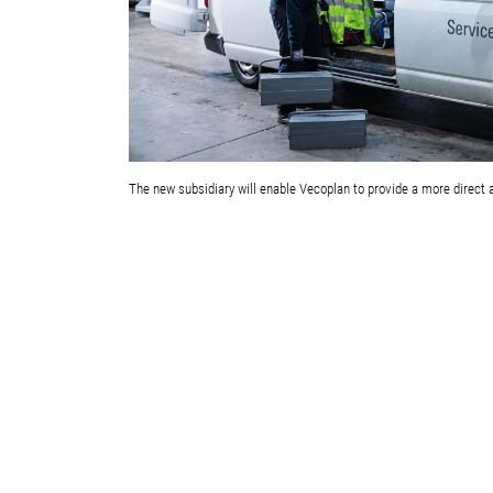
The new subsidiary will enable Vecoplan to provide a more direct 