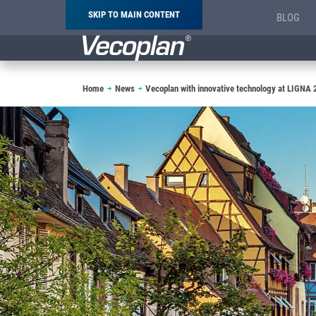
SKIP TO MAIN CONTENT
BLOG
Breadcrumb
Home
News
Vecoplan with innovative technology at LIGNA