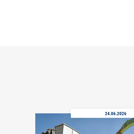
24.06.2026