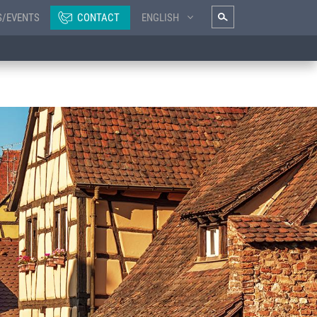
S/EVENTS
CONTACT
ENGLISH