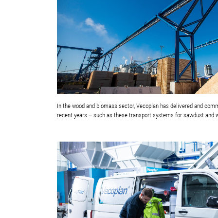
In the wood and biomass sector, Vecoplan has delivered and co
recent years – such as these transport systems for sawdust and 