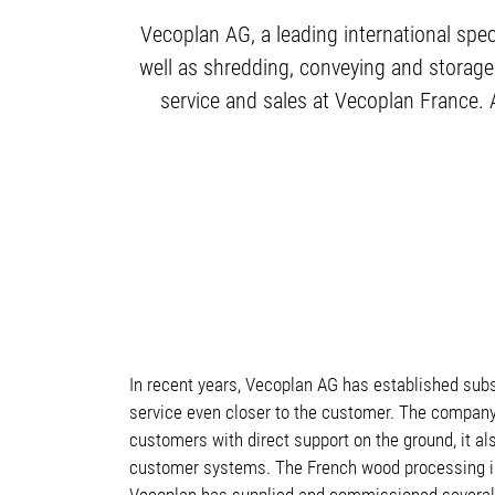
Vecoplan AG, a leading international spec
well as shredding, conveying and storage
service and sales at Vecoplan France. 
In recent years, Vecoplan AG has established subs
service even closer to the customer. The company 
customers with direct support on the ground, it 
customer systems. The French wood processing indu
Vecoplan has supplied and commissioned several 