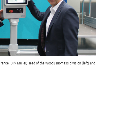
ance: Dirk Müller, Head of the Wood | Biomass division (left) and
.