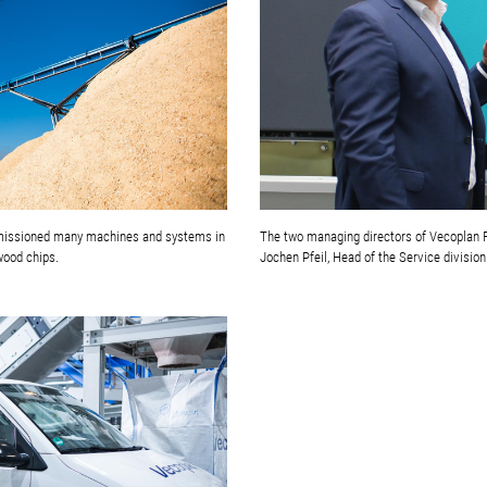
mmissioned many machines and systems in
The two managing directors of Vecoplan Fr
wood chips.
Jochen Pfeil, Head of the Service division