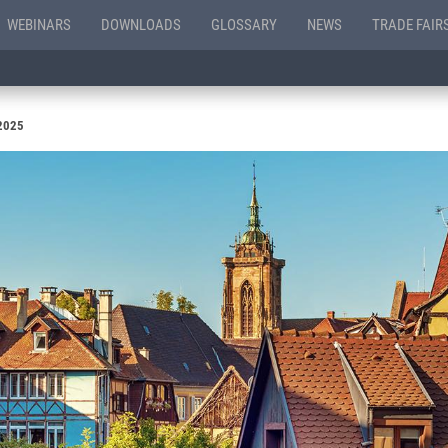
WEBINARS
DOWNLOADS
GLOSSARY
NEWS
TRADE FAIR
 2025