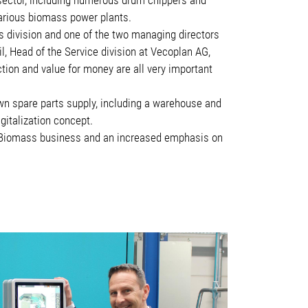
various biomass power plants.
s division and one of the two managing directors
l, Head of the Service division at Vecoplan AG,
tion and value for money are all very important
own spare parts supply, including a warehouse and
italization concept.
 | Biomass business and an increased emphasis on