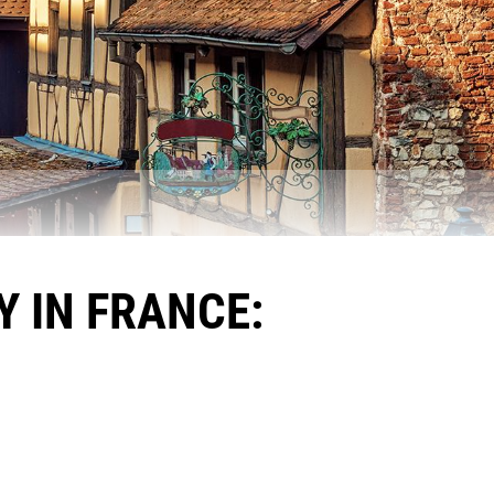
 IN FRANCE: