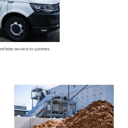
and faster service to its customers.