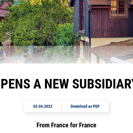
PENS A NEW SUBSIDIARY
03.04.2023
Download as PDF
From France for France