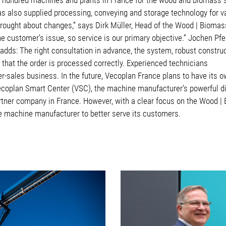
as also supplied processing, conveying and storage technology for 
rought about changes,” says Dirk Müller, Head of the Wood | Biomas
e customer’s issue, so service is our primary objective.” Jochen Pfei
adds: The right consultation in advance, the system, robust construc
e that the order is processed correctly. Experienced technicians
er-sales business. In the future, Vecoplan France plans to have its 
ecoplan Smart Center (VSC), the machine manufacturer’s powerful dig
artner company in France. However, with a clear focus on the Wood
the machine manufacturer to better serve its customers.