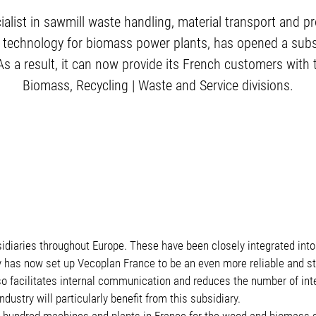
ialist in sawmill waste handling, material transport and 
 technology for biomass power plants, has opened a subsid
As a result, it can now provide its French customers with 
Biomass, Recycling | Waste and Service divisions.
idiaries throughout Europe. These have been closely integrated into
has now set up Vecoplan France to be an even more reliable and str
also facilitates internal communication and reduces the number of i
stry will particularly benefit from this subsidiary.
hundred machines and plants in France for the wood and biomass s