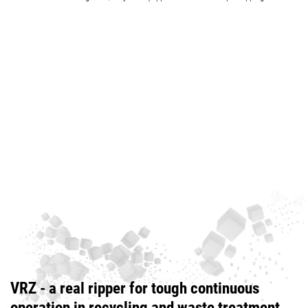
VRZ - a real ripper for tough continuous
operation in recycling and waste treatment