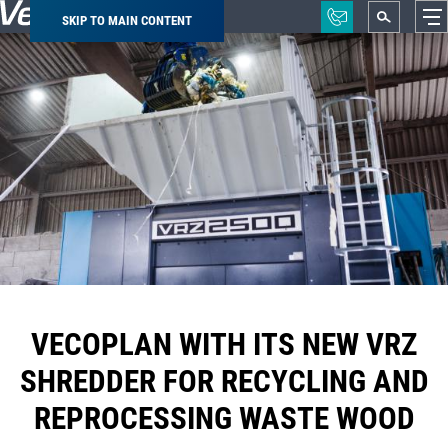
SKIP TO MAIN CONTENT
Breadcrumb
VECOPLAN WITH ITS NEW VRZ
SHREDDER FOR RECYCLING AND
REPROCESSING WASTE WOOD