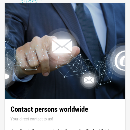
Contact persons worldwide
Your direct contact to us!