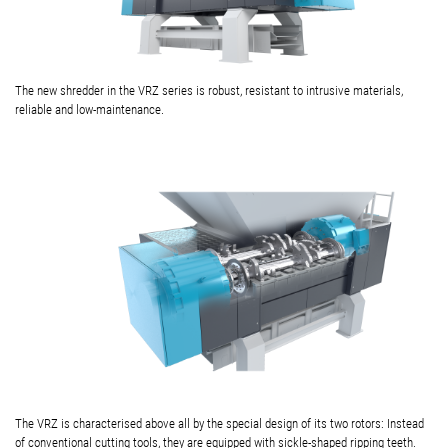
The new shredder in the VRZ series is robust, resistant to intrusive materials,
reliable and low-maintenance.
The VRZ is characterised above all by the special design of its two rotors: Instead
of conventional cutting tools, they are equipped with sickle-shaped ripping teeth.