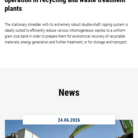
plants
The stationary shredder with its extremely robust double-shaft ripping system is
ideally suited to efficiently reduce various inhomogeneous wastes to a uniform
grain size band in order to prepare them for economical recovery of recyclable
materials, energy generation and further treatment, or for storage and transport.
News
24.06.2026