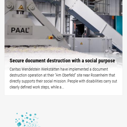
Secure document destruction with a social purpose
Caritas Wendelstein Werkstätten have implemented a document
destruction operation at their “Am Oberfeld” site near Rosenheim that
directly supports their social mission. People with disabilities carry out
clearly defined work steps, while a...