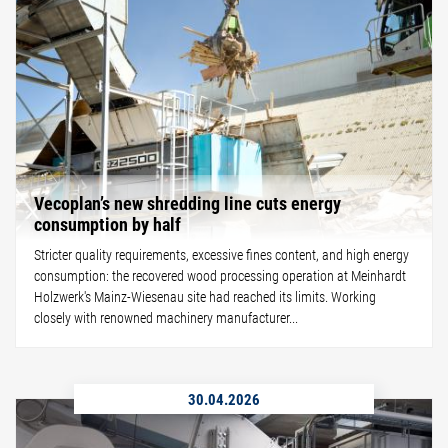
Vecoplan’s new shredding line cuts energy
consumption by half
Stricter quality requirements, excessive fines content, and high energy
consumption: the recovered wood processing operation at Meinhardt
Holzwerk's Mainz-Wiesenau site had reached its limits. Working
closely with renowned machinery manufacturer...
30.04.2026