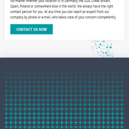
No matter whether your location is in Germany, the USA, Great Britain,
Spain, Poland or somewhere else in the world: We always have the right
contact person for you. At any time you can reach an expert from our
company by phone or e-mail, who takes care of your concern competently.
CONTACT US NOW