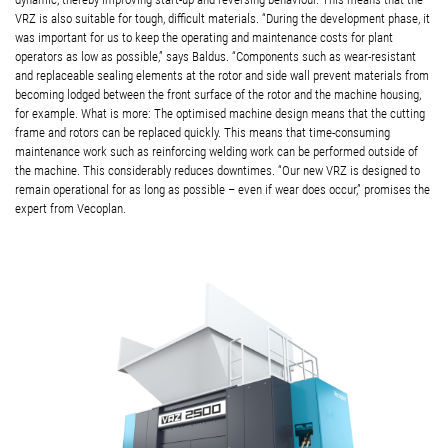
VRZ is also suitable for tough, difficult materials. “During the development phase, it
was important for us to keep the operating and maintenance costs for plant
operators as low as possible,” says Baldus. “Components such as wear-resistant
and replaceable sealing elements at the rotor and side wall prevent materials from
becoming lodged between the front surface of the rotor and the machine housing,
for example. What is more: The optimised machine design means that the cutting
frame and rotors can be replaced quickly. This means that time-consuming
maintenance work such as reinforcing welding work can be performed outside of
the machine. This considerably reduces downtimes. “Our new VRZ is designed to
remain operational for as long as possible – even if wear does occur,” promises the
expert from Vecoplan.