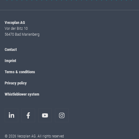
Vecoplan AG
Vor der Bitz 10
56470 Bad Marienberg
Contact
Imprint
Terms & conditions
Privacy policy
Whistleblower system
© 2026 Vecoplan AG. All rights reserved