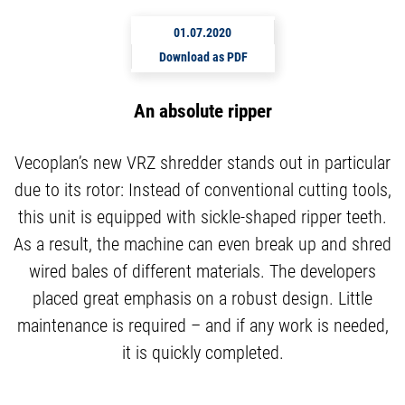
01.07.2020
Download as PDF
An absolute ripper
Vecoplan’s new VRZ shredder stands out in particular
due to its rotor: Instead of conventional cutting tools,
this unit is equipped with sickle-shaped ripper teeth.
As a result, the machine can even break up and shred
wired bales of different materials. The developers
placed great emphasis on a robust design. Little
maintenance is required – and if any work is needed,
it is quickly completed.