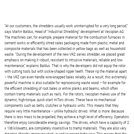
“At our customers, the shredders usually work uninterrupted for a very long period,”
says Martin Baldus, Head of “Industrial Shredding” development at Vecoplan AG.
The machines can, for example, prepare material for the combustion furnaces in
cement works or efficiently shred sales packaging made from plastic, metal and
composite materials that has been collected in yellow bags as well as household
waste. “During the development of the new VRZ series shredder, we placed great
emphasis on making it robust, resistant to intrusive materials, reliable and low-
maintenance,” explains Baldus. That is why the developers did not equip the rotor
with cutting tools but with sickle-shaped ripper teeth. These rip the material apart
– the VRZ can even handle wire-wrapped bales reliably. As a result, this extremely
powerful machine is also suitable for reprocessing waste wood – for example for
the efficient shredding of root bales or entire planks and beams, which often
contain tramp materials such as nails. For the rotors, Vecoplan makes use of the
dynamic, high-torque, quick-start HiTorc drives. These have no mechanical
components such as belts, clutches or hydraulic units. This means that they
require very little maintenance – unlike hydraulic drives. What is more: Because
there is less mass to be propelled, they achieve a high level of efficiency. Operators
therefore enjoy considerable energy savings. The drives, which have a capacity of 2
x 138 kilowatts, are completely insensitive to tramp materials. They are also very
dynamic, thereby improving start-up and reversing behaviour. This means that the