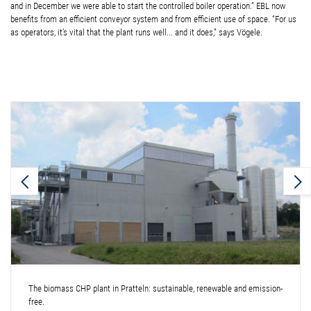
and in December we were able to start the controlled boiler operation.” EBL now
benefits from an efficient conveyor system and from efficient use of space. “For us
as operators, it’s vital that the plant runs well... and it does,” says Vögele.
The biomass CHP plant in Pratteln: sustainable, renewable and emission-
free.