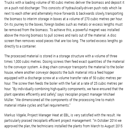
Trucks with a loading volume of 90 cubic metres deliver the biomass and deposit it
on a push rod discharger. This consists of hydraulically-driven push rods which lie
next to each other and alternately move forwards & backwards slowly, transporting
the biomass to interim storage in boxes at a volume of 270 cubic metres per hour.
On its journey to the boxes, foreign bodies such as metals or excess lengths must
be removed from the biomass. To achieve this, a powerful magnet was installed
above the moving biomass to pull screws and nails out of the material. A disc
screen then removes wood pieces that are too long. The sorted excess lengths go
directly to a container.
The processed material is stored in a storage structure with a volume of three
times 1,000 cubic metres. Dosing screws then feed exact quantities of the material
to the conveyor system. A drag chain conveyor transports the material to the boiler
house, where another conveyor deposits the bulk material into a feed hopper
equipped with a discharge screw at a volume transfer rate of 50 cubic metres per
hour. The screw then feeds the boiler with the fuel at a rate of 25 cubic metres per
hour. “By individually combining high-quality components, we have ensured that the
plant operates efficiently and safely,” says Vecoplan project manager Michael
Müller. “We dimensioned all the components of the processing line to match
material intake cycles and fuel requirements.”
Markus Vögele, Project Manager Heat at EBL, is very satisfied with the result. He
particularly praised Vecoplan’s efficient project management: “In October 2014 we
approved the plan, the technicians installed the plants from March to August 2015