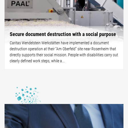
Secure document destruction with a social purpose
Caritas Wendelstein Werkstätten have implemented a document
destruction operation at their “Am Oberfeld” site near Rosenheim that
directly supports their social mission. People with disabilities carry out
clearly defined work steps, while a...