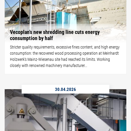
Vecoplan’s new shredding line cuts energy
consumption by half
Stricter quality requirements, excessive fines content, and high energy
consumption: the recovered wood processing operation at Meinhardt
Holzwerk's Mainz-Wiesenau site had reached its limits. Working
closely with renowned machinery manufacturer...
30.04.2026