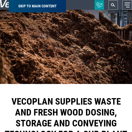
SKIP TO MAIN CONTENT
Breadcrumb
VECOPLAN SUPPLIES WASTE
AND FRESH WOOD DOSING,
STORAGE AND CONVEYING