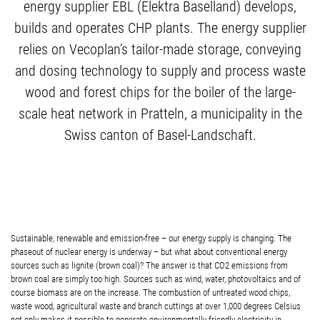
energy supplier EBL (Elektra Baselland) develops,
builds and operates CHP plants. The energy supplier
relies on Vecoplan’s tailor-made storage, conveying
and dosing technology to supply and process waste
wood and forest chips for the boiler of the large-
scale heat network in Pratteln, a municipality in the
Swiss canton of Basel-Landschaft.
Sustainable, renewable and emission-free – our energy supply is changing. The
phaseout of nuclear energy is underway – but what about conventional energy
sources such as lignite (brown coal)? The answer is that CO2 emissions from
brown coal are simply too high. Sources such as wind, water, photovoltaics and of
course biomass are on the increase. The combustion of untreated wood chips,
waste wood, agricultural waste and branch cuttings at over 1,000 degrees Celsius
not only makes it possible to generate environmentally-friendly electricity in