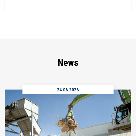
News
24.06.2026