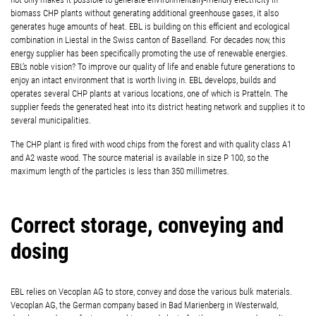
biomass CHP plants without generating additional greenhouse gases, it also
generates huge amounts of heat. EBL is building on this efficient and ecological
combination in Liestal in the Swiss canton of Baselland. For decades now, this
energy supplier has been specifically promoting the use of renewable energies.
EBL’s noble vision? To improve our quality of life and enable future generations to
enjoy an intact environment that is worth living in. EBL develops, builds and
operates several CHP plants at various locations, one of which is Pratteln. The
supplier feeds the generated heat into its district heating network and supplies it to
several municipalities.
The CHP plant is fired with wood chips from the forest and with quality class A1
and A2 waste wood. The source material is available in size P 100, so the
maximum length of the particles is less than 350 millimetres.
Correct storage, conveying and
dosing
EBL relies on Vecoplan AG to store, convey and dose the various bulk materials.
Vecoplan AG, the German company based in Bad Marienberg in Westerwald,