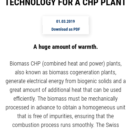
TECHNOLOGY FOR A CHP PLANT
01.03.2019
Download as PDF
A huge amount of warmth.
Biomass CHP (combined heat and power) plants,
also known as biomass cogeneration plants,
generate electrical energy from biogenic solids and a
great amount of additional heat that can be used
efficiently. The biomass must be mechanically
processed in advance to obtain a homogeneous unit
that is free of impurities, ensuring that the
combustion process runs smoothly. The Swiss