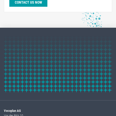
CONTACT US NOW
Vecoplan AG
Vor der Bitz 10