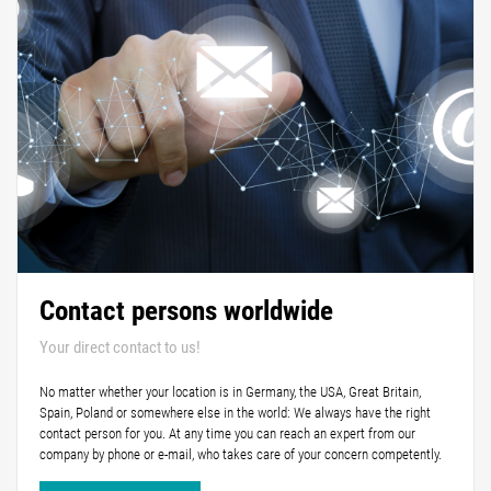
Contact persons worldwide
Your direct contact to us!
No matter whether your location is in Germany, the USA, Great Britain,
Spain, Poland or somewhere else in the world: We always have the right
contact person for you. At any time you can reach an expert from our
company by phone or e-mail, who takes care of your concern competently.