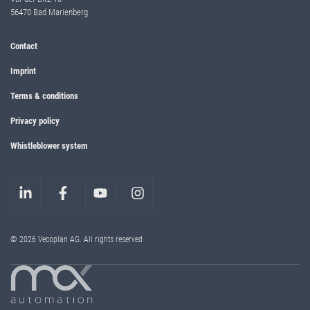
56470 Bad Marienberg
Contact
Imprint
Terms & conditions
Privacy policy
Whistleblower system
© 2026 Vecoplan AG. All rights reserved