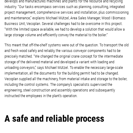
develops and manufactures machines and plants for the resource and recycling
industry. “Our tasks encompass services such as planning, consulting, integrated
project management, comprehensive services and installation, plus commissioning
and maintenance,” explains Michael Mützel, Area Sales Manager, Wood I Biomass
Business Unit, Vecoplan. Several challenges had to be overcome in this project.
“With the limited space available, we had to develop a solution that would allow a
large storage volume and efficiently convey the material to the boiler.”
This meant that off-the-shelf systems were out of the question. To transport the old
and fresh wood safely and reliably, the various conveyor components had to be
precisely matched. “We changed the original crane concept for the intermediate
storage of the delivered material and developed a variant with loading and
unloading conveyors,” says Michael Mützel. To enable the necessary large-scale
implementation, all the documents for the building permit had to be changed.
Vecoplan supplied all the machinery, from material intake and storage to the boiler,
including the control systems. The company’s specialists supervised the
engineering, steel construction and assembly operations and subsequently
instructed the employees in the plant’s operation.
A safe and reliable process