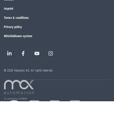
Imprint
Terms & conditions
Privacy policy
Whistleblower system
© 2026 Vecoplan AG. All rights reserved