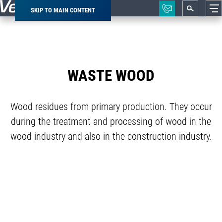
SKIP TO MAIN CONTENT
Breadcrumb
WASTE WOOD
Wood residues from primary production. They occur
during the treatment and processing of wood in the
wood industry and also in the construction industry.