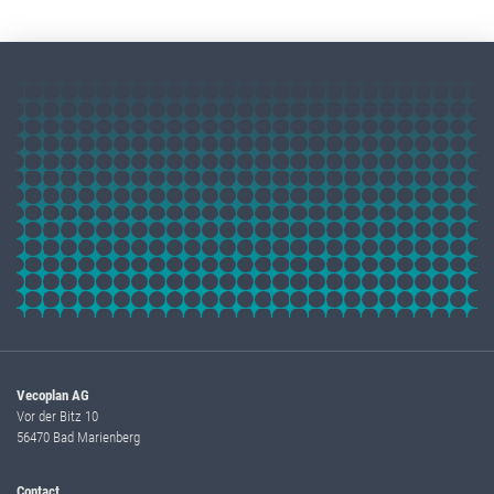
Vecoplan AG
Vor der Bitz 10
56470 Bad Marienberg
Contact