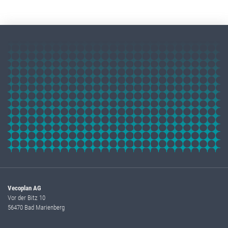
Vecoplan AG
Vor der Bitz 10
56470 Bad Marienberg