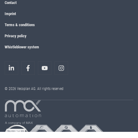
Contact
Imprint
Terms & conditions
Privacy policy
Whistleblower system
© 2026 Vecoplan AG. All rights reserved