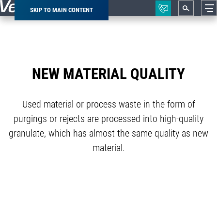
SKIP TO MAIN CONTENT
Breadcrumb
NEW MATERIAL QUALITY
Used material or process waste in the form of
purgings or rejects are processed into high-quality
granulate, which has almost the same quality as new
material.