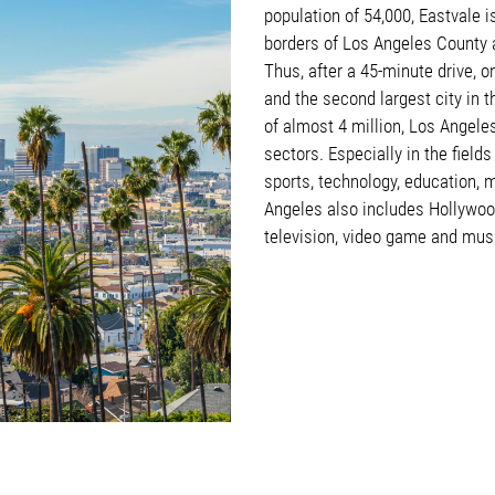
population of 54,000, Eastvale i
borders of Los Angeles County a
Thus, after a 45-minute drive, on
and the second largest city in 
of almost 4 million, Los Angele
sectors. Especially in the field
sports, technology, education, m
Angeles also includes Hollywood
television, video game and mus