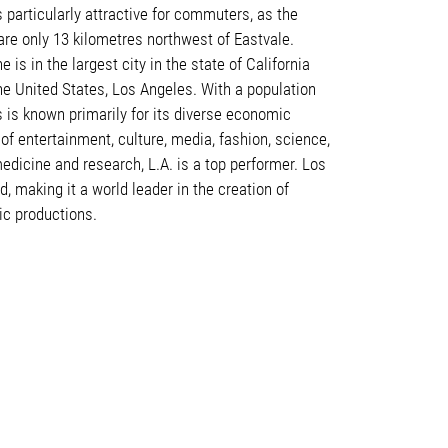
s particularly attractive for commuters, as the
re only 13 kilometres northwest of Eastvale.
e is in the largest city in the state of California
the United States, Los Angeles. With a population
s is known primarily for its diverse economic
s of entertainment, culture, media, fashion, science,
edicine and research, L.A. is a top performer. Los
, making it a world leader in the creation of
ic productions
.