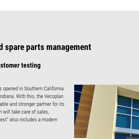
and spare parts management
ustomer testing
s opened in Southern California
Indiana. With this, the Vecoplan
ble and stronger partner for its
 will take care of sales,
est" also includes a modern