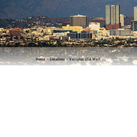
Breadcrumb
Home
Locations
Vecoplan USA West