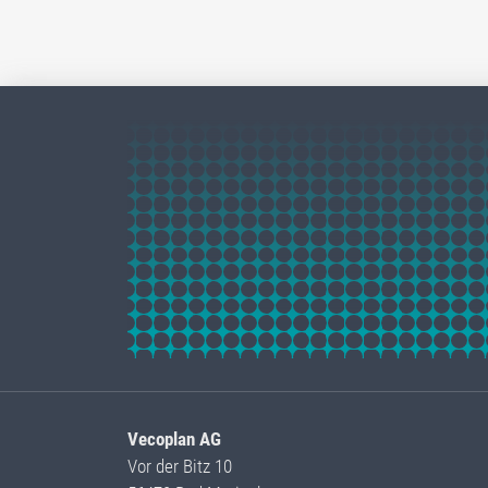
Vecoplan AG
Vor der Bitz 10