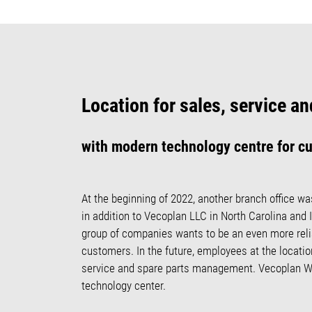
Location for sales, service 
with modern technology centre for c
At the beginning of 2022, another branch office wa
in addition to Vecoplan LLC in North Carolina and 
group of companies wants to be an even more relia
customers. In the future, employees at the location
service and spare parts management. Vecoplan W
technology center.