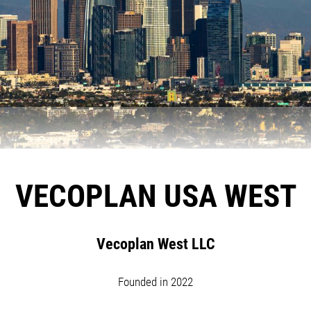
VECOPLAN USA WEST
Vecoplan West LLC
Founded in 2022