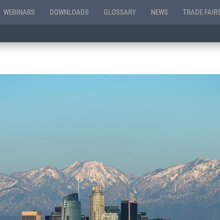
WEBINARS
DOWNLOADS
GLOSSARY
NEWS
TRADE FAIR