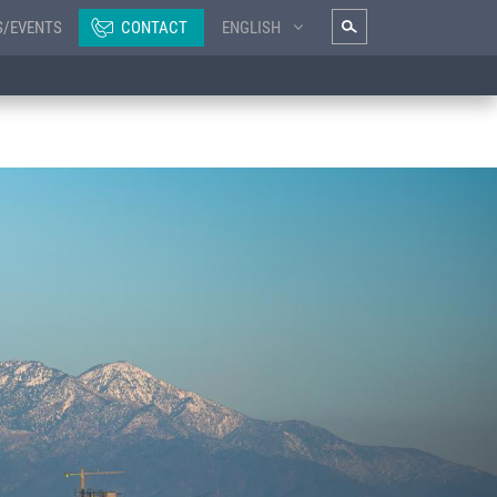
S/EVENTS
CONTACT
ENGLISH