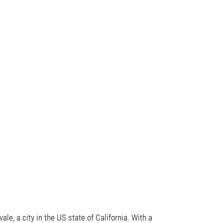
le, a city in the US state of California. With a