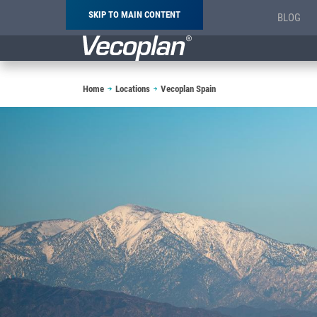
SKIP TO MAIN CONTENT
BLOG
Breadcrumb
Home
Locations
Vecoplan Spain