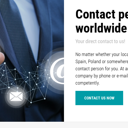
Contact p
worldwide
Your direct contact to us!
No matter whether your locat
Spain, Poland or somewhere 
contact person for you. At 
company by phone or e-mail
competently.
CONTACT US NOW