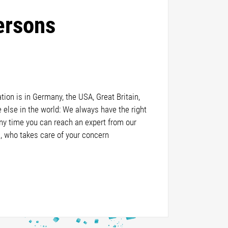
ersons
ion is in Germany, the USA, Great Britain,
else in the world: We always have the right
any time you can reach an expert from our
, who takes care of your concern