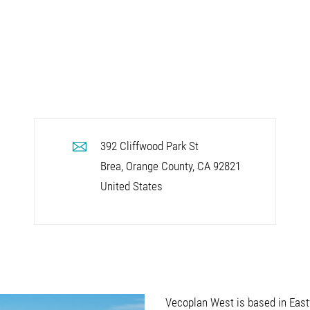
392 Cliffwood Park St
Brea, Orange County
,
CA
92821
United States
Vecoplan West is based in Eastva