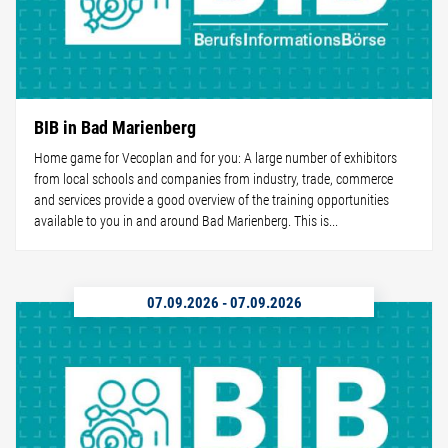
BIB in Bad Marienberg
Home game for Vecoplan and for you: A large number of exhibitors
from local schools and companies from industry, trade, commerce
and services provide a good overview of the training opportunities
available to you in and around Bad Marienberg. This is...
07.09.2026
-
07.09.2026