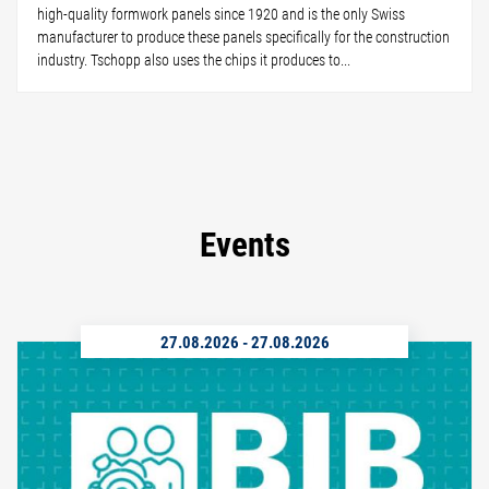
high-quality formwork panels since 1920 and is the only Swiss
manufacturer to produce these panels specifically for the construction
industry. Tschopp also uses the chips it produces to...
Events
27.08.2026
-
27.08.2026