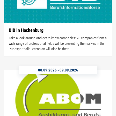
BIB in Hachenburg
Take a look around and get to know companies: 70 companies from a
wide range of professional fields will be presenting themselves in the
Rundsporthalle. Vecoplan will also be there.
08.09.2026
-
09.09.2026