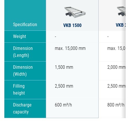
VKB 20
Specification
VKB 1500
Weight
-
-
Dimension
max. 15,000 mm
max. 15,00
(Length)
Dimension
1,500 mm
2,000 mm
(Width)
Filling
2,500 mm
2,500 mm
height
Discharge
600 m³/h
800 m³/h
capacity