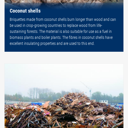
Coconut shells
Briquettes made from coconut shells burn longer than wood and can
be used in crop-growing countries to replace wood from life-
sustaining forests. The material is also suitable for use as a fuel in
biomass plants and boiler plants. The fibres in coconut shells have
excellent insulating properties and are used to this end.