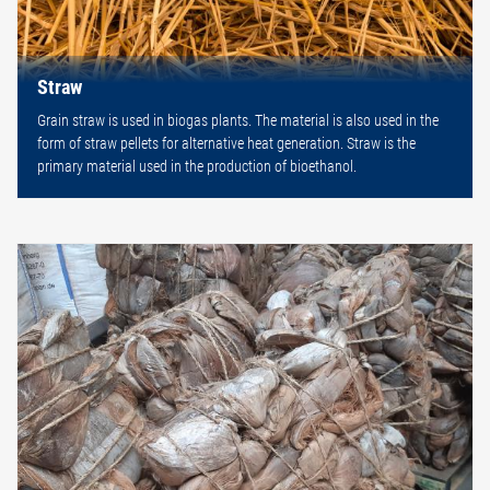
Straw
Grain straw is used in biogas plants. The material is also used in the
form of straw pellets for alternative heat generation. Straw is the
primary material used in the production of bioethanol.