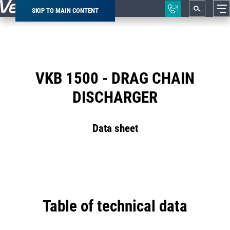
SKIP TO MAIN CONTENT
Breadcrumb
VKB 1500 - DRAG CHAIN
DISCHARGER
Data sheet
Table of technical data