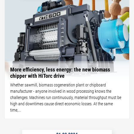
More efficiency, less energy: the new biomass
chipper with HiTorc drive
Whether sawmill, biomass cogeneration plant or chipboard
manufacturer - anyone involved in wood processing knows the
challenges: Machines run continuously, material throughput must be
high and downtimes cause direct economic losses. At the same
time,...