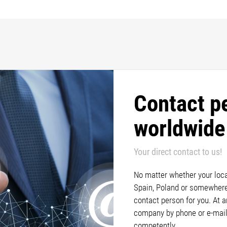
Contact p
worldwide
Your direct contact to us!
No matter whether your locat
Spain, Poland or somewhere 
contact person for you. At 
company by phone or e-mail
competently.