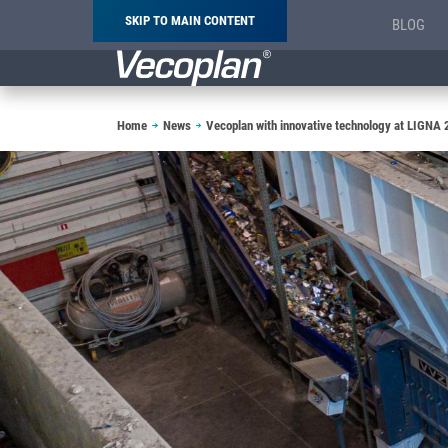
SKIP TO MAIN CONTENT
BLOG
Breadcrumb
Home
News
Vecoplan with innovative technology at LIGNA