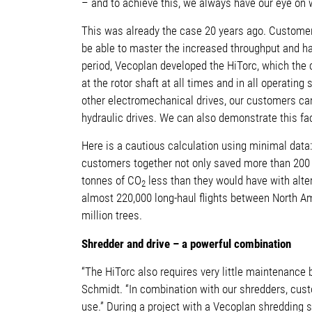
– and to achieve this, we always have our eye on 
This was already the case 20 years ago.
Customers
be able to master the increased throughput and hav
period, Vecoplan developed the HiTorc, which th
at the rotor shaft at all times and in all operati
other electromechanical drives, our customers can
hydraulic drives. We can also demonstrate this fact
Here is a cautious calculation using minimal data
customers together not only saved more than 200 m
tonnes of CO
less than they would have with alter
2
almost 220,000 long-haul flights between North Am
million trees.
Shredder and drive – a powerful combination
“The HiTorc also requires very little maintenanc
Schmidt.
“In combination with our shredders, custo
use.” During a project with a Vecoplan shredding so