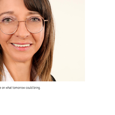
e on what tomorrow could bring.