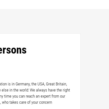
ersons
ion is in Germany, the USA, Great Britain,
else in the world: We always have the right
any time you can reach an expert from our
, who takes care of your concern