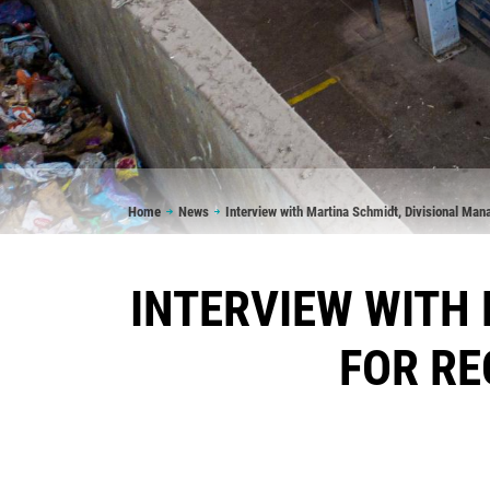
Breadcrumb
Home
News
Interview with Martina Schmidt, Divisional Man
INTERVIEW WITH
FOR RE