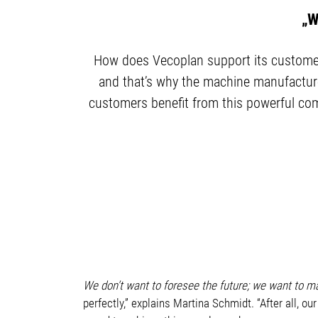
„W
How does Vecoplan support its customers
and that’s why the machine manufacture
customers benefit from this powerful comb
We don’t want to foresee the future; we want to m
perfectly,” explains Martina Schmidt. “After all, ou