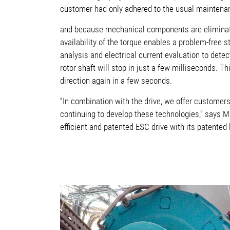
customer had only adhered to the usual maintenanc
and because mechanical components are eliminated
availability of the torque enables a problem-free st
analysis and electrical current evaluation to dete
rotor shaft will stop in just a few milliseconds. 
direction again in a few seconds.
“In combination with the drive, we offer customer
continuing to develop these technologies,” says Ma
efficient and patented ESC drive with its patented 