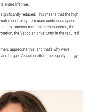
s entire lifetime,
significantly reduced. This means that the high
omated control system uses continuous speed
ss. If extraneous material is encountered, the
otation, the Vecoplan drive turns in the required
mers appreciate this, and that’s why we’re
 and torque, Vecoplan offers the equally energy-