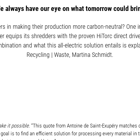
e always have our eye on what tomorrow could bri
 in making their production more carbon-neutral? One imp
r equips its shredders with the proven HiTorc direct dr
ination and what this all-electric solution entails is expl
Recycling | Waste, Martina Schmidt.
ake it possible.
“This quote from Antoine de Saint-Exupéry matches 
r goal is to find an efficient solution for processing every material 