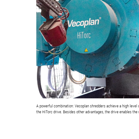
A powerful combination: Vecoplan shredders achieve a high level o
the HiTorc drive. Besides other advantages, the drive enables the 