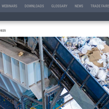
WEBINARS
DOWNLOADS
GLOSSARY
NEWS
TRADE FAIR
 2025