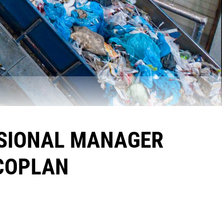
ISIONAL MANAGER
ECOPLAN