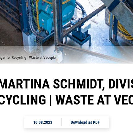
ager for Recycling | Waste at Vecoplan
 MARTINA SCHMIDT, DIV
CYCLING | WASTE AT V
10.08.2023
Download as PDF