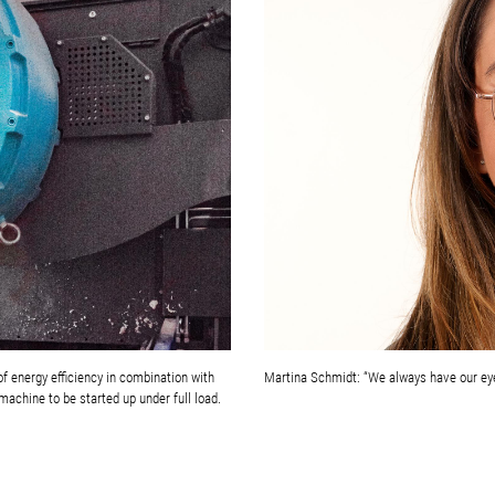
f energy efficiency in combination with
Martina Schmidt: “We always have our ey
machine to be started up under full load.