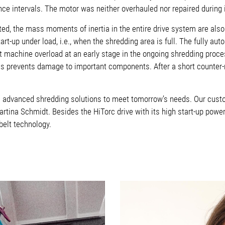
e intervals. The motor was neither overhauled nor repaired during it
, the mass moments of inertia in the entire drive system are also 
art-up under load, i.e., when the shredding area is full.
The fully aut
ct machine overload at an early stage in the ongoing shredding proce
This prevents damage to important components. After a short counter-r
s advanced shredding solutions to meet tomorrow’s needs. Our custo
rtina Schmidt. Besides the HiTorc drive with its high start-up power
belt technology.