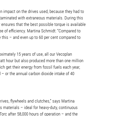
n impact on the drives used, because they had to
ntaminated with extraneous materials. During this
r ensures that the best possible torque is available
ree of efficiency. Martina Schmidt: “Compared to
e this – and even up to 60 per cent compared to
ximately 15 years of use, all our Vecoplan
watt hour but also produced more than one million
ch get their energy from fossil fuels each year,
 – or the annual carbon dioxide intake of 40
rives, flywheels and clutches,” says Martina
s materials – ideal for heavy-duty, continuous
Torc after 58,000 hours of operation – and the