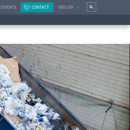
S/EVENTS
CONTACT
ENGLISH