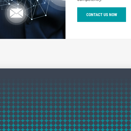
CONTACT US NOW