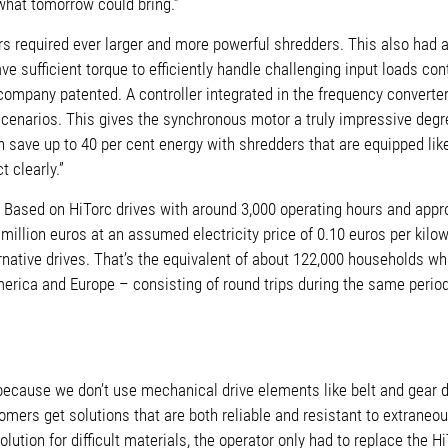
what tomorrow could bring.”
 required ever larger and more powerful shredders. This also had a
e sufficient torque to efficiently handle challenging input loads co
e company patented.
A controller integrated in the frequency converte
ng scenarios. This gives the synchronous motor a truly impressive deg
 save up to 40 per cent energy with shredders that are equipped lik
 clearly.”
: Based on HiTorc drives with around 3,000 operating hours and appro
illion euros at an assumed electricity price of 0.10 euros per kilo
native drives. That’s the equivalent of about 122,000 households whi
erica and Europe – consisting of round trips during the same period
e because we
don’t use mechanical drive elements like belt and gear d
mers get solutions that are both reliable and resistant to extraneou
lution for difficult materials, the operator
only had to replace the Hi