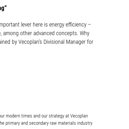
ng“
ortant lever here is energy efficiency –
ive, among other advanced concepts. Why
ained by Vecoplan’s Divisional Manager for
our modern times and our strategy at Vecoplan
in the primary and secondary raw materials industry