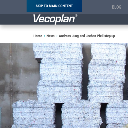
SKIP TO MAIN CONTENT
BLOG
Breadcrumb
Home
News
Andreas Jung and Jochen Pfeil step up