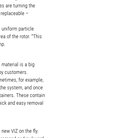
s are turning the
 replaceable –
 uniform particle
a of the rotor. “This
mp.
material is a big
 by customers.
ometimes, for example,
 the system, and once
tainers. These contain
quick and easy removal
new VIZ on the fly.