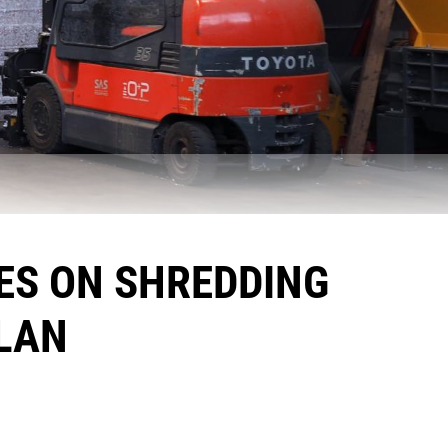
ES ON SHREDDING
LAN