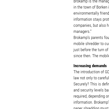
Brokamp is the managi
in the town of Borken
environmentally friend
information stays pro
companies, but also h
managers.”
Brokamp’s parents foun
mobile shredder to cu
just before the turn 
since then. The mobile
Increasing demands
The introduction of G
law not only to careful
Securely? This is defi
and security levels ba
required, depending o
information. Brokamp’s
paper shredding must h