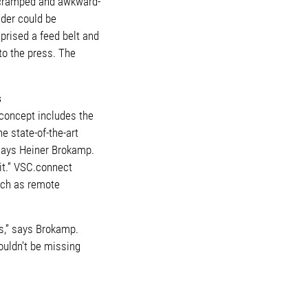
a cramped and awkward-
dder could be
prised a feed belt and
to the press. The
s
 concept includes the
e state-of-the-art
” says Heiner Brokamp.
it.” VSC.connect
such as remote
es,” says Brokamp.
houldn’t be missing