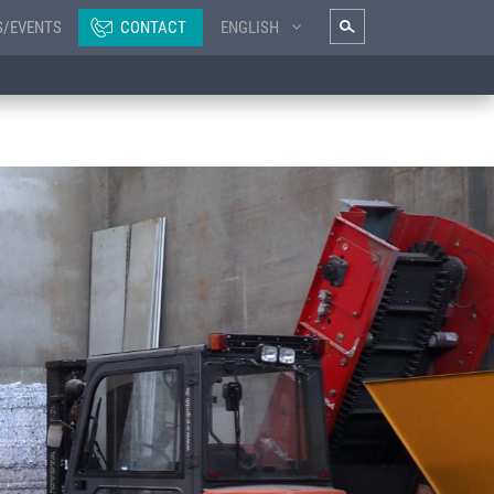
S/EVENTS
CONTACT
ENGLISH