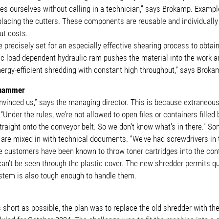
s ourselves without calling in a technician,” says Brokamp. Example
placing the cutters. These components are reusable and individually
ut costs.
 precisely set for an especially effective shearing process to obtain
ic load-dependent hydraulic ram pushes the material into the work are
nergy-efficient shredding with constant high throughput,” says Broka
o hammer
nvinced us,” says the managing director. This is because extraneous 
“Under the rules, we’re not allowed to open files or containers filled
traight onto the conveyor belt. So we don’t know what’s in there.” S
 are mixed in with technical documents. “We’ve had screwdrivers in
customers have been known to throw toner cartridges into the con
 can’t be seen through the plastic cover. The new shredder permits 
stem is also tough enough to handle them.
hort as possible, the plan was to replace the old shredder with the 