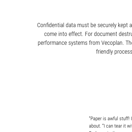
Confidential data must be securely kept a
come into effect. For document destr
performance systems from Vecoplan. The n
friendly proces
“Paper is awful stuff!
about. “I can tear it w