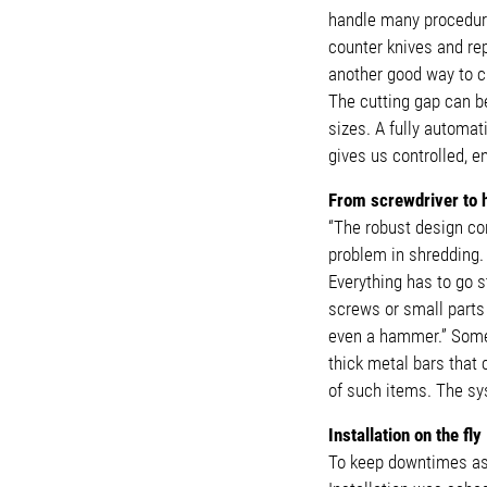
handle many procedure
counter knives and re
another good way to c
The cutting gap can be
sizes. A fully automat
gives us controlled, e
From screwdriver t
“The robust design co
problem in shredding. 
Everything has to go s
screws or small parts
even a hammer.” Some 
thick metal bars that
of such items. The sy
Installation on the fly
To keep downtimes as s