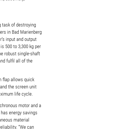
 task of destroying
ters in Bad Marienberg
’s input and output
is 500 to 3,300 kg per
he robust single-shaft
 fulfil all of the
 flap allows quick
 and the screen unit
ximum life cycle.
ynchronous motor and a
p has energy savings
raneous material
liability. “We can