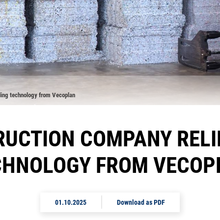
ding technology from Vecoplan
UCTION COMPANY RELI
CHNOLOGY FROM VECOP
01.10.2025
Download as PDF