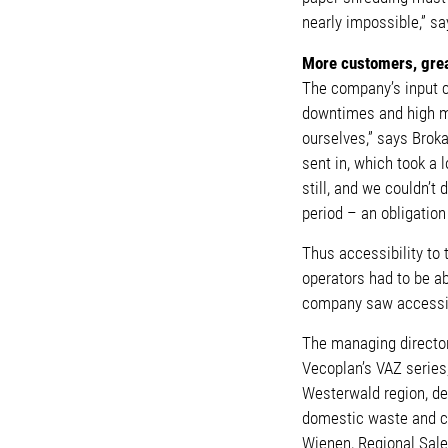
nearly impossible,” s
More customers, gre
The company’s input co
downtimes and high ma
ourselves,” says Brok
sent in, which took a 
still, and we couldn’
period – an obligatio
Thus accessibility to
operators had to be ab
company saw accessibi
The managing director
Vecoplan’s VAZ series
Westerwald region, de
domestic waste and co
Wienen, Regional Sal