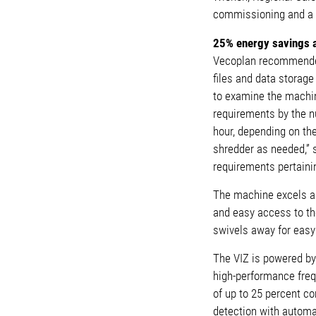
commissioning and a
25% energy savings 
Vecoplan recommended 
files and data storag
to examine the machin
requirements by the nu
hour, depending on the
shredder as needed,” s
requirements pertaini
The machine excels ab
and easy access to the
swivels away for easy
The VIZ is powered by
high-performance freq
of up to 25 percent co
detection with automa