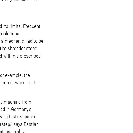
 its limits. Frequent
ould repair
, a mechanic had to be
 The shredder stood
d within a prescribed
or example, the
 repair work, so the
and machine from
bad in Germany's
s, plastics, paper,
step,” says Bastian
nt, assembly,