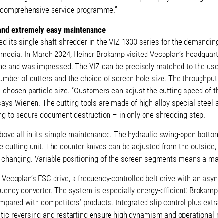
 comprehensive service programme.”
and extremely easy maintenance
its single-shaft shredder in the VIZ 1300 series for the demanding
e media. In March 2024, Heiner Brokamp visited Vecoplan’s headquar
e and was impressed. The VIZ can be precisely matched to the user
mber of cutters and the choice of screen hole size. The throughput 
 chosen particle size. “Customers can adjust the cutting speed of t
ays Wienen. The cutting tools are made of high-alloy special steel and
ng to secure document destruction – in only one shredding step.
ove all in its simple maintenance. The hydraulic swing-open bottom
 cutting unit. The counter knives can be adjusted from the outside,
 changing. Variable positioning of the screen segments means a ma
 Vecoplan’s ESC drive, a frequency-controlled belt drive with an as
uency converter. The system is especially energy-efficient: Brokam
mpared with competitors’ products. Integrated slip control plus ext
tic reversing and restarting ensure high dynamism and operational re