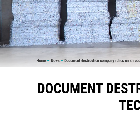
Breadcrumb
Home
News
Document destruction company relies on shred
DOCUMENT DESTR
TE