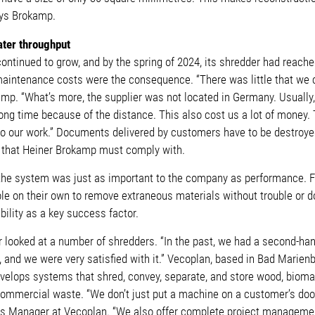
ays Brokamp.
ater throughput
ntinued to grow, and by the spring of 2024, its shredder had reached
intenance costs were the consequence. “There was little that we c
amp. “What’s more, the supplier was not located in Germany. Usually
long time because of the distance. This also cost us a lot of money.
t do our work.” Documents delivered by customers have to be destroye
n that Heiner Brokamp must comply with.
 the system was just as important to the company as performance. F
le on their own to remove extraneous materials without trouble or do
lity as a key success factor.
 looked at a number of shredders. “In the past, we had a second-h
, and we were very satisfied with it.” Vecoplan, based in Bad Marien
velops systems that shred, convey, separate, and store wood, biomas
mmercial waste. “We don’t just put a machine on a customer’s door
es Manager at Vecoplan. “We also offer complete project manageme