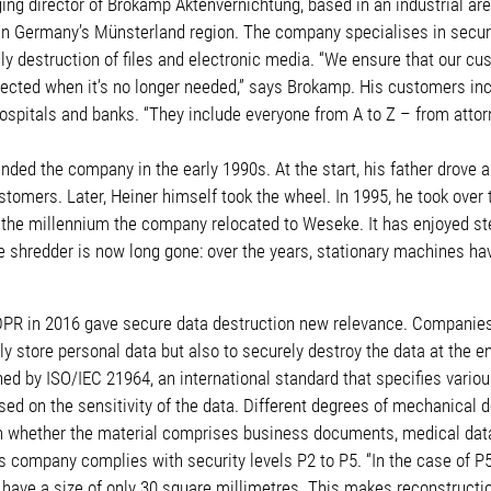
ng director of Brokamp Aktenvernichtung, based in an industrial area
 in Germany’s Münsterland region. The company specialises in secure
ly destruction of files and electronic media. “We ensure that our cu
tected when it’s no longer needed,” says Brokamp. His customers inc
ospitals and banks. “They include everyone from A to Z – from attor
ded the company in the early 1990s. At the start, his father drove a
stomers. Later, Heiner himself took the wheel. In 1995, he took ove
of the millennium the company relocated to Weseke. It has enjoyed s
 shredder is now long gone: over the years, stationary machines hav
DPR in 2016 gave secure data destruction new relevance. Companies
ly store personal data but also to securely destroy the data at the end
ned by ISO/IEC 21964, an international standard that specifies vario
sed on the sensitivity of the data. Different degrees of mechanical d
n whether the material comprises business documents, medical data 
 company complies with security levels P2 to P5. “In the case of P5
ave a size of only 30 square millimetres. This makes reconstruction 