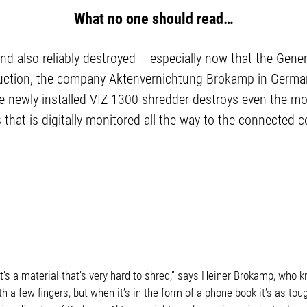
What no one should read…
nd also reliably destroyed – especially now that the Gen
uction, the company Aktenvernichtung Brokamp in Germany
ewly installed VIZ 1300 shredder destroys even the most 
s that is digitally monitored all the way to the connected 
 It’s a material that’s very hard to shred,” says Heiner Brokamp, who 
ith a few fingers, but when it’s in the form of a phone book it’s as toug