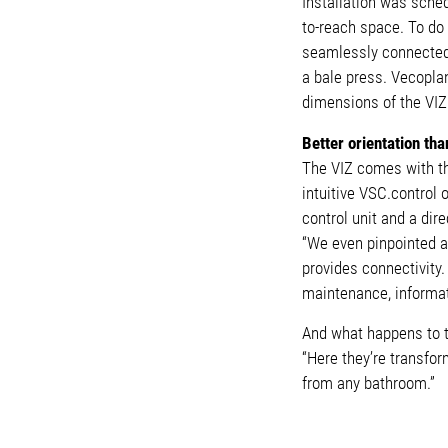
Installation was sche
to-reach space. To do
seamlessly connected 
a bale press. Vecopla
dimensions of the VIZ 
Better orientation tha
The VIZ comes with th
intuitive VSC.control
control unit and a dir
“We even pinpointed a 
provides connectivity.
maintenance, informat
And what happens to th
“Here they’re transfor
from any bathroom.”