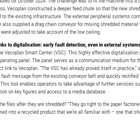
duled for October 2024. The challenge was to fit the machine into 
 so, Vecoplan constructed a deeper feed chute so that the new shre
to the existing infrastructure. The external peripheral systems com
n also supplied a drag chain conveyor for moving shredded material 
were adjusted to take account of the low ceiling.
nks to digitalisation: early fault detection, even in external system
e Vecoplan Smart Center (VSC). This highly effective digitalisation
 operating panel. The panel serves as a communication medium for th
ect link to Vecoplan. “The VSC has already proved itself in practice,
fault message from the existing conveyor belt and quickly rectified 
 This tool enables operators to take advantage of further services 
ion on key figures and access to a media database.
e files after they are shredded? “They go right to the paper factori
med into a recycled product that we’re all familiar with – one that s