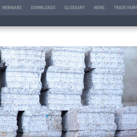
WEBINARS
DOWNLOADS
GLOSSARY
NEWS
TRADE FAIR