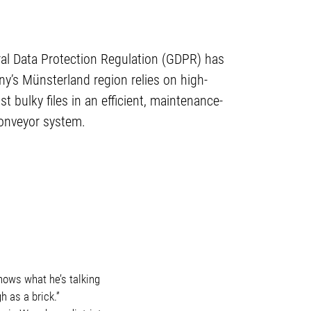
eral Data Protection Regulation (GDPR) has
’s Münsterland region relies on high-
bulky files in an efficient, maintenance-
conveyor system.
knows what he’s talking
h as a brick.”