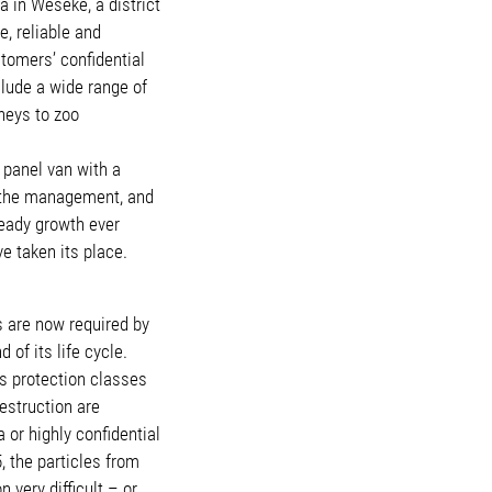
 in Weseke, a district
, reliable and
stomers’ confidential
lude a wide range of
neys to zoo
 panel van with a
r the management, and
teady growth ever
e taken its place.
 are now required by
 of its life cycle.
us protection classes
estruction are
or highly confidential
, the particles from
very difficult – or