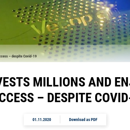
uccess – despite Covid-19
ESTS MILLIONS AND E
CCESS – DESPITE COVID
01.11.2020
Download as PDF