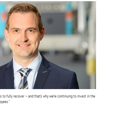
to fully recover – and that’s why we’re continuing to invest in the
oyees.”