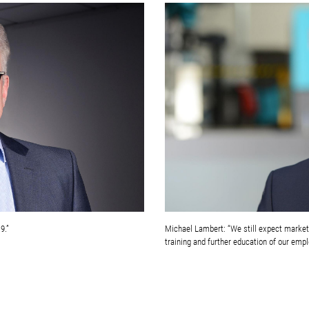
9.”
Michael Lambert: “We still expect markets 
training and further education of our empl