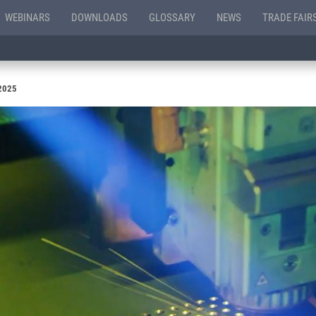
WEBINARS
DOWNLOADS
GLOSSARY
NEWS
TRADE FAIR
 2025