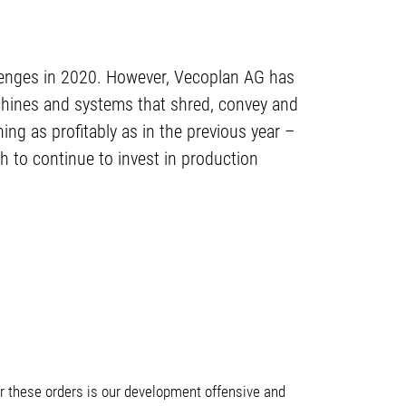
lenges in 2020. However, Vecoplan AG has
achines and systems that shred, convey and
ing as profitably as in the previous year –
gh to continue to invest in production
for these orders is our development offensive and