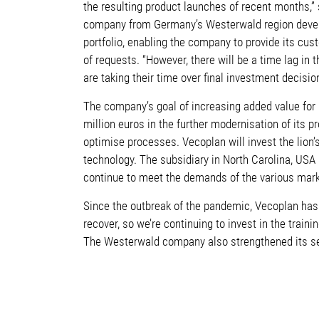
the resulting product launches of recent months,”
company from Germany’s Westerwald region deve
portfolio, enabling the company to provide its cus
of requests. “However, there will be a time lag 
are taking their time over final investment decisi
The company’s goal of increasing added value for 
million euros in the further modernisation of its 
optimise processes. Vecoplan will invest the lion’s
technology. The subsidiary in North Carolina, USA
continue to meet the demands of the various mark
Since the outbreak of the pandemic, Vecoplan has 
recover, so we’re continuing to invest in the trai
The Westerwald company also strengthened its se