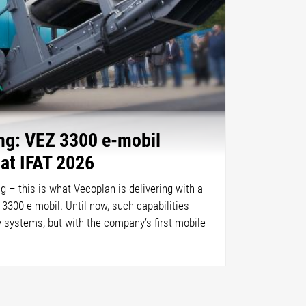
ing: VEZ 3300 e-mobil
 at IFAT 2026
ing – this is what Vecoplan is delivering with a
 3300 e-mobil. Until now, such capabilities
y systems, but with the company’s first mobile