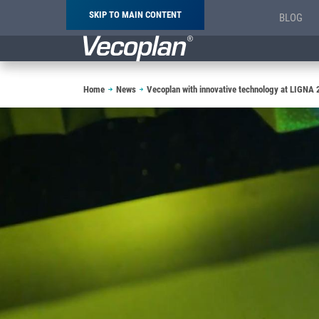
SKIP TO MAIN CONTENT
BLOG
Breadcrumb
Home
News
Vecoplan with innovative technology at LIGNA