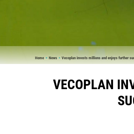
Breadcrumb
Home
News
Vecoplan invests millions and enjoys further s
VECOPLAN INV
SU