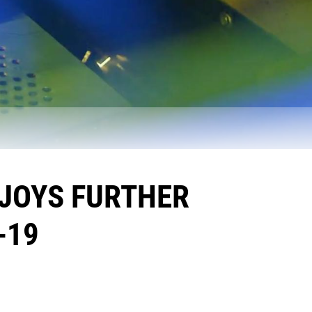
NJOYS FURTHER
-19