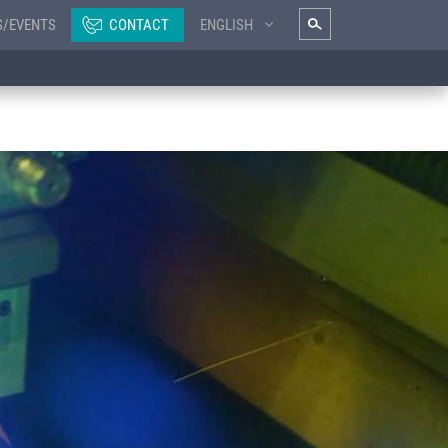
S/EVENTS
CONTACT
ENGLISH