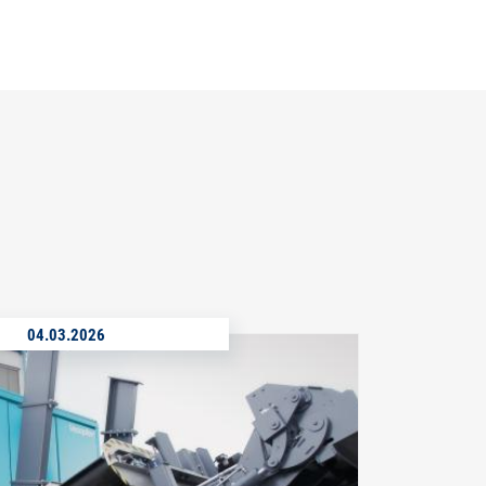
04.03.2026