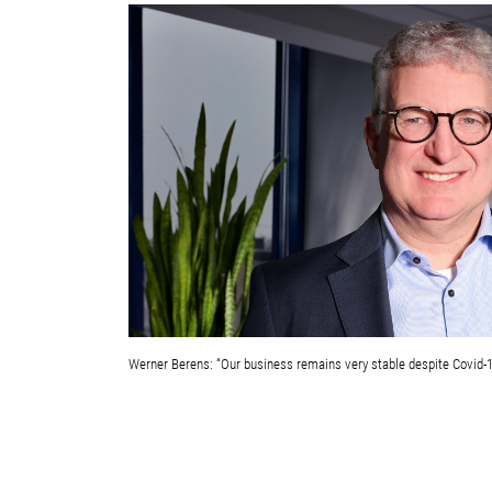
Werner Berens: “Our business remains very stable despite Covid-1