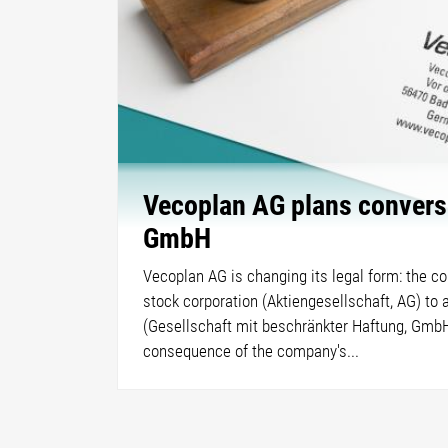
Vecoplan AG plans convers
GmbH
Vecoplan AG is changing its legal form: the c
stock corporation (Aktiengesellschaft, AG) to 
(Gesellschaft mit beschränkter Haftung, GmbH)
consequence of the company's...