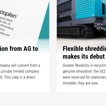
ion from AG to
Flexible shredd
makes its debut
ompany will convert from a
Greater flexibility in recycl
a private limited company
genuine innovation: the VEZ
. This step is a direct
were reserved for stationar
shredder, they are now...