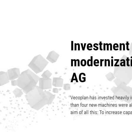
Investment 
modernizat
AG
Vecoplan has invested heavily in
than four new machines were abl
aim of all this: To increase capa