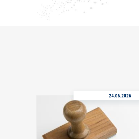
24.06.2026