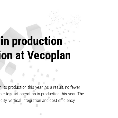
in production
ion at Vecoplan
 its production this year. As a result, no fewer
e to start operation in production this year. The
city, vertical integration and cost efficiency.