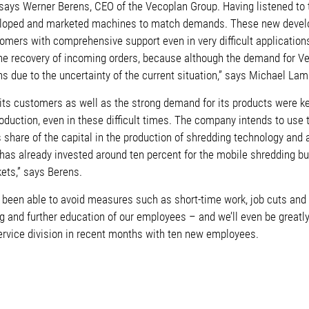
 says Werner Berens, CEO of the Vecoplan Group. Having listened to 
loped and marketed machines to match demands. These new devel
tomers with comprehensive support even in very difficult application
in the recovery of incoming orders, because although the demand fo
ons due to the uncertainty of the current situation,” says Michael La
its customers as well as the strong demand for its products were key
production, even in these difficult times. The company intends to use
 share of the capital in the production of shredding technology and a
 has already invested around ten percent for the mobile shredding 
ets,” says Berens.
been able to avoid measures such as short-time work, job cuts and s
ning and further education of our employees – and we’ll even be grea
rvice division in recent months with ten new employees.