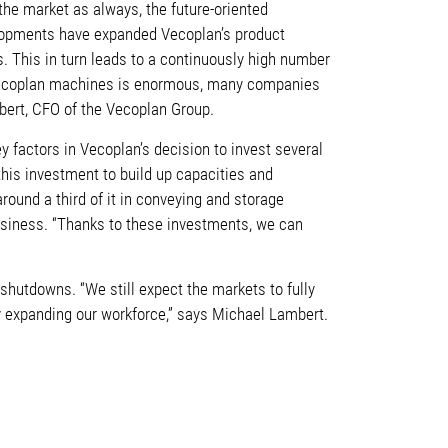
the market as always, the future-oriented
opments have expanded Vecoplan’s product
s. This in turn leads to a continuously high number
r Vecoplan machines is enormous, many companies
mbert, CFO of the Vecoplan Group.
 factors in Vecoplan’s decision to invest several
 this investment to build up capacities and
round a third of it in conveying and storage
business. “Thanks to these investments, we can
hutdowns. “We still expect the markets to fully
tly expanding our workforce,” says Michael Lambert.