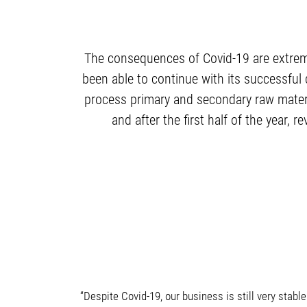
The consequences of Covid-19 are extrem
been able to continue with its successful
process primary and secondary raw material
and after the first half of the year,
“Despite Covid-19, our business is still very stab