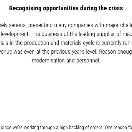
Recognising opportunities during the crisis
ely serious, presenting many companies with major chal
 development. The business of the leading supplier of m
s in the production and materials cycle is currently runn
 revenue was even at the previous year’s level. Reason enou
modernisation and personnel.
le since we’re working through a high backlog of orders. One reason 