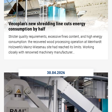
Vecoplan’s new shredding line cuts energy
consumption by half
Stricter quality requirements, excessive fines content, and high energy
consumption: the recovered wood processing operation at Meinhardt
Holzwerk's Mainz-Wiesenau site had reached its limits. Working
closely with renowned machinery manufacturer...
30.04.2026