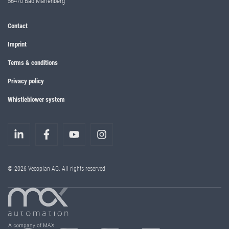
56470 Bad Marienberg
Contact
Imprint
Terms & conditions
Privacy policy
Whistleblower system
© 2026 Vecoplan AG. All rights reserved