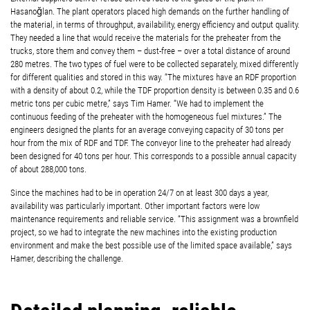
Hasanoğlan. The plant operators placed high demands on the further handling of
the material, in terms of throughput, availability, energy efficiency and output quality.
They needed a line that would receive the materials for the preheater from the
trucks, store them and convey them – dust-free – over a total distance of around
280 metres. The two types of fuel were to be collected separately, mixed differently
for different qualities and stored in this way. “The mixtures have an RDF proportion
with a density of about 0.2, while the TDF proportion density is between 0.35 and 0.6
metric tons per cubic metre,” says Tim Hamer. “We had to implement the
continuous feeding of the preheater with the homogeneous fuel mixtures.” The
engineers designed the plants for an average conveying capacity of 30 tons per
hour from the mix of RDF and TDF. The conveyor line to the preheater had already
been designed for 40 tons per hour. This corresponds to a possible annual capacity
of about 288,000 tons.
Since the machines had to be in operation 24/7 on at least 300 days a year,
availability was particularly important. Other important factors were low
maintenance requirements and reliable service. “This assignment was a brownfield
project, so we had to integrate the new machines into the existing production
environment and make the best possible use of the limited space available,” says
Hamer, describing the challenge.