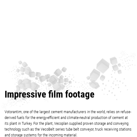
Impressive film footage
Votorantim, one of the largest cement manufacturers in the world, relies on refuse-
derived fuels for the energy-efficient and climate-neutral production of cement at
its plant in Turkey. For the plant, Vecoplan supplied proven storage and conveying
technology such as the VecoBelt series tube belt conveyor, truck receiving stations
and storage systems for the incoming material.