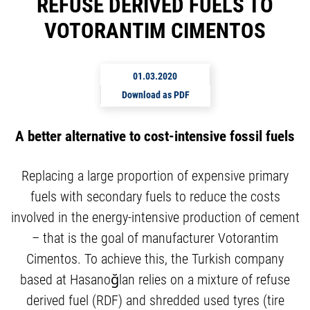
REFUSE DERIVED FUELS TO
VOTORANTIM CIMENTOS
01.03.2020
Download as PDF
A better alternative to cost-intensive fossil fuels
Replacing a large proportion of expensive primary
fuels with secondary fuels to reduce the costs
involved in the energy-intensive production of cement
– that is the goal of manufacturer Votorantim
Cimentos. To achieve this, the Turkish company
based at Hasanoğlan relies on a mixture of refuse
derived fuel (RDF) and shredded used tyres (tire