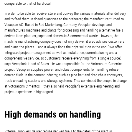
comparable to that of hard coal.
In order to be able to receive, store and convey the various materials after delivery
and to feed them in dosed quantities to the preheater, the manufacturer turned to
Vecoplan AG. Based in Bad Marienberg, Germany, Vecoplan develops and
manufactures machines and plants for processing and handling alternative fuels
derived from plastics, paper and domestic & commercial waste. However, the
machine manufacturing company does not only deliver, it also advises customers
and plans the plants – and it always finds the right solution in the end. “We offer
integrated project management as well as installation, commissioning and a
comprehensive service, so customers receive everything from a single source,”
says Vecoplan’s Head of Sales. He was responsible for the Votorantim Cimentos
project. Vecoplan supplies proven and robust components for handling refuse
derived fuels in the cement industry, such as pipe belt and drag chain conveyors,
truck unloading stations and storage systems. This convinced the people in charge
at Votorantim Cimentos – they also held Vecoplan’s extensive engineering and
project experience in high regard.
High demands on handling
External suppliers deliver refuse derived fuels to the gates of the plant in