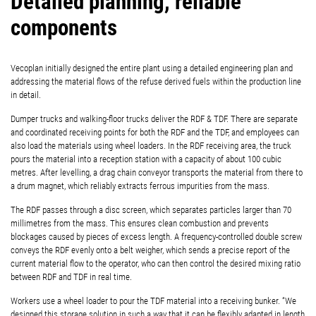
Detailed planning, reliable
components
Vecoplan initially designed the entire plant using a detailed engineering plan and
addressing the material flows of the refuse derived fuels within the production line
in detail.
Dumper trucks and walking-floor trucks deliver the RDF & TDF. There are separate
and coordinated receiving points for both the RDF and the TDF, and employees can
also load the materials using wheel loaders. In the RDF receiving area, the truck
pours the material into a reception station with a capacity of about 100 cubic
metres. After levelling, a drag chain conveyor transports the material from there to
a drum magnet, which reliably extracts ferrous impurities from the mass.
The RDF passes through a disc screen, which separates particles larger than 70
millimetres from the mass. This ensures clean combustion and prevents
blockages caused by pieces of excess length. A frequency-controlled double screw
conveys the RDF evenly onto a belt weigher, which sends a precise report of the
current material flow to the operator, who can then control the desired mixing ratio
between RDF and TDF in real time.
Workers use a wheel loader to pour the TDF material into a receiving bunker. “We
designed this storage solution in such a way that it can be flexibly adapted in length