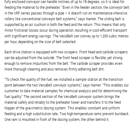
fully enclosed conveyor can handle inclines of up to 18 degrees, so it is ideal for
feeding the material to the preheater. “Even in the feeder section, the conveyor belt
in the VRF series passes through a pipe – it doesn’t run on maintenance-intensive
rollers like conventional conveyor belt systems,” says Hamer. The sliding belt is
supported by an air cushion in both the feed and the return. This means that only
minor frictional losses occur during operation, resulting in cost-efficient transport
with significant energy savings. The VecoBelt can convey up to 1,200 cubic metres
per hour, depending on the size of belt selected.
Each drive station is equipped with two scrapers. Front head and carbide scrapers
can be adjusted from the outside. The front head scraper is flexible, yet strong
enough to remove impurities from the belt. The carbide scraper provides even
more thorough cleaning and also removes firmly adhering belt dirt.
“To check the quality of the fuel, we installed a sample station at the transition
point between the two VecoBelt conveyor systems,” says Hamer. “This enables our
customer to take material samples for chemical analysis and for determining the
fuel quality.” The second section of the VecoBelt conveyor system brings the
material safely and reliably to the preheater tower and transfers it to the feed
hopper of the gravimetric dosing system. This enables constant and uniform
feeding and a high substitution rate. Two high-temperature rams prevent burnback.
One ram is mounted in front of the dosing system, the other behind it.