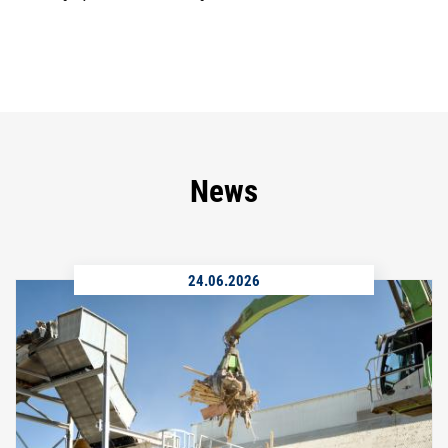
News
24.06.2026