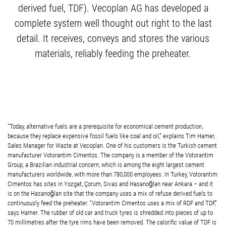
derived fuel, TDF). Vecoplan AG has developed a
complete system well thought out right to the last
detail. It receives, conveys and stores the various
materials, reliably feeding the preheater.
“Today, alternative fuels are a prerequisite for economical cement production,
because they replace expensive fossil fuels like coal and oil,” explains Tim Hamer,
Sales Manager for Waste at Vecoplan. One of his customers is the Turkish cement
manufacturer Votorantim Cimentos. The company is a member of the Votorantim
Group, a Brazilian industrial concern, which is among the eight largest cement
manufacturers worldwide, with more than 780,000 employees. In Turkey, Votorantim
Cimentos has sites in Yozgat, Çorum, Sivas and Hasanoğlan near Ankara – and it
is on the Hasanoğlan site that the company uses a mix of refuse derived fuels to
continuously feed the preheater. “Votorantim Cimentos uses a mix of RDF and TDF,”
says Hamer. The rubber of old car and truck tyres is shredded into pieces of up to
70 millimetres after the tyre rims have been removed. The calorific value of TDF is