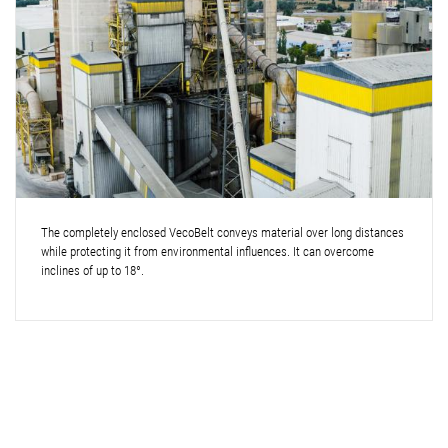
The completely enclosed VecoBelt conveys material over long distances
while protecting it from environmental influences. It can overcome
inclines of up to 18°.