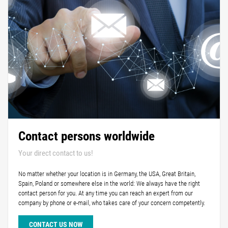
Contact persons worldwide
Your direct contact to us!
No matter whether your location is in Germany, the USA, Great Britain,
Spain, Poland or somewhere else in the world: We always have the right
contact person for you. At any time you can reach an expert from our
company by phone or e-mail, who takes care of your concern competently.
CONTACT US NOW