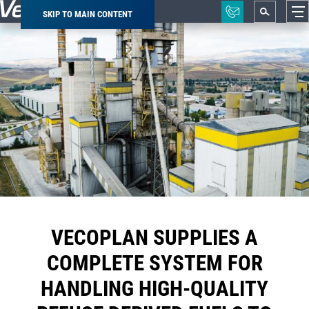
SKIP TO MAIN CONTENT
Breadcrumb
VECOPLAN SUPPLIES A
COMPLETE SYSTEM FOR
HANDLING HIGH-QUALITY