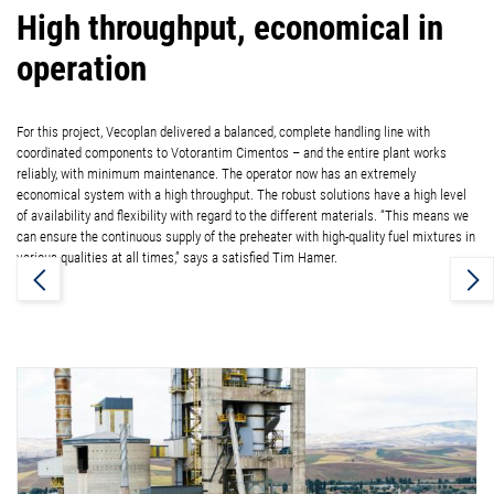
High throughput, economical in
operation
For this project, Vecoplan delivered a balanced, complete handling line with
coordinated components to Votorantim Cimentos – and the entire plant works
reliably, with minimum maintenance. The operator now has an extremely
economical system with a high throughput. The robust solutions have a high level
of availability and flexibility with regard to the different materials. “This means we
can ensure the continuous supply of the preheater with high-quality fuel mixtures in
various qualities at all times,” says a satisfied Tim Hamer.