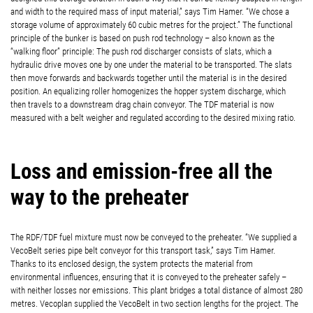
and width to the required mass of input material,” says Tim Hamer. “We chose a
storage volume of approximately 60 cubic metres for the project.” The functional
principle of the bunker is based on push rod technology – also known as the
“walking floor” principle: The push rod discharger consists of slats, which a
hydraulic drive moves one by one under the material to be transported. The slats
then move forwards and backwards together until the material is in the desired
position. An equalizing roller homogenizes the hopper system discharge, which
then travels to a downstream drag chain conveyor. The TDF material is now
measured with a belt weigher and regulated according to the desired mixing ratio.
Loss and emission-free all the
way to the preheater
The RDF/TDF fuel mixture must now be conveyed to the preheater. “We supplied a
VecoBelt series pipe belt conveyor for this transport task,” says Tim Hamer.
Thanks to its enclosed design, the system protects the material from
environmental influences, ensuring that it is conveyed to the preheater safely –
with neither losses nor emissions. This plant bridges a total distance of almost 280
metres. Vecoplan supplied the VecoBelt in two section lengths for the project. The