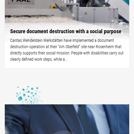
Secure document destruction with a social purpose
Caritas Wendelstein Werkstätten have implemented a document
destruction operation at their “Am Oberfeld” site near Rosenheim that
directly supports their social mission. People with disabilities carry out
clearly defined work steps, while a...