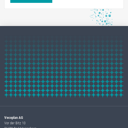
Vecoplan AG
Vor der Bitz 10