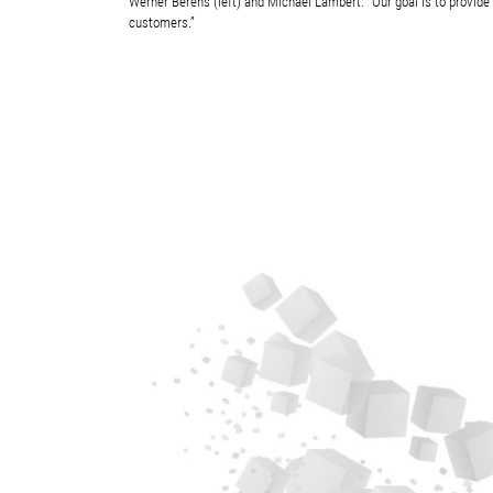
Werner Berens (left) and Michael Lambert: “Our goal is to provide 
customers.”