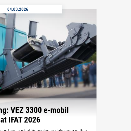
04.03.2026
ing: VEZ 3300 e-mobil
 at IFAT 2026
ing – this is what Vecoplan is delivering with a