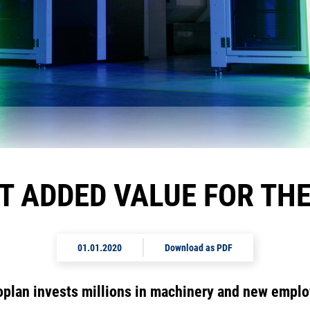
NT ADDED VALUE FOR TH
01.01.2020
Download as PDF
plan invests millions in machinery and new empl