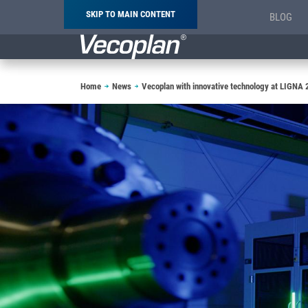
SKIP TO MAIN CONTENT
BLOG
Breadcrumb
Home
News
Vecoplan with innovative technology at LIGNA