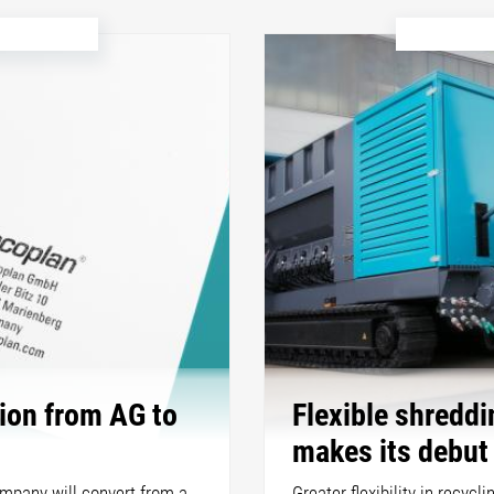
ion from AG to
Flexible shredd
makes its debut
ompany will convert from a
Greater flexibility in recycl