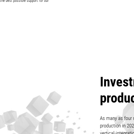
the best possible support for our
Invest
produ
As many as four 
production in 202
vertical integrati