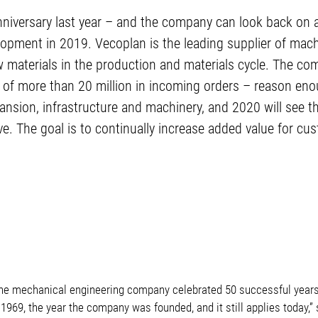
nniversary last year – and the company can look back on 
lopment in 2019. Vecoplan is the leading supplier of mac
materials in the production and materials cycle. The com
 of more than 20 million in incoming orders – reason enou
nsion, infrastructure and machinery, and 2020 will see 
ve. The goal is to continually increase added value for cu
The mechanical engineering company celebrated 50 successful years.
1969, the year the company was founded, and it still applies today,