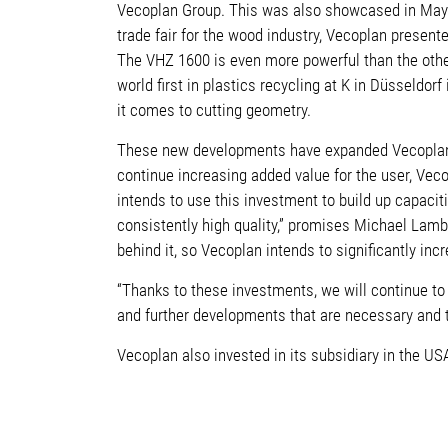
Vecoplan Group. This was also showcased in May at 
trade fair for the wood industry, Vecoplan presen
The VHZ 1600 is even more powerful than the other
world first in plastics recycling at K in Düsseldorf
it comes to cutting geometry.
These new developments have expanded Vecoplan’s p
continue increasing added value for the user, Veco
intends to use this investment to build up capaciti
consistently high quality,” promises Michael Lam
behind it, so Vecoplan intends to significantly inc
“Thanks to these investments, we will continue t
and further developments that are necessary and 
Vecoplan also invested in its subsidiary in the US