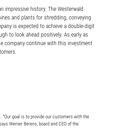
an impressive history. The Westerwald
hines and plants for shredding, conveying
pany is expected to achieve a double-digit
gh to look ahead positively. As early as
the company continue with this investment
stomers.
 “Our goal is to provide our customers with the
” says Werner Berens, board and CEO of the