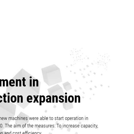
ment in
ction expansion
new machines were able to start operation in
0. The aim of the measures: To increase capacity,
on and cost efficiency.