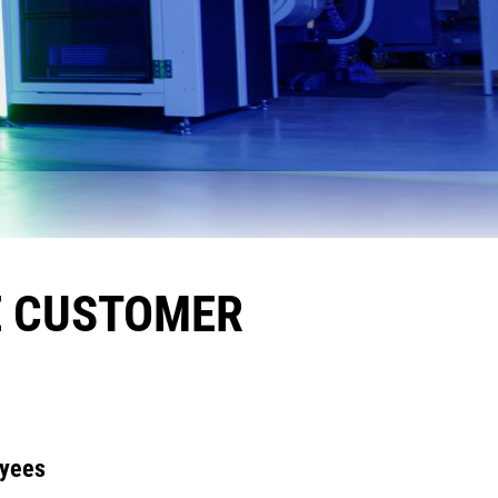
E CUSTOMER
oyees