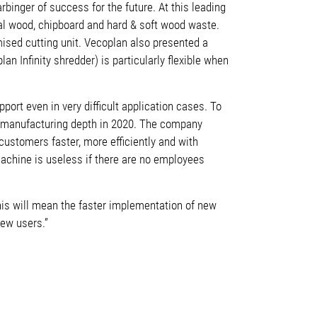
binger of success for the future. At this leading
ual wood, chipboard and hard & soft wood waste.
mised cutting unit. Vecoplan also presented a
an Infinity shredder) is particularly flexible when
rt even in very difficult application cases. To
cal manufacturing depth in 2020. The company
 customers faster, more efficiently and with
achine is useless if there are no employees
his will mean the faster implementation of new
new users.”