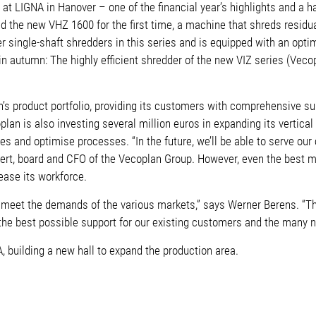
LIGNA in Hanover – one of the financial year’s highlights and a har
ted the new VHZ 1600 for the first time, a machine that shreds resid
 single-shaft shredders in this series and is equipped with an opti
 in autumn: The highly efficient shredder of the new VIZ series (Vecopl
roduct portfolio, providing its customers with comprehensive suppo
plan is also investing several million euros in expanding its verti
es and optimise processes. “In the future, we’ll be able to serve our
bert, board and CFO of the Vecoplan Group. However, even the best m
rease its workforce.
o meet the demands of the various markets,” says Werner Berens. “T
the best possible support for our existing customers and the many 
A, building a new hall to expand the production area.