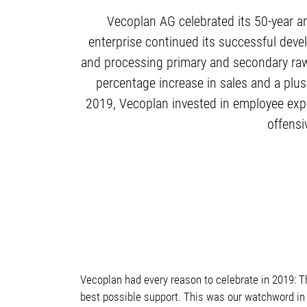
Vecoplan AG celebrated its 50-year a
enterprise continued its successful deve
and processing primary and secondary raw 
percentage increase in sales and a plus
2019, Vecoplan invested in employee expa
offensi
Vecoplan had every reason to celebrate in 2019: 
best possible support. This was our watchword in 