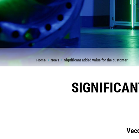
Breadcrumb
Home
News
Significant added value for the customer
SIGNIFICA
Veco