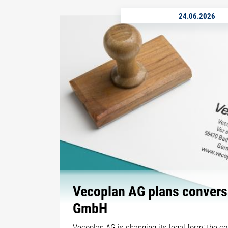
24.06.2026
Vecoplan AG plans convers
GmbH
Vecoplan AG is changing its legal form: the c