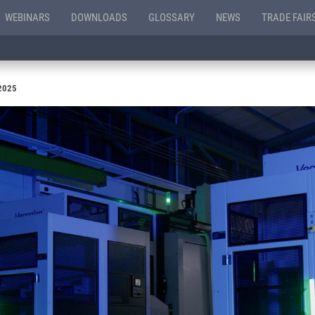
WEBINARS
DOWNLOADS
GLOSSARY
NEWS
TRADE FAIR
 2025