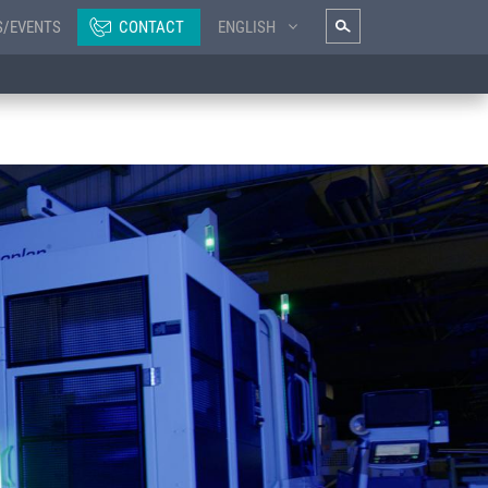
S/EVENTS
CONTACT
ENGLISH