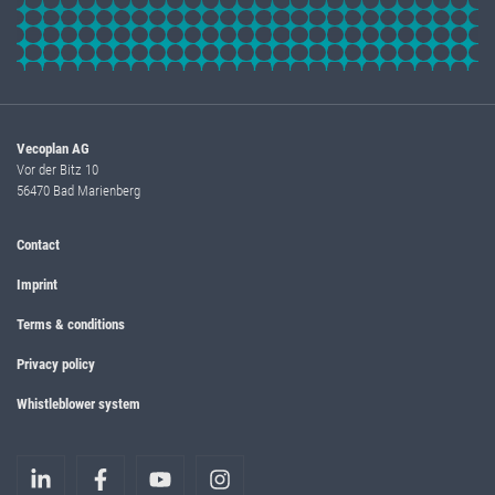
Vecoplan AG
Vor der Bitz 10
56470 Bad Marienberg
Contact
Imprint
Terms & conditions
Privacy policy
Whistleblower system