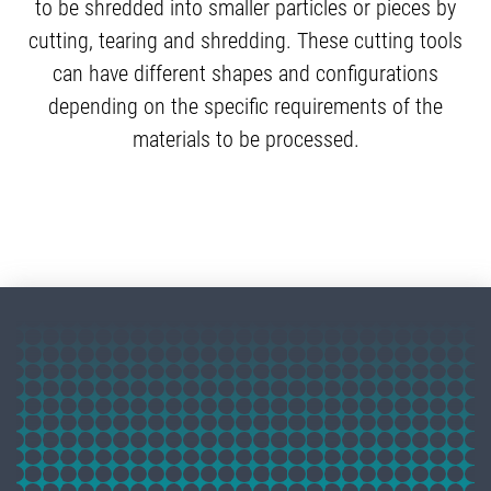
to be shredded into smaller particles or pieces by
cutting, tearing and shredding. These cutting tools
can have different shapes and configurations
depending on the specific requirements of the
materials to be processed.