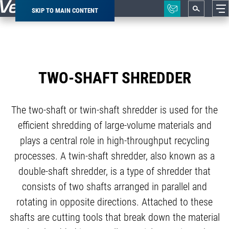
SKIP TO MAIN CONTENT
Breadcrumb
TWO-SHAFT SHREDDER
The two-shaft or twin-shaft shredder is used for the
efficient shredding of large-volume materials and
plays a central role in high-throughput recycling
processes. A twin-shaft shredder, also known as a
double-shaft shredder, is a type of shredder that
consists of two shafts arranged in parallel and
rotating in opposite directions. Attached to these
shafts are cutting tools that break down the material