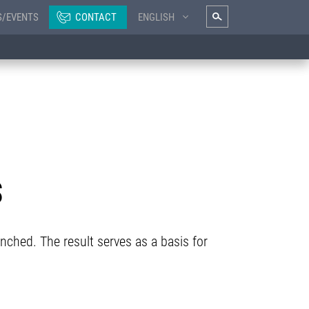
S/EVENTS
CONTACT
ENGLISH
S
unched. The result serves as a basis for