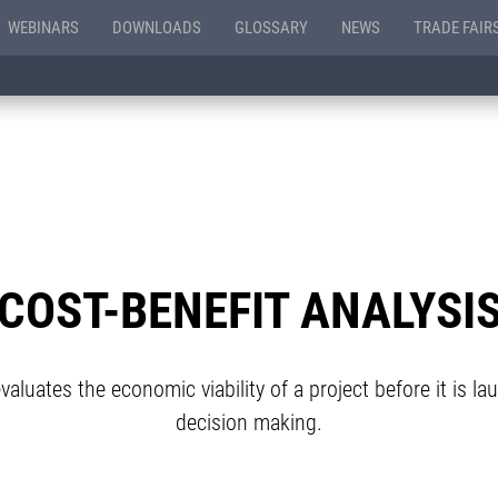
WEBINARS
DOWNLOADS
GLOSSARY
NEWS
TRADE FAIR
COST-BENEFIT ANALYSI
aluates the economic viability of a project before it is la
decision making.