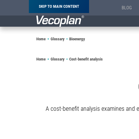
SKIP TO MAIN CONTENT
BLOG
Breadcrumb
Home
Glossary
Bioenergy
Breadcrumb
Home
Glossary
Cost-benefit analysis
A cost-benefit analysis examines and ev