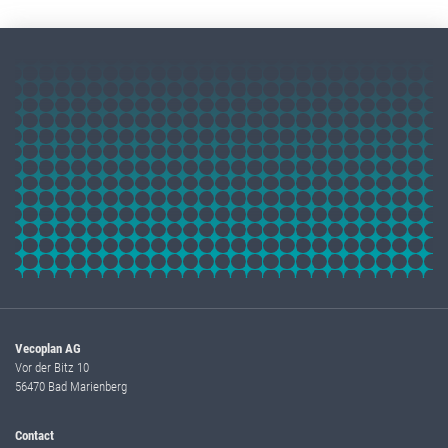
Vecoplan AG
Vor der Bitz 10
56470 Bad Marienberg
Contact