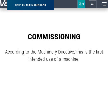
SKIP TO MAIN CONTENT
Breadcrumb
COMMISSIONING
According to the Machinery Directive, this is the first
intended use of a machine.