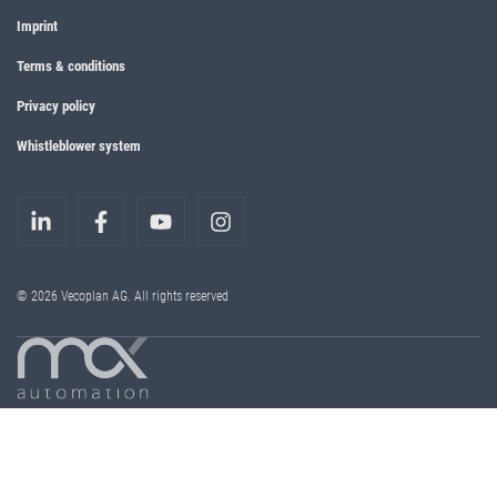
Imprint
Terms & conditions
Privacy policy
Whistleblower system
© 2026 Vecoplan AG. All rights reserved