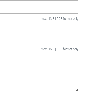
max. 4MB | PDF format only
max. 4MB | PDF format only