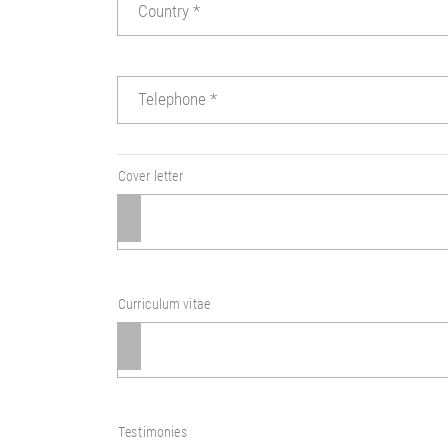
Country
*
Telephone
*
Cover letter
Curriculum vitae
Testimonies