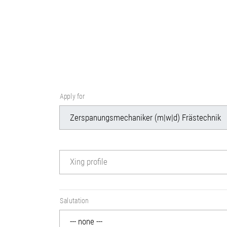
Apply for
Xing profile
Salutation