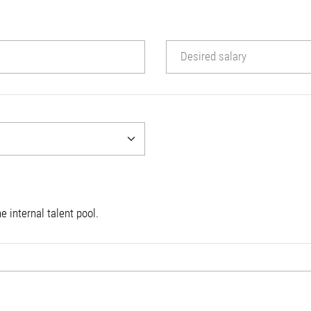
Desired salary
e internal talent pool.