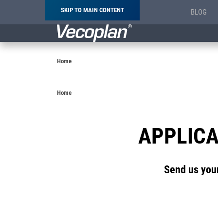
SKIP TO MAIN CONTENT
BLOG
Breadcrumb
Home
Breadcrumb
Home
APPLICA
Send us your