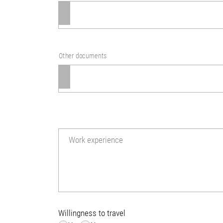
Other documents
Work experience
Willingness to travel