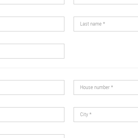
Last name
*
House number
*
City
*