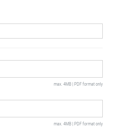
max. 4MB | PDF format only
max. 4MB | PDF format only