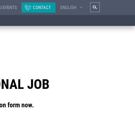
S/EVENTS
CONTACT
ENGLISH
ONAL JOB
ion form now.