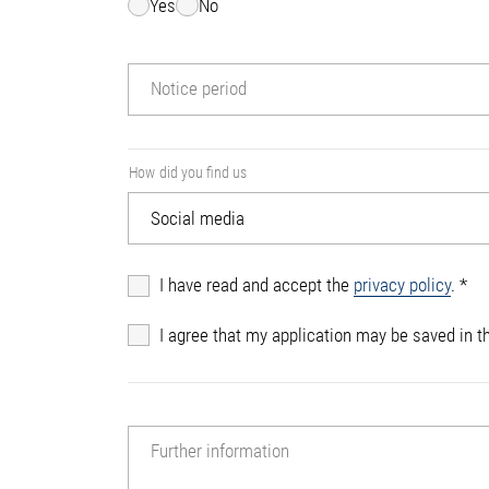
Yes
No
Notice period
How did you find us
I have read and accept the
privacy policy
.
*
I agree that my application may be saved in th
Further information