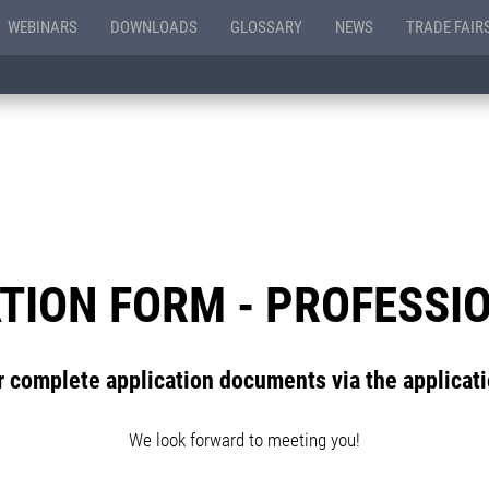
WEBINARS
DOWNLOADS
GLOSSARY
NEWS
TRADE FAIR
TION FORM - PROFESSI
 complete application documents via the applicat
We look forward to meeting you!