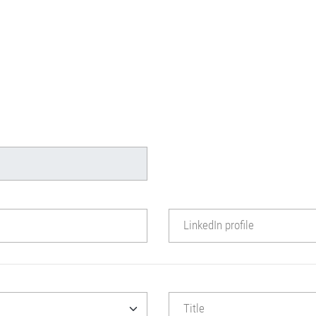
LinkedIn profile
Title