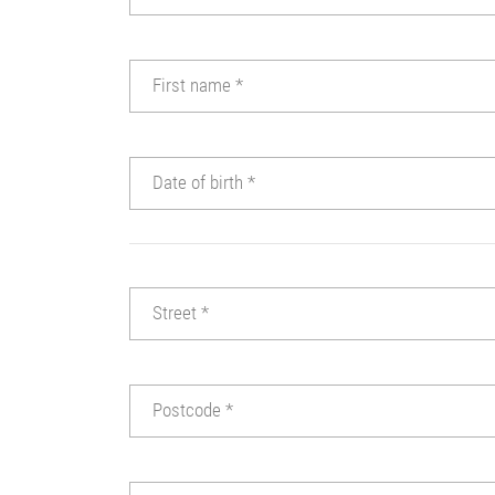
First name
*
Date of birth
*
Street
*
Postcode
*