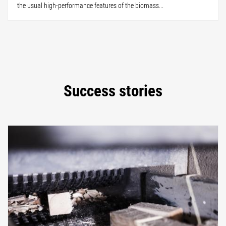
the usual high-performance features of the biomass...
Success stories