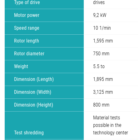
Type of drive
drives
Motor power
9,2 kW
Speed range
10 1/min
Rotor length
1,595 mm
Rotor diameter
750 mm
Weight
5.5 to
Dimension (Length)
1,895 mm
Dimension (Width)
3,125 mm
Dimension (Height)
800 mm
Material tests
possible in the
Test shredding
technology center