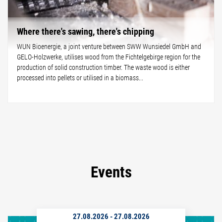
Where there's sawing, there's chipping
WUN Bioenergie, a joint venture between SWW Wunsiedel GmbH and
GELO-Holzwerke, utilises wood from the Fichtelgebirge region for the
production of solid construction timber. The waste wood is either
processed into pellets or utilised in a biomass...
Events
27.08.2026
-
27.08.2026