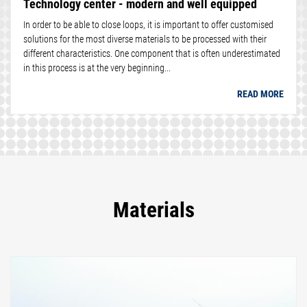
Technology center - modern and well equipped
In order to be able to close loops, it is important to offer customised
solutions for the most diverse materials to be processed with their
different characteristics. One component that is often underestimated
in this process is at the very beginning...
READ MORE
Materials