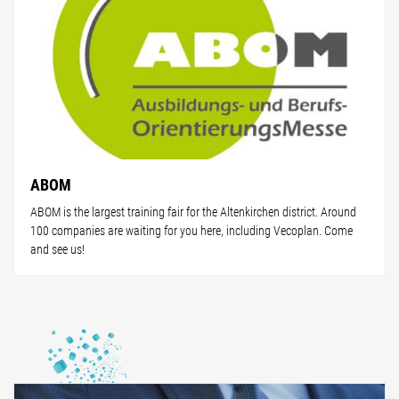
ABOM
ABOM is the largest training fair for the Altenkirchen district. Around
100 companies are waiting for you here, including Vecoplan. Come
and see us!