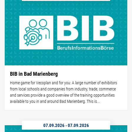
BIB in Bad Marienberg
Home game for Vecoplan and for you: A large number of exhibitors
from local schools and companies from industry, trade, commerce
and services provide a good overview of the training opportunities
available to you in and around Bad Marienberg. This is...
07.09.2026
-
07.09.2026