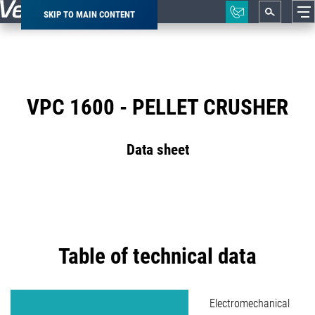
SKIP TO MAIN CONTENT
Breadcrumb
VPC 1600 - PELLET CRUSHER
Data sheet
Table of technical data
Electromechanical