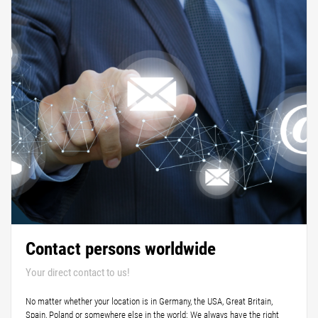
Contact persons worldwide
Your direct contact to us!
No matter whether your location is in Germany, the USA, Great Britain,
Spain, Poland or somewhere else in the world: We always have the right