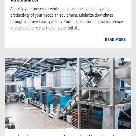
Simplify your processes while increasing the availability and
productivity of your Vecoplan equipment. Minimize downtimes
through improved transparency. You’ll benefit from first-class service
and be able to realise the full potential of...
READ MORE