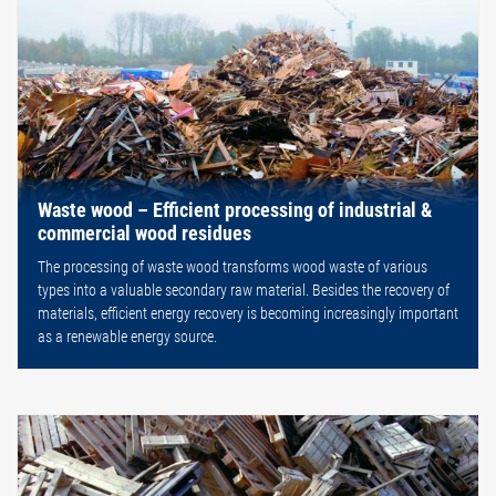
Waste wood – Efficient processing of industrial &
commercial wood residues
The processing of waste wood transforms wood waste of various
types into a valuable secondary raw material. Besides the recovery of
materials, efficient energy recovery is becoming increasingly important
as a renewable energy source.