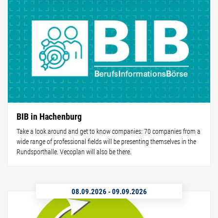
BIB in Hachenburg
Take a look around and get to know companies: 70 companies from a
wide range of professional fields will be presenting themselves in the
Rundsporthalle. Vecoplan will also be there.
08.09.2026
-
09.09.2026