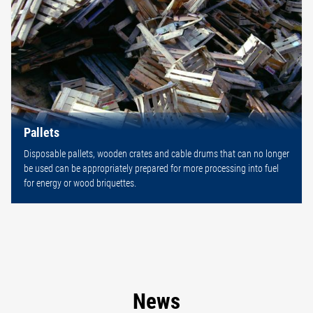
Pallets
Disposable pallets, wooden crates and cable drums that can no longer
be used can be appropriately prepared for more processing into fuel
for energy or wood briquettes.
News