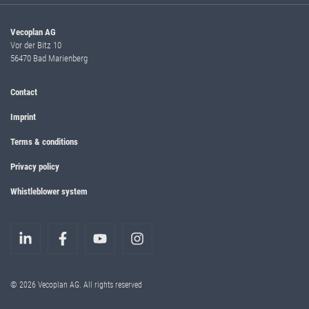
Vecoplan AG
Vor der Bitz 10
56470 Bad Marienberg
Contact
Imprint
Terms & conditions
Privacy policy
Whistleblower system
© 2026 Vecoplan AG. All rights reserved