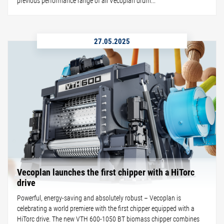
previous performance range of all Vecoplan drum...
27.05.2025
Vecoplan launches the first chipper with a HiTorc
drive
Powerful, energy-saving and absolutely robust – Vecoplan is
celebrating a world premiere with the first chipper equipped with a
HiTorc drive. The new VTH 600-1050 BT biomass chipper combines