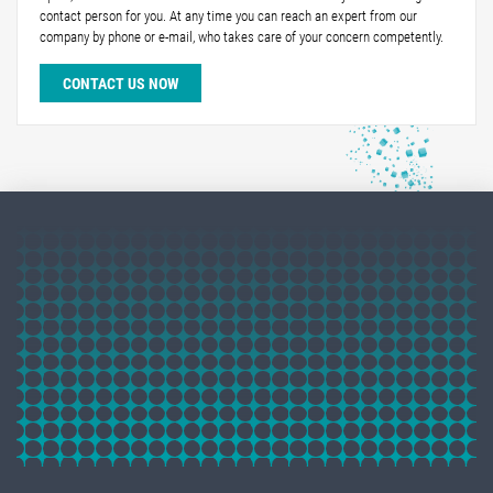
contact person for you. At any time you can reach an expert from our
company by phone or e-mail, who takes care of your concern competently.
CONTACT US NOW