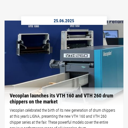
25.06.2025
Vecoplan launches its VTH 160 and VTH 260 drum
chippers on the market
Vecoplan celebrated the birth of its new generation of drum chippers
at this year’s LIGNA, presenting the new VTH 160 and VTH 260
chipper series at the fair. These powerful models cover the entire