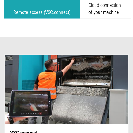
Cloud connection
Remote access (VSC.connect)
of your machine
VSC.connect