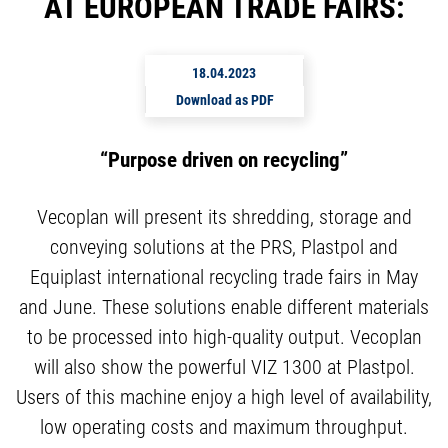
AT EUROPEAN TRADE FAIRS:
18.04.2023
Download as PDF
“Purpose driven on recycling”
Vecoplan will present its shredding, storage and
conveying solutions at the PRS, Plastpol and
Equiplast international recycling trade fairs in May
and June. These solutions enable different materials
to be processed into high-quality output. Vecoplan
will also show the powerful VIZ 1300 at Plastpol.
Users of this machine enjoy a high level of availability,
low operating costs and maximum throughput.