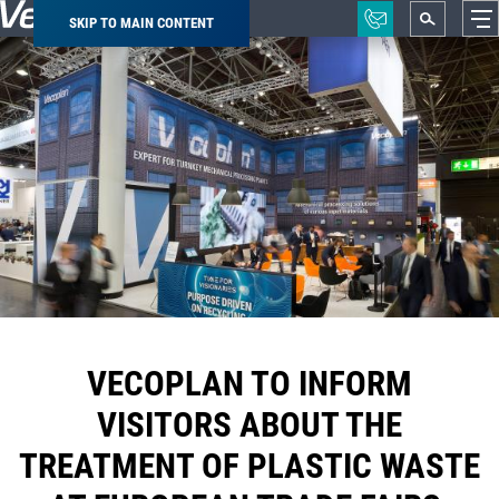
SKIP TO MAIN CONTENT
Breadcrumb
VECOPLAN TO INFORM
VISITORS ABOUT THE
TREATMENT OF PLASTIC WASTE