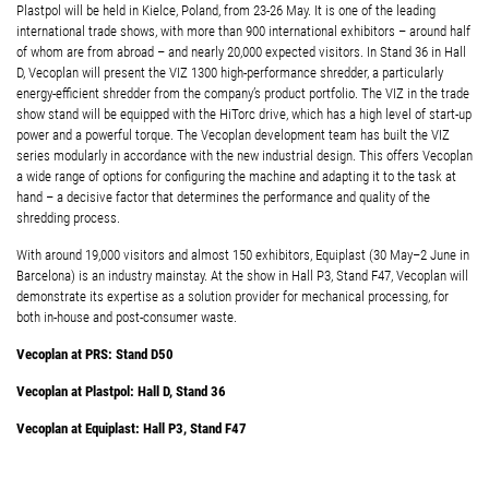
Plastpol will be held in Kielce, Poland, from 23-26 May. It is one of the leading
international trade shows, with more than 900 international exhibitors – around half
of whom are from abroad – and nearly 20,000 expected visitors. In Stand 36 in Hall
D, Vecoplan will present the VIZ 1300 high-performance shredder, a particularly
energy-efficient shredder from the company’s product portfolio. The VIZ in the trade
show stand will be equipped with the HiTorc drive, which has a high level of start-up
power and a powerful torque. The Vecoplan development team has built the VIZ
series modularly in accordance with the new industrial design. This offers Vecoplan
a wide range of options for configuring the machine and adapting it to the task at
hand – a decisive factor that determines the performance and quality of the
shredding process.
With around 19,000 visitors and almost 150 exhibitors, Equiplast (30 May–2 June in
Barcelona) is an industry mainstay. At the show in Hall P3, Stand F47, Vecoplan will
demonstrate its expertise as a solution provider for mechanical processing, for
both in-house and post-consumer waste.
Vecoplan at PRS: Stand D50
Vecoplan at Plastpol: Hall D, Stand 36
Vecoplan at Equiplast: Hall P3, Stand F47