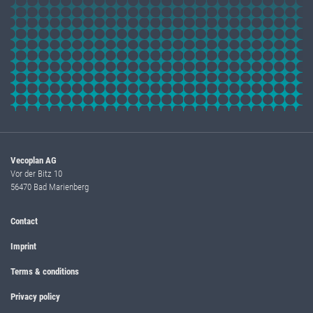
Vecoplan AG
Vor der Bitz 10
56470 Bad Marienberg
Contact
Imprint
Terms & conditions
Privacy policy