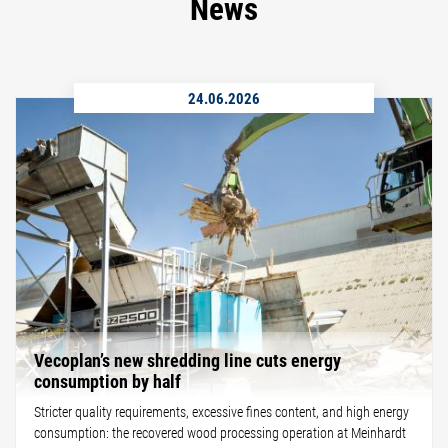
News
24.06.2026
Vecoplan’s new shredding line cuts energy
consumption by half
Stricter quality requirements, excessive fines content, and high energy
consumption: the recovered wood processing operation at Meinhardt