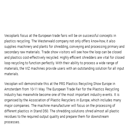
Vecoplan’s focus at the European trade fairs will be on successful concepts in
plastics recycling. The Westerwald company not only offers know-how, it also
supplies machinery and plants for shredding, conveying and processing primary and
secondary raw materials. Trade show visitors will see how the loop can be closed
and plastics cost-effectively recycled. Highly efficient shredders are vital for closed
loop recycling to function perfectly. With their ability to process a wide range of
materials, the VIZ machines provide users with an outstanding solution for all input
materials.
Vecoplan will demonstrate this at the PRS Plastics Recycling Show Europe in
Amsterdam from 10-11 May. The European Trade Fair for the Plastics Recycling
Industry has meanwhile become one of the most important industry events. It is
organised by the Association of Plastic Recyclers in Europe, which includes many
major companies. The machine manufacturer will focus on the processing of
different plastics in Stand D50. The shredding solutions shred almost all plastic
residues to the required output quality and prepare them for downstream
processes.