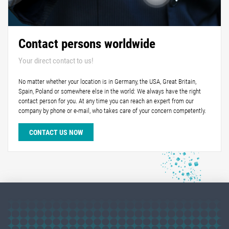
Contact persons worldwide
Your direct contact to us!
No matter whether your location is in Germany, the USA, Great Britain,
Spain, Poland or somewhere else in the world: We always have the right
contact person for you. At any time you can reach an expert from our
company by phone or e-mail, who takes care of your concern competently.
CONTACT US NOW