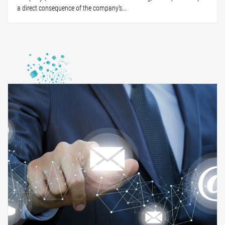
a direct consequence of the company's...