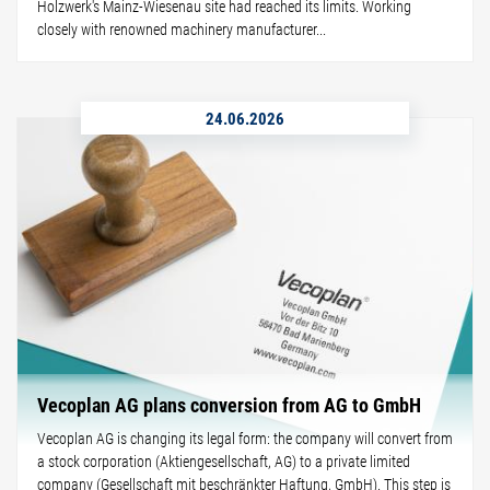
Holzwerk's Mainz-Wiesenau site had reached its limits. Working
closely with renowned machinery manufacturer...
24.06.2026
Vecoplan AG plans conversion from AG to GmbH
Vecoplan AG is changing its legal form: the company will convert from
a stock corporation (Aktiengesellschaft, AG) to a private limited
company (Gesellschaft mit beschränkter Haftung, GmbH). This step is