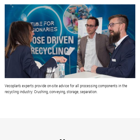
Vecoplan’s experts provide on-site advice for all processing components in the
recycling industry: Crushing, conveying, storage, separation.