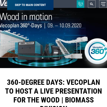
SKIP TO MAIN CONTENT
Breadcrumb
360-DEGREE DAYS: VECOPLAN
TO HOST A LIVE PRESENTATION
FOR THE WOOD | BIOMASS