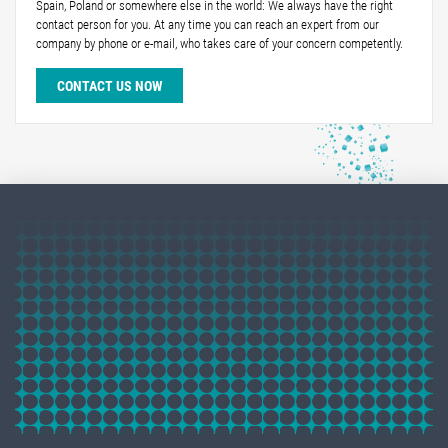
Spain, Poland or somewhere else in the world: We always have the right
contact person for you. At any time you can reach an expert from our
company by phone or e-mail, who takes care of your concern competently.
CONTACT US NOW