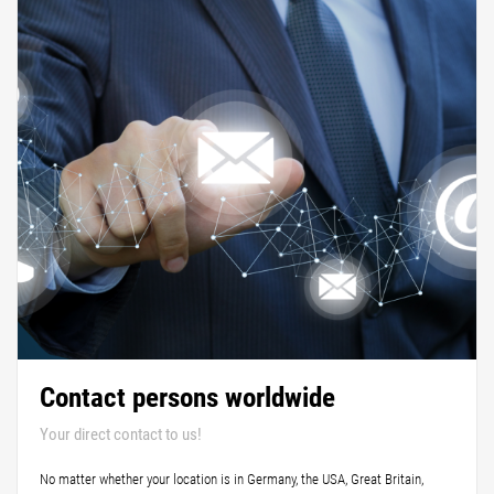
Contact persons worldwide
Your direct contact to us!
No matter whether your location is in Germany, the USA, Great Britain,