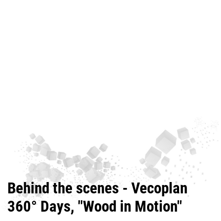
Behind the scenes - Vecoplan
360° Days, "Wood in Motion"