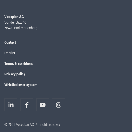
Vecoplan AG
Vor der Bitz 10
56470 Bad Marienberg
Contact
Imprint
Terms & conditions
Privacy policy
Whistleblower system
© 2026 Vecoplan AG. All rights reserved