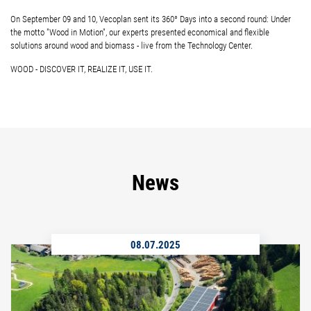
On September 09 and 10, Vecoplan sent its 360° Days into a second round: Under
the motto "Wood in Motion", our experts presented economical and flexible
solutions around wood and biomass - live from the Technology Center.
WOOD - DISCOVER IT, REALIZE IT, USE IT.
News
08.07.2025