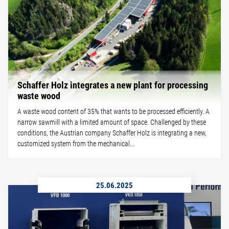
Schaffer Holz integrates a new plant for processing
waste wood
A waste wood content of 35% that wants to be processed efficiently. A
narrow sawmill with a limited amount of space. Challenged by these
conditions, the Austrian company Schaffer Holz is integrating a new,
customized system from the mechanical...
25.06.2025