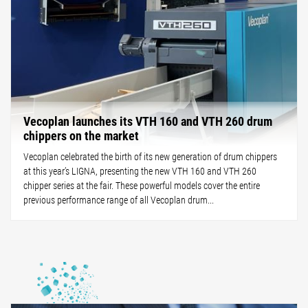
Vecoplan launches its VTH 160 and VTH 260 drum
chippers on the market
Vecoplan celebrated the birth of its new generation of drum chippers
at this year’s LIGNA, presenting the new VTH 160 and VTH 260
chipper series at the fair. These powerful models cover the entire
previous performance range of all Vecoplan drum...