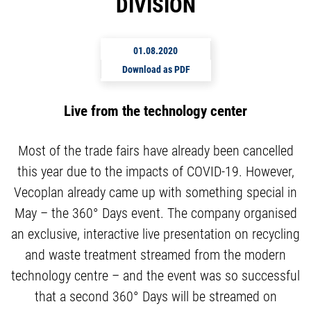
DIVISION
01.08.2020
Download as PDF
Live from the technology center
Most of the trade fairs have already been cancelled
this year due to the impacts of COVID-19. However,
Vecoplan already came up with something special in
May – the 360° Days event. The company organised
an exclusive, interactive live presentation on recycling
and waste treatment streamed from the modern
technology centre – and the event was so successful
that a second 360° Days will be streamed on