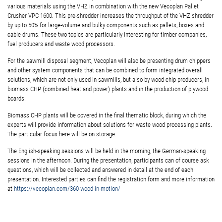
various materials using the VHZ in combination with the new Vecoplan Pallet
Crusher VPC 1600. This pre-shredder increases the throughput of the VHZ shredder
by up to 50% for large-volume and bulky components such as pallets, boxes and
cable drums. These two topics are particularly interesting for timber companies,
fuel producers and waste wood processors.
For the sawmill disposal segment, Vecoplan will also be presenting drum chippers
and other system components that can be combined to form integrated overall
solutions, which are not only used in sawmills, but also by wood chip producers, in
biomass CHP (combined heat and power) plants and in the production of plywood
boards.
Biomass CHP plants will be covered in the final thematic block, during which the
experts will provide information about solutions for waste wood processing plants.
The particular focus here will be on storage.
The English-speaking sessions will be held in the morning, the German-speaking
sessions in the afternoon. During the presentation, participants can of course ask
questions, which will be collected and answered in detail at the end of each
presentation. Interested parties can find the registration form and more information
at
https://vecoplan.com/360-wood-in-motion/