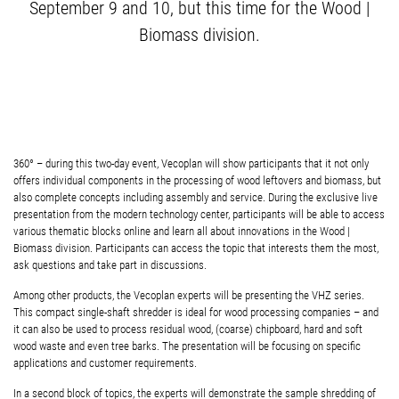
September 9 and 10, but this time for the Wood |
Biomass division.
360° – during this two-day event, Vecoplan will show participants that it not only
offers individual components in the processing of wood leftovers and biomass, but
also complete concepts including assembly and service. During the exclusive live
presentation from the modern technology center, participants will be able to access
various thematic blocks online and learn all about innovations in the Wood |
Biomass division. Participants can access the topic that interests them the most,
ask questions and take part in discussions.
Among other products, the Vecoplan experts will be presenting the VHZ series.
This compact single-shaft shredder is ideal for wood processing companies – and
it can also be used to process residual wood, (coarse) chipboard, hard and soft
wood waste and even tree barks. The presentation will be focusing on specific
applications and customer requirements.
In a second block of topics, the experts will demonstrate the sample shredding of