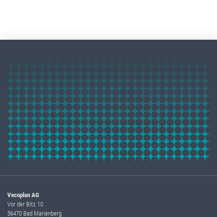
Vecoplan AG
Vor der Bitz 10
56470 Bad Marienberg