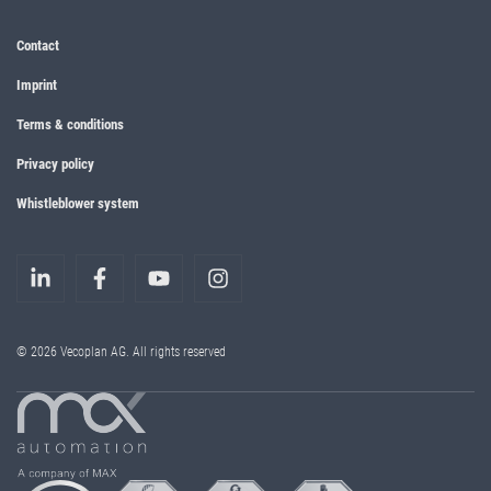
Contact
Imprint
Terms & conditions
Privacy policy
Whistleblower system
© 2026 Vecoplan AG. All rights reserved