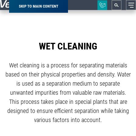
SKIP TO MAIN CONTENT
Breadcrumb
WET CLEANING
Wet cleaning is a process for separating materials
based on their physical properties and density. Water
is used as a separation medium to separate
unwanted impurities from valuable raw materials.
This process takes place in special plants that are
designed to ensure efficient separation while taking
various factors into account.