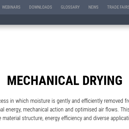
WEBINARS
DOWNLOADS
GLOSSARY
NEWS
TRADE FAIR
MECHANICAL DRYING
cess in which moisture is gently and efficiently removed 
al energy, mechanical action and optimised air flows. This
 material structure, energy efficiency and diverse applicati