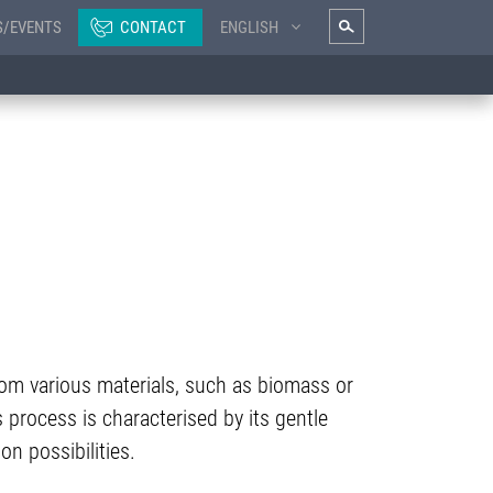
S/EVENTS
CONTACT
ENGLISH
from various materials, such as biomass or
 process is characterised by its gentle
on possibilities.