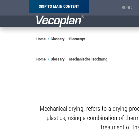
SKIP TO MAIN CONTENT
BLOG
Breadcrumb
Home
Glossary
Bioenergy
Breadcrumb
Home
Glossary
Mechanische Trocknung
Mechanical drying, refers to a drying pro
plastics, using a combination of therm
treatment of the