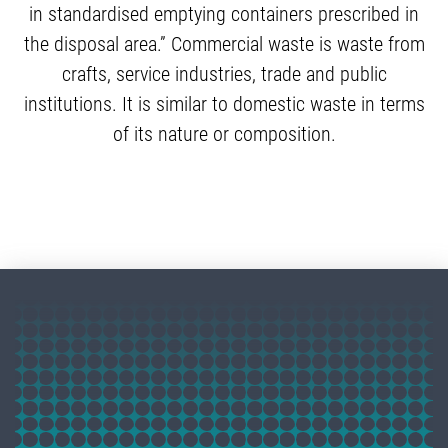
in standardised emptying containers prescribed in
the disposal area.” Commercial waste is waste from
crafts, service industries, trade and public
institutions. It is similar to domestic waste in terms
of its nature or composition.