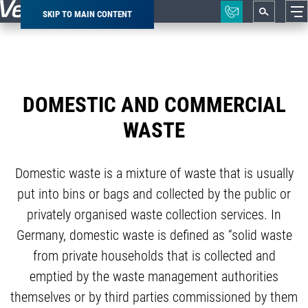
SKIP TO MAIN CONTENT
Breadcrumb
DOMESTIC AND COMMERCIAL
WASTE
Domestic waste is a mixture of waste that is usually
put into bins or bags and collected by the public or
privately organised waste collection services. In
Germany, domestic waste is defined as “solid waste
from private households that is collected and
emptied by the waste management authorities
themselves or by third parties commissioned by them