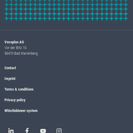
Vecoplan AG
Vor der Bitz 10
56470 Bad Marienberg
Contact
Imprint
Terms & conditions
Privacy policy
Whistleblower system