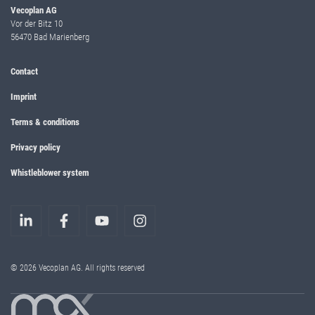
Vecoplan AG
Vor der Bitz 10
56470 Bad Marienberg
Contact
Imprint
Terms & conditions
Privacy policy
Whistleblower system
© 2026 Vecoplan AG. All rights reserved