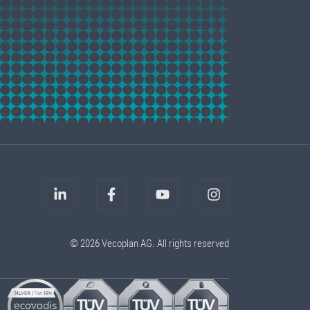
© 2026 Vecoplan AG. All rights reserved