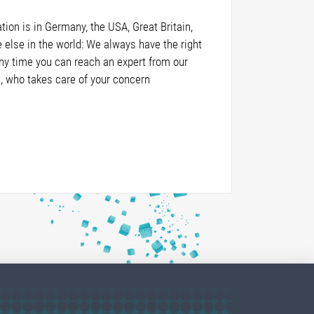
ion is in Germany, the USA, Great Britain,
else in the world: We always have the right
any time you can reach an expert from our
, who takes care of your concern