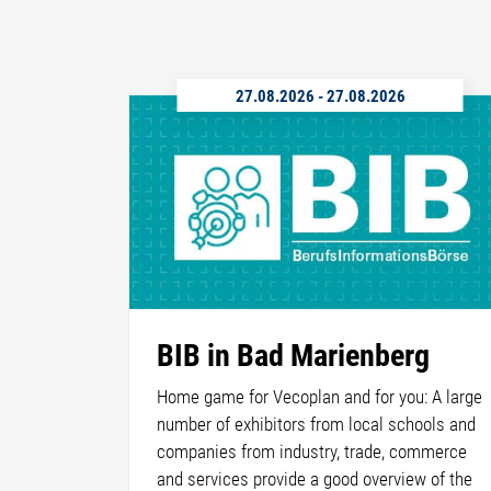
27.08.2026
-
27.08.2026
BIB in Bad Marienberg
Home game for Vecoplan and for you: A large
number of exhibitors from local schools and
companies from industry, trade, commerce
and services provide a good overview of the