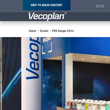
SKIP TO MAIN CONTENT
BLOG
Breadcrumb
Home
Events
PRS Europe 2024