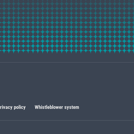
rivacy policy
Whistleblower system