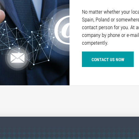
No matter whether your locat
Spain, Poland or somewhere 
contact person for you. At 
company by phone or e-mail
competently.
CONTACT US NOW