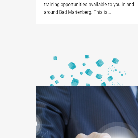
training opportunities available to you in and
around Bad Marienberg. This is...