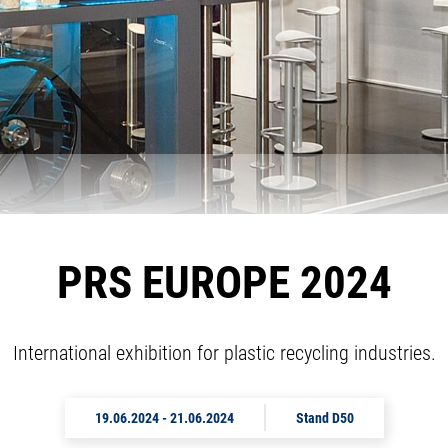
PRS EUROPE 2024
International exhibition for plastic recycling industries.
19.06.2024
-
21.06.2024
Stand D50