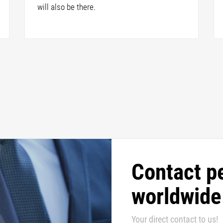
will also be there.
Contact p
worldwide
Your direct contact to us!