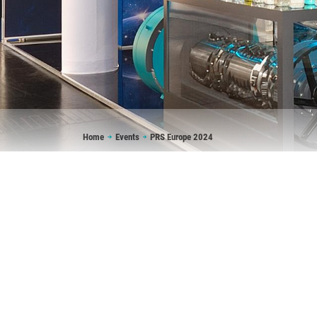
Breadcrumb
Home
Events
PRS Europe 2024