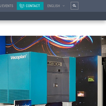
S/EVENTS
CONTACT
ENGLISH