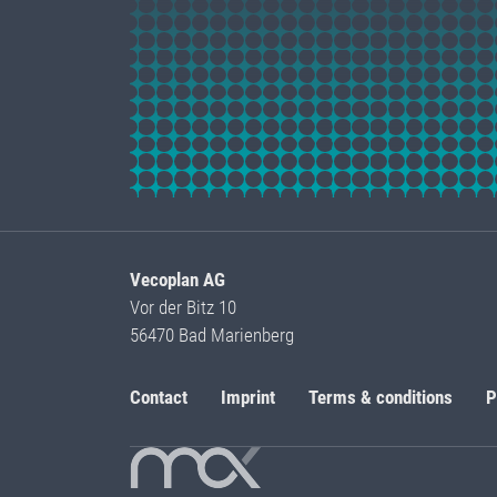
Vecoplan AG
Vor der Bitz 10
56470 Bad Marienberg
Contact
Imprint
Terms & conditions
P