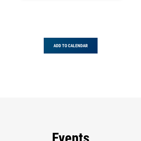
ADD TO CALENDAR
Events