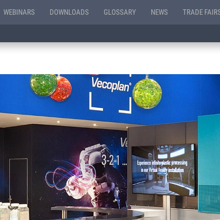
WEBINARS
DOWNLOADS
GLOSSARY
NEWS
TRADE FAIR