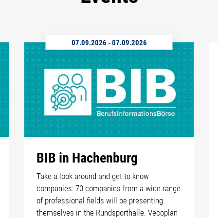
07.09.2026
-
07.09.2026
BIB in Hachenburg
Take a look around and get to know
companies: 70 companies from a wide range
of professional fields will be presenting
themselves in the Rundsporthalle. Vecoplan