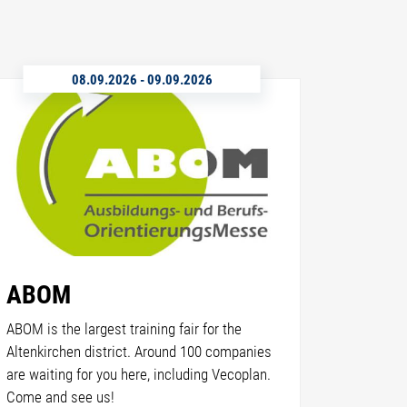
08.09.2026
-
09.09.2026
ABOM
ABOM is the largest training fair for the
Altenkirchen district. Around 100 companies
are waiting for you here, including Vecoplan.
Come and see us!