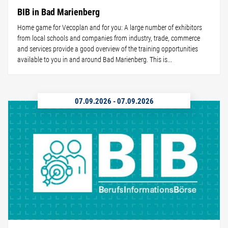
BIB in Bad Marienberg
Home game for Vecoplan and for you: A large number of exhibitors
from local schools and companies from industry, trade, commerce
and services provide a good overview of the training opportunities
available to you in and around Bad Marienberg. This is...
07.09.2026
-
07.09.2026