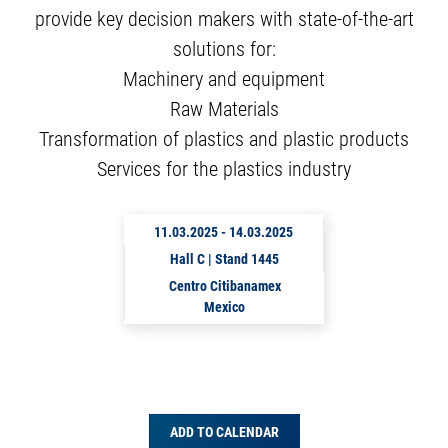
provide key decision makers with state-of-the-art
solutions for:
Machinery and equipment
Raw Materials
Transformation of plastics and plastic products
Services for the plastics industry
11.03.2025
-
14.03.2025
Hall C | Stand 1445
Centro Citibanamex
Mexico
ADD TO CALENDAR