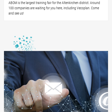
ABOM is the largest training fair for the Altenkirchen district. Around
100 companies are waiting for you here, including Vecoplan. Come
and see us!