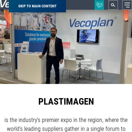
SKIP TO MAIN CONTENT
Breadcrumb
PLASTIMAGEN
is the industry’s premier expo in the region, where the
world’s leading suppliers gather in a single forum to