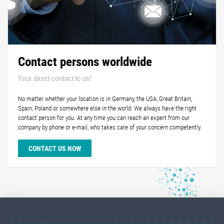
Contact persons worldwide
Your direct contact to us!
No matter whether your location is in Germany, the USA, Great Britain,
Spain, Poland or somewhere else in the world: We always have the right
contact person for you. At any time you can reach an expert from our
company by phone or e-mail, who takes care of your concern competently.
CONTACT US NOW