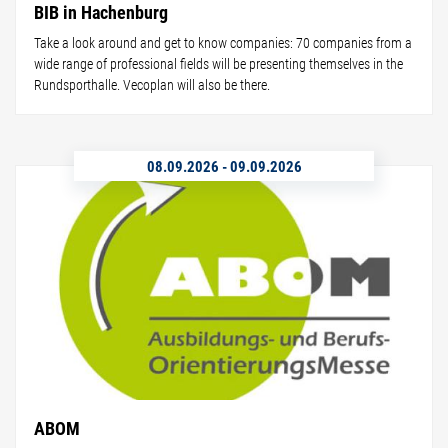
BIB in Hachenburg
Take a look around and get to know companies: 70 companies from a
wide range of professional fields will be presenting themselves in the
Rundsporthalle. Vecoplan will also be there.
08.09.2026
-
09.09.2026
ABOM