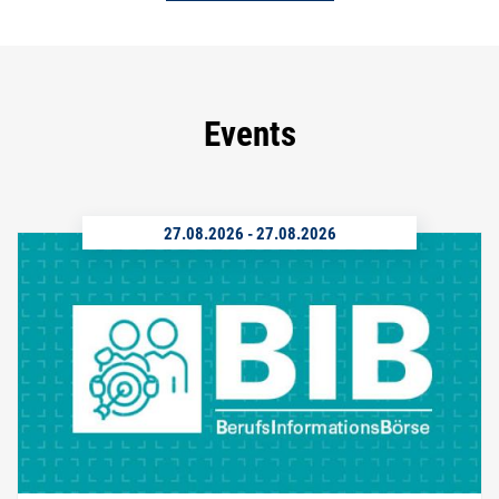
Events
27.08.2026
-
27.08.2026