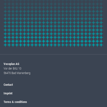
Vecoplan AG
Vor der Bitz 10
56470 Bad Marienberg
Contact
Imprint
Terms & conditions