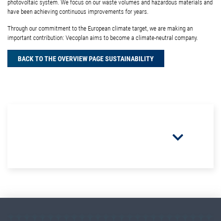
photovoltaic system. We focus on our waste volumes and hazardous materials and
have been achieving continuous improvements for years.
Through our commitment to the European climate target, we are making an
important contribution: Vecoplan aims to become a climate-neutral company.
BACK TO THE OVERVIEW PAGE SUSTAINABILITY