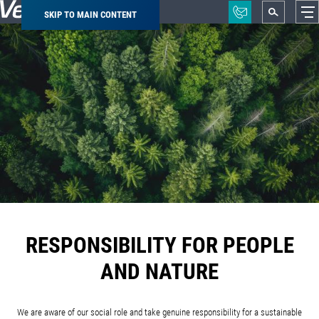
SKIP TO MAIN CONTENT
Breadcrumb
RESPONSIBILITY FOR PEOPLE
AND NATURE
We are aware of our social role and take genuine responsibility for a sustainable