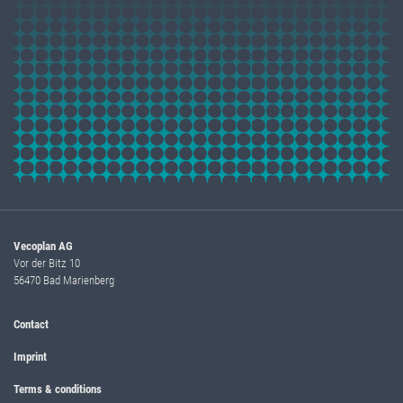
Vecoplan AG
Vor der Bitz 10
56470 Bad Marienberg
Contact
Imprint
Terms & conditions