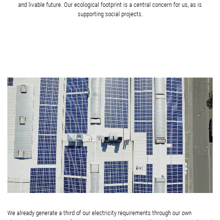
and livable future. Our ecological footprint is a central concern for us, as is
supporting social projects.
We already generate a third of our electricity requirements through our own