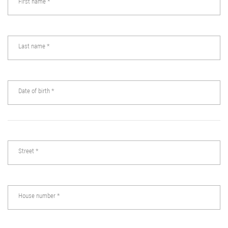
First name
*
Last name
*
Date of birth
*
Street
*
House number
*