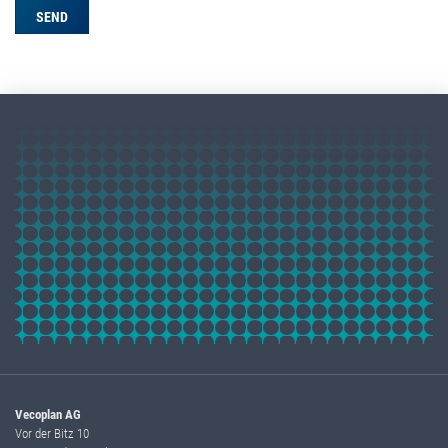
Vecoplan AG
Vor der Bitz 10