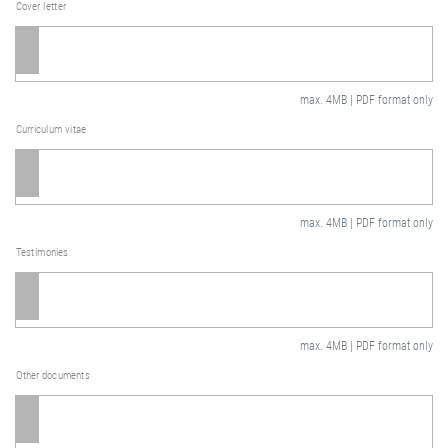
Cover letter
max. 4MB | PDF format only
Curriculum vitae
max. 4MB | PDF format only
Testimonies
max. 4MB | PDF format only
Other documents