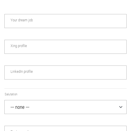
Your dream job
Xing profile
LinkedIn profile
Salutation