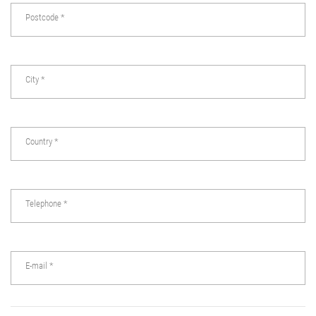
Postcode
*
City
*
Country
*
Telephone
*
E-mail
*