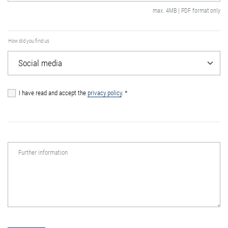
max. 4MB | PDF format only
How did you find us
I have read and accept the
privacy policy
.
*
Further information