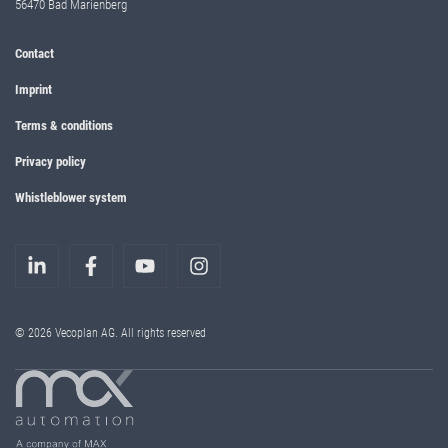
56470 Bad Marienberg
Contact
Imprint
Terms & conditions
Privacy policy
Whistleblower system
© 2026 Vecoplan AG. All rights reserved