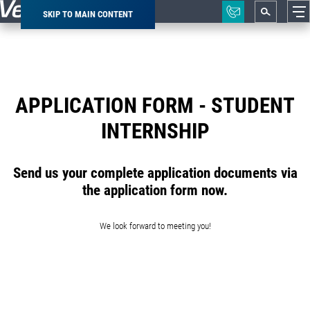
SKIP TO MAIN CONTENT
Breadcrumb
APPLICATION FORM - STUDENT
INTERNSHIP
Send us your complete application documents via
the application form now.
We look forward to meeting you!