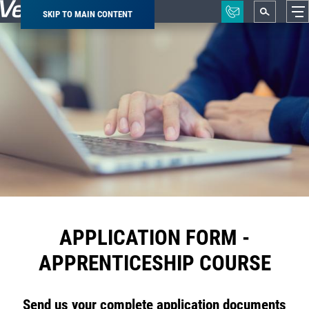
SKIP TO MAIN CONTENT
Breadcrumb
APPLICATION FORM -
APPRENTICESHIP COURSE
Send us your complete application documents