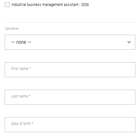
Industrial business management assistant - 2026
Salutation
First name
*
Last name
*
Date of birth
*