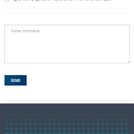
Further information