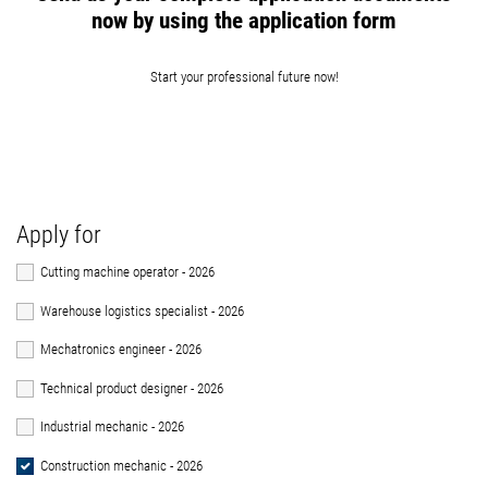
now by using the application form
Start your professional future now!
Apply for
Cutting machine operator - 2026
Warehouse logistics specialist - 2026
Mechatronics engineer - 2026
Technical product designer - 2026
Industrial mechanic - 2026
Construction mechanic - 2026