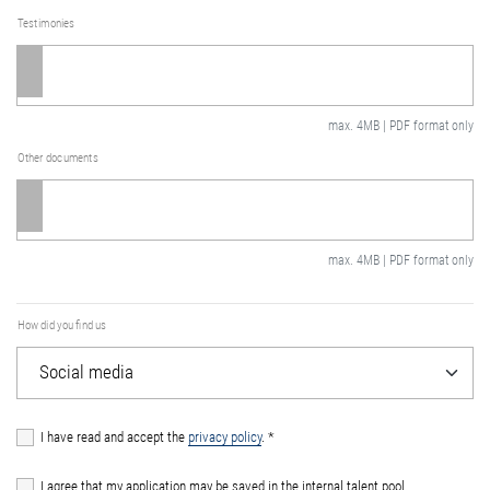
Testimonies
max. 4MB | PDF format only
Other documents
max. 4MB | PDF format only
How did you find us
I have read and accept the
privacy policy
.
*
I agree that my application may be saved in the internal talent pool.