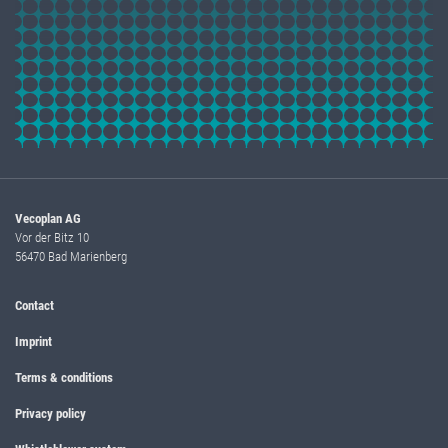
Vecoplan AG
Vor der Bitz 10
56470 Bad Marienberg
Contact
Imprint
Terms & conditions
Privacy policy