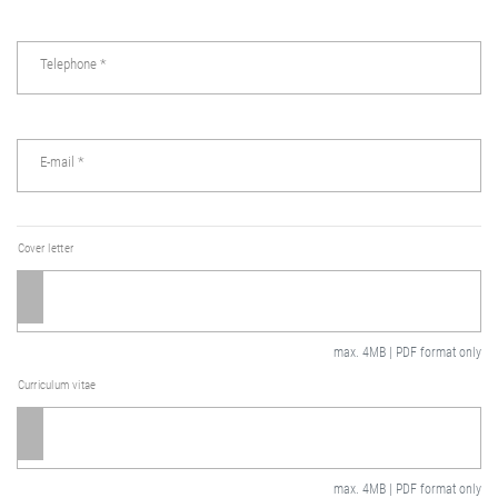
Telephone
*
E-mail
*
Cover letter
max. 4MB | PDF format only
Curriculum vitae
max. 4MB | PDF format only