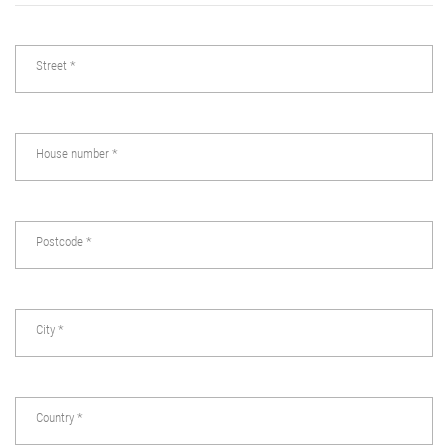
Street
*
House number
*
Postcode
*
City
*
Country
*