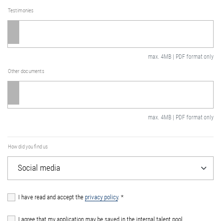
Testimonies
max. 4MB | PDF format only
Other documents
max. 4MB | PDF format only
How did you find us
I have read and accept the
privacy policy
.
*
I agree that my application may be saved in the internal talent pool.