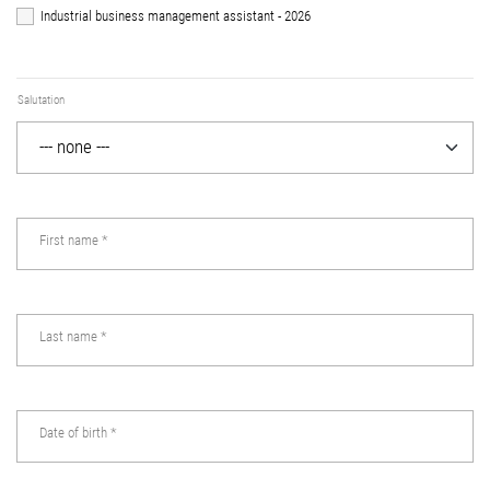
Industrial business management assistant - 2026
Salutation
First name
*
Last name
*
Date of birth
*