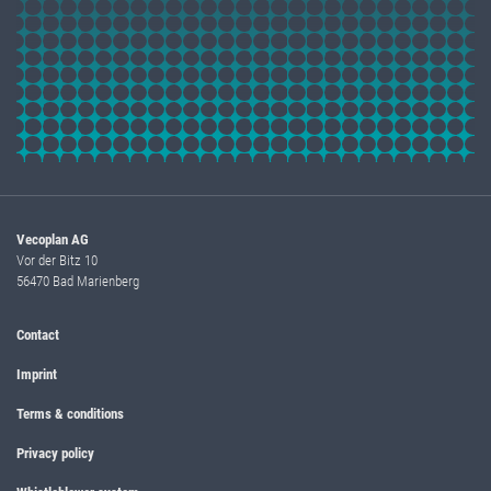
Vecoplan AG
Vor der Bitz 10
56470 Bad Marienberg
Contact
Imprint
Terms & conditions
Privacy policy