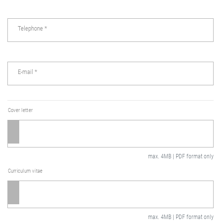
Telephone
*
E-mail
*
Cover letter
max. 4MB | PDF format only
Curriculum vitae
max. 4MB | PDF format only