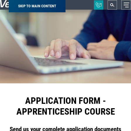
SKIP TO MAIN CONTENT
Breadcrumb
APPLICATION FORM -
APPRENTICESHIP COURSE
Send us your complete application documents