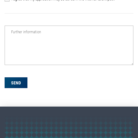
Further information