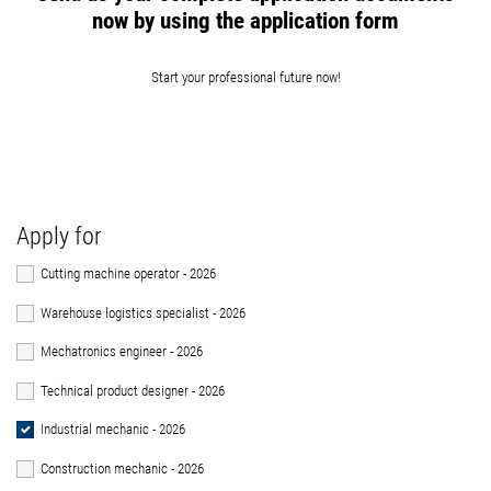
now by using the application form
Start your professional future now!
Apply for
Cutting machine operator - 2026
Warehouse logistics specialist - 2026
Mechatronics engineer - 2026
Technical product designer - 2026
Industrial mechanic - 2026
Construction mechanic - 2026