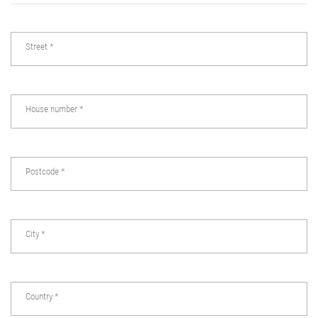
Street
*
House number
*
Postcode
*
City
*
Country
*