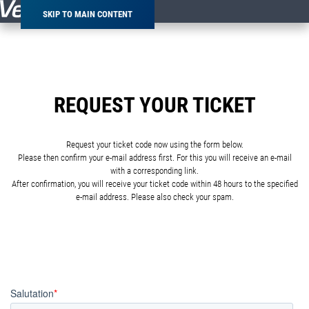
SKIP TO MAIN CONTENT
REQUEST YOUR TICKET
Request your ticket code now using the form below.
Please then confirm your e-mail address first. For this you will receive an e-mail
with a corresponding link.
After confirmation, you will receive your ticket code within 48 hours to the specified
e-mail address. Please also check your spam.