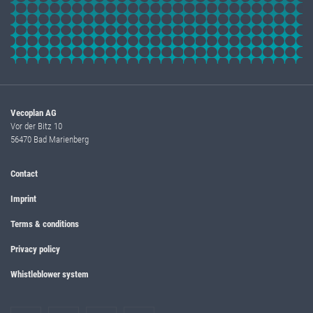
Vecoplan AG
Vor der Bitz 10
56470 Bad Marienberg
Contact
Imprint
Terms & conditions
Privacy policy
Whistleblower system