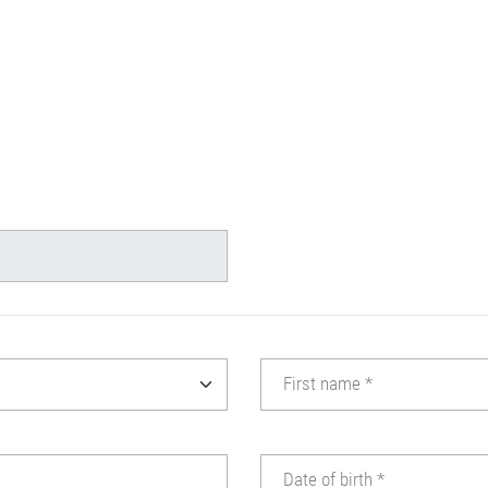
First name
*
Date of birth
*