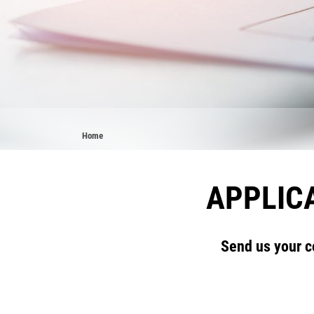
Breadcrumb
Home
APPLICA
Send us your c