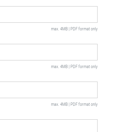
max. 4MB | PDF format only
max. 4MB | PDF format only
max. 4MB | PDF format only