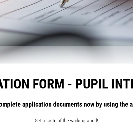
TION FORM - PUPIL IN
omplete application documents now by using the a
Get a taste of the working world!