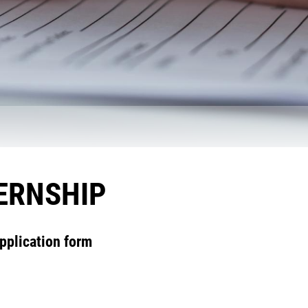
TERNSHIP
pplication form