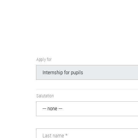
Apply for
Salutation
Last name
*