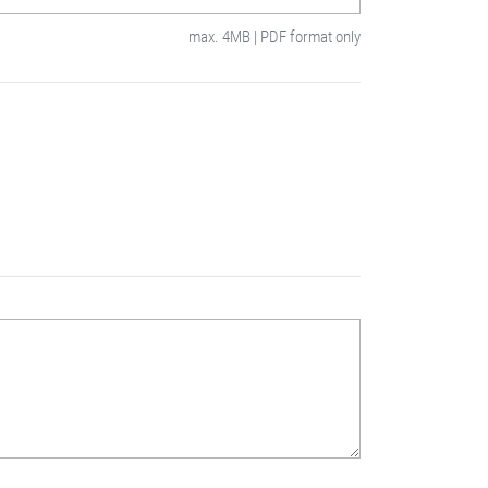
max. 4MB | PDF format only