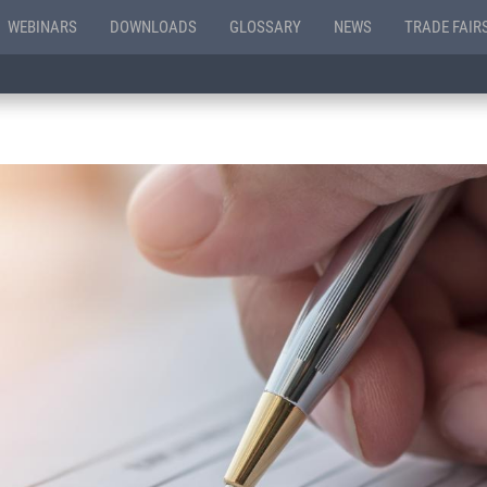
WEBINARS
DOWNLOADS
GLOSSARY
NEWS
TRADE FAIR