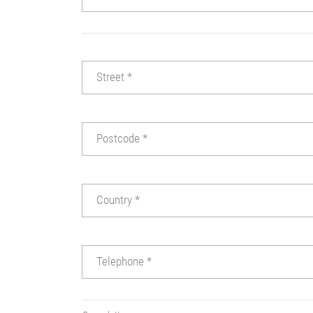
Street
*
Postcode
*
Country
*
Telephone
*