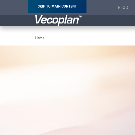
SKIP TO MAIN CONTENT
BLOG
Breadcrumb
Home