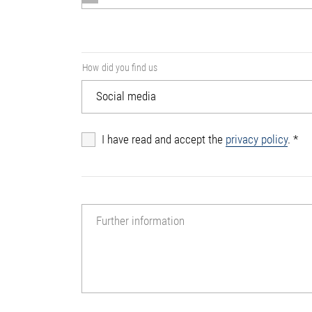
How did you find us
I have read and accept the
privacy policy
.
*
Further information