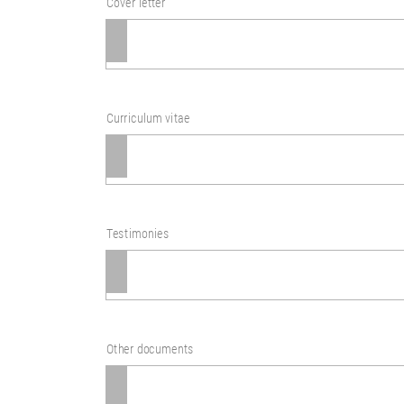
Cover letter
Curriculum vitae
Testimonies
Other documents