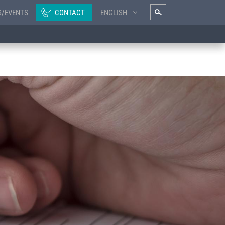
S/EVENTS
CONTACT
ENGLISH