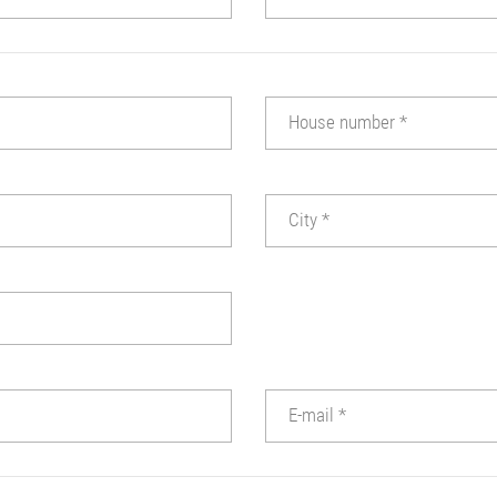
House number
*
City
*
E-mail
*