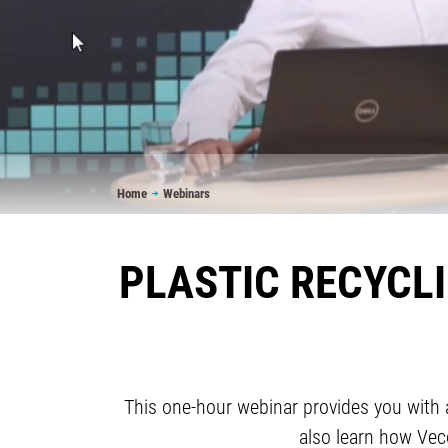
Breadcrumb
Home
Webinars
PLASTIC RECYCL
This one-hour webinar provides you with a 
also learn how Veco