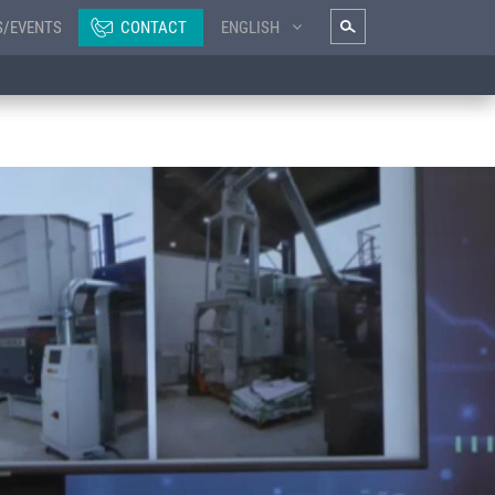
S/EVENTS
CONTACT
ENGLISH