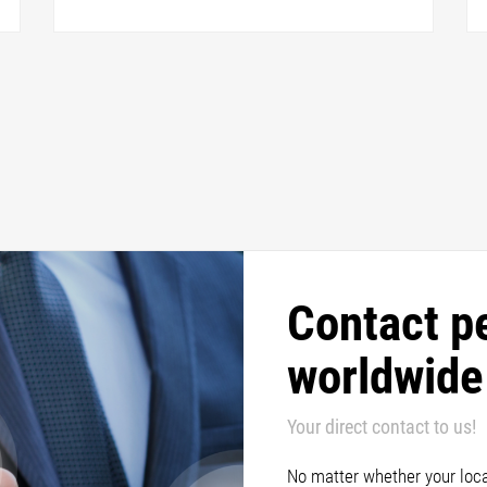
Contact p
worldwide
Your direct contact to us!
No matter whether your locat