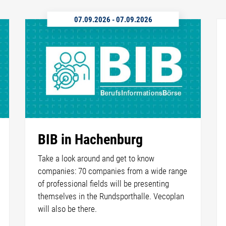
07.09.2026
-
07.09.2026
BIB in Hachenburg
Take a look around and get to know
companies: 70 companies from a wide range
of professional fields will be presenting
themselves in the Rundsporthalle. Vecoplan
will also be there.