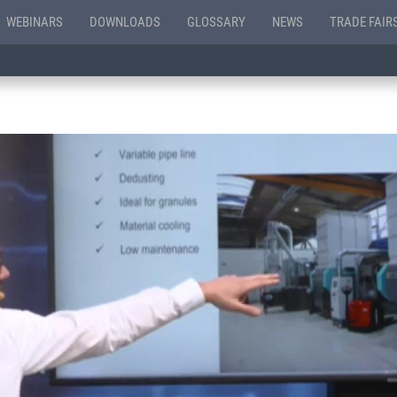
WEBINARS
DOWNLOADS
GLOSSARY
NEWS
TRADE FAIR