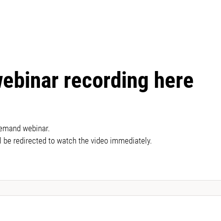
webinar recording here
demand webinar.
l be redirected to watch the video immediately.