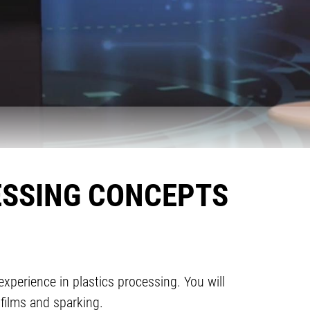
ESSING CONCEPTS
experience in plastics processing. You will
 films and sparking.