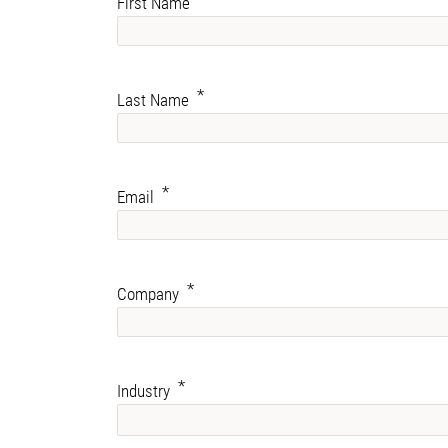
First Name
Last Name
Email
Company
Industry