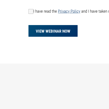
I have read the
Privacy Policy
and I have taken 
VIEW WEBINAR NOW