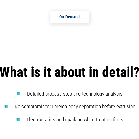
On-Demand
What is it about in detail
Detailed process step and technology analysis
No compromises: Foreign body separation before extrusion
Electrostatics and sparking when treating films