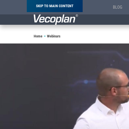
SKIP TO MAIN CONTENT
BLOG
Breadcrumb
Home
Webinars