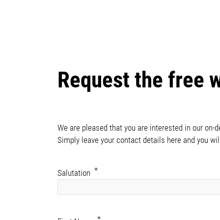
Request the free 
We are pleased that you are interested in our on-
Simply leave your contact details here and you wil
Salutation