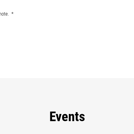
note.
Events