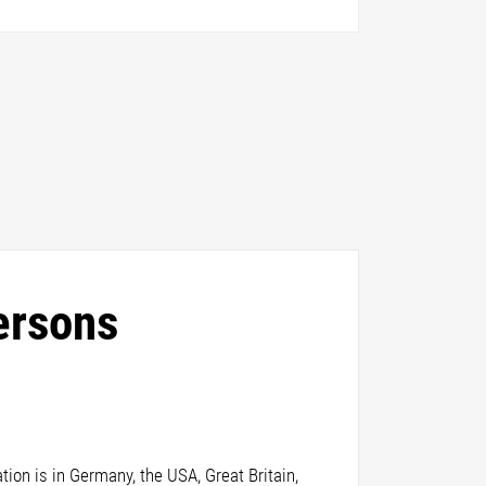
ersons
ion is in Germany, the USA, Great Britain,