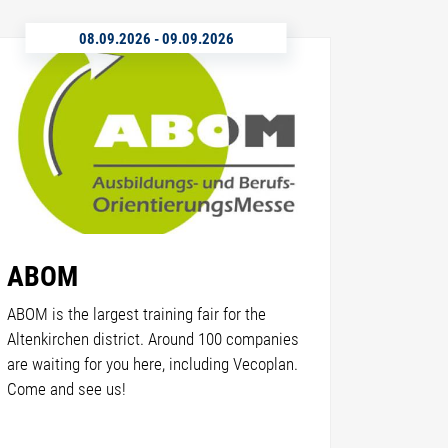
08.09.2026
-
09.09.2026
ABOM
ABOM is the largest training fair for the
Altenkirchen district. Around 100 companies
are waiting for you here, including Vecoplan.
Come and see us!