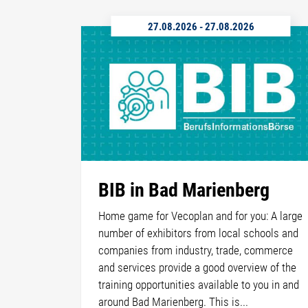
27.08.2026
-
27.08.2026
BIB in Bad Marienberg
Home game for Vecoplan and for you: A large
number of exhibitors from local schools and
companies from industry, trade, commerce
and services provide a good overview of the
training opportunities available to you in and
around Bad Marienberg. This is...