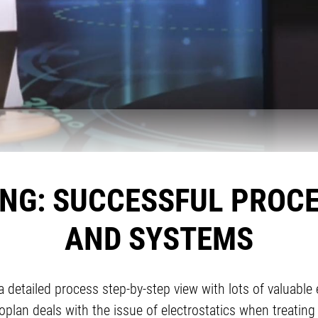
ING: SUCCESSFUL PROC
AND SYSTEMS
detailed process step-by-step view with lots of valuable 
plan deals with the issue of electrostatics when treating