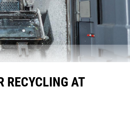
R RECYCLING AT