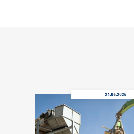
24.06.2026