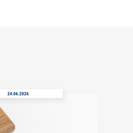
24.06.2026