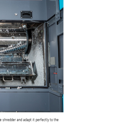
 shredder and adapt it perfectly to the