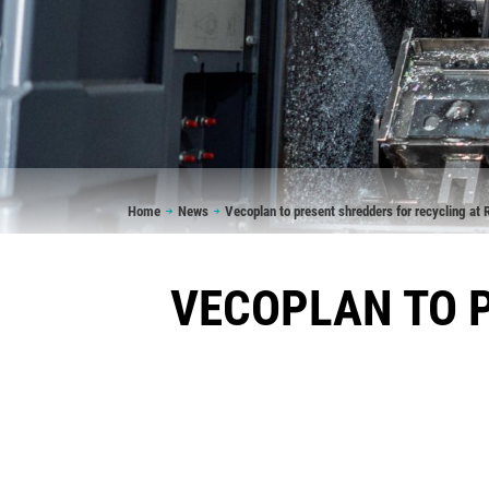
Breadcrumb
Home
News
Vecoplan to present shredders for recycling a
VECOPLAN TO P