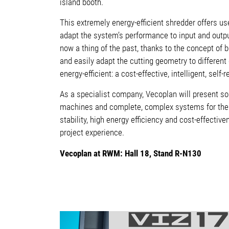
island booth.
This extremely energy-efficient shredder offers use
adapt the system’s performance to input and outpu
now a thing of the past, thanks to the concept of b
and easily adapt the cutting geometry to different
energy-efficient
: a cost-effective, intelligent, self
As a specialist company, Vecoplan will present so
machines and complete, complex systems for thei
stability, high energy efficiency and cost-effecti
project experience.
Vecoplan at RWM: Hall 18, Stand R-N130