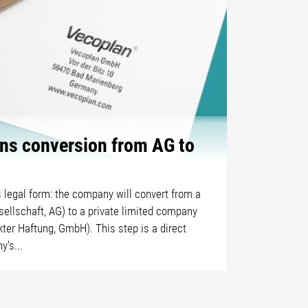
ns conversion from AG to
 legal form: the company will convert from a
sellschaft, AG) to a private limited company
ter Haftung, GmbH). This step is a direct
's...