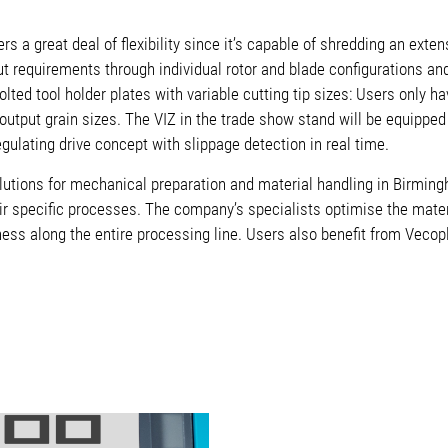
rs a great deal of flexibility since it’s capable of shredding an exte
t requirements through individual rotor and blade configurations an
olted tool holder plates with variable cutting tip sizes: Users only h
 output grain sizes. The VIZ in the trade show stand will be equippe
-regulating drive concept with slippage detection in real time.
lutions for mechanical preparation and material handling in Birmin
r specific processes. The company’s specialists optimise the mate
veness along the entire processing line. Users also benefit from Veco