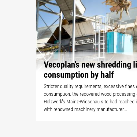
Vecoplan’s new shredding l
consumption by half
Stricter quality requirements, excessive fines
consumption: the recovered wood processing 
Holzwerk's Mainz-Wiesenau site had reached it
with renowned machinery manufacturer...