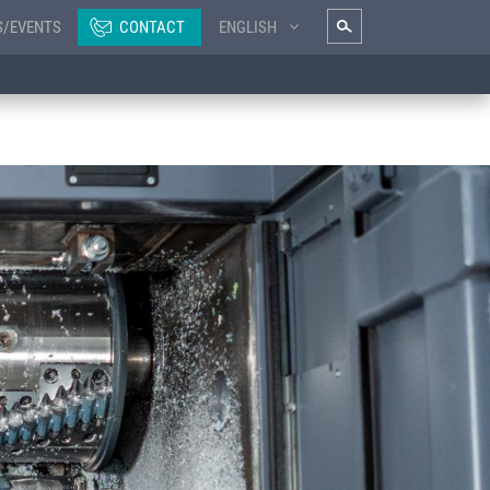
S/EVENTS
CONTACT
ENGLISH