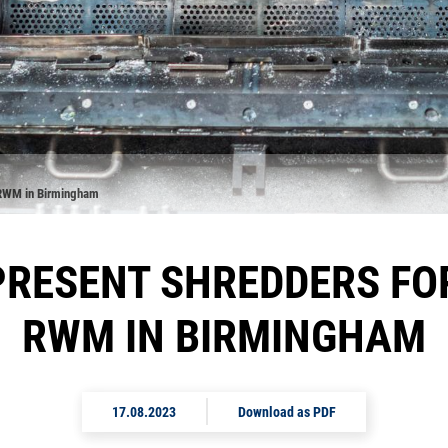
t RWM in Birmingham
RESENT SHREDDERS FO
RWM IN BIRMINGHAM
17.08.2023
Download as PDF