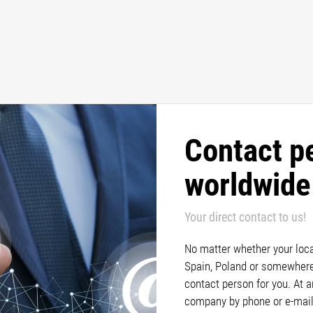
Contact p
worldwide
Your direct contact to us!
No matter whether your locat
Spain, Poland or somewhere 
contact person for you. At 
company by phone or e-mail