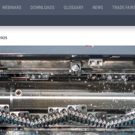
WEBINARS
DOWNLOADS
GLOSSARY
NEWS
TRADE FAIR
 2025