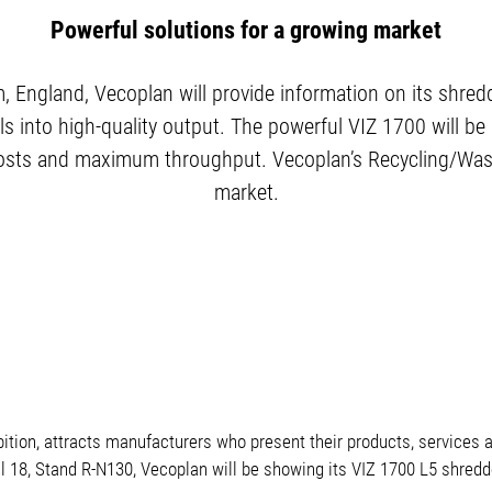
Powerful solutions for a growing market
England, Vecoplan will provide information on its shredd
s into high-quality output. The powerful VIZ 1700 will be
ng costs and maximum throughput. Vecoplan’s Recycling/Was
market.
on, attracts manufacturers who present their products, services an
l 18, Stand R-N130, Vecoplan will be showing its VIZ 1700 L5 shredd