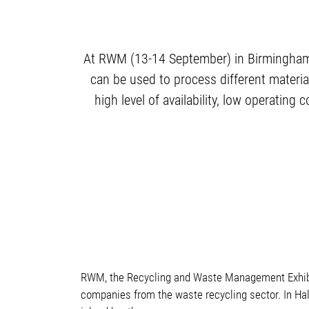
At RWM (13-14 September) in Birmingham, 
can be used to process different material
high level of availability, low operati
RWM, the Recycling and Waste Management Exhibiti
companies from the waste recycling sector. In Hal