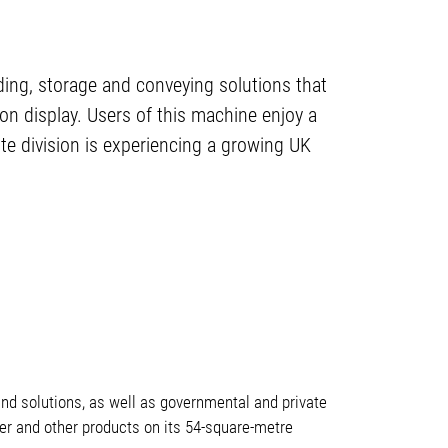
ing, storage and conveying solutions that
 on display. Users of this machine enjoy a
te division is experiencing a growing UK
d solutions, as well as governmental and private
er and other products on its 54-square-metre