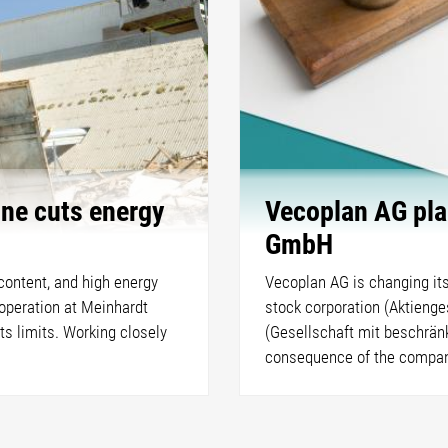
ine cuts energy
Vecoplan AG pla
GmbH
 content, and high energy
Vecoplan AG is changing its
operation at Meinhardt
stock corporation (Aktienge
s limits. Working closely
(Gesellschaft mit beschränk
consequence of the company