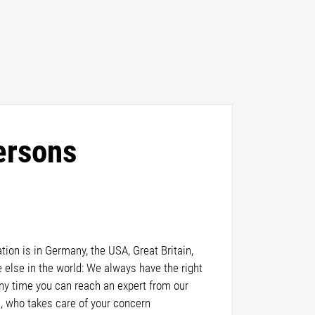
ersons
ion is in Germany, the USA, Great Britain,
else in the world: We always have the right
any time you can reach an expert from our
, who takes care of your concern