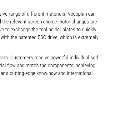
nsive range of different materials. Vecoplan can
d the relevant screen choice. Rotor changes are
ave to exchange the tool holder plates to quickly
d with the
patented ESC drive, which is extremely
gham. Customers receive powerful individualised
rial flow and match the components, achieving
plan’s cutting-edge know-how and international