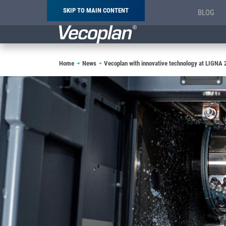
SKIP TO MAIN CONTENT
BLOG
Breadcrumb
Home
News
Vecoplan with innovative technology at LIGNA