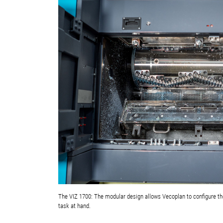
The VIZ 1700: The modular design allows Vecoplan to configure the
task at hand.