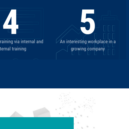
4
5
aining via internal and
An interesting workplace in a
ternal training
growing company