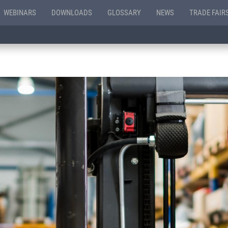
WEBINARS
DOWNLOADS
GLOSSARY
NEWS
TRADE FAIR