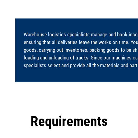
Warehouse logistics specialists manage and book incom
ensuring that all deliveries leave the works on time. Yo
goods, carrying out inventories, packing goods to be s
loading and unloading of trucks. Since our machines can
specialists select and provide all the materials and par
Requirements