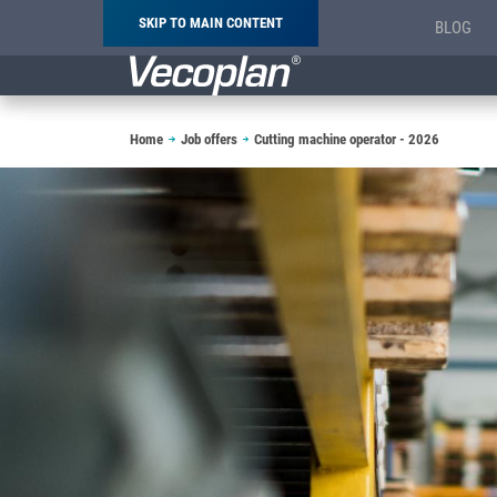
SKIP TO MAIN CONTENT
BLOG
Breadcrumb
Home
Job offers
Cutting machine operator - 2026