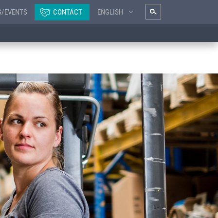
S/EVENTS
CONTACT
ENGLISH