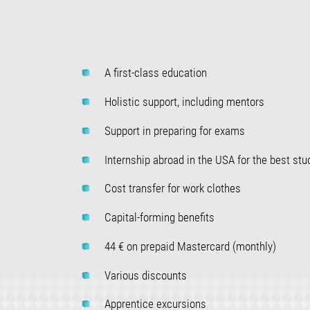
A first-class education
Holistic support, including mentors
Support in preparing for exams
Internship abroad in the USA for the best stu
Cost transfer for work clothes
Capital-forming benefits
44 € on prepaid Mastercard (monthly)
Various discounts
Apprentice excursions