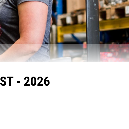
ST - 2026