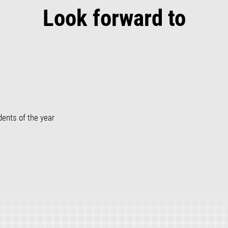
Look forward to
dents of the year