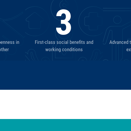
3
penness in
First-class social benefits and
Advanced tr
other
working conditions
ex