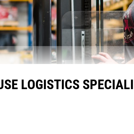
E LOGISTICS SPECIALI