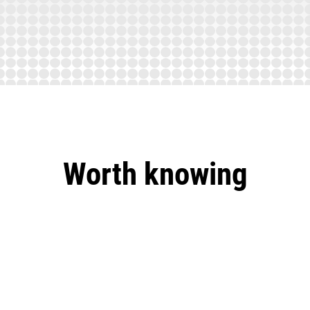
Worth knowing