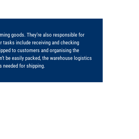
ing goods. They’re also responsible for
ur tasks include receiving and checking
hipped to customers and organising the
’t be easily packed, the warehouse logistics
ts needed for shipping.