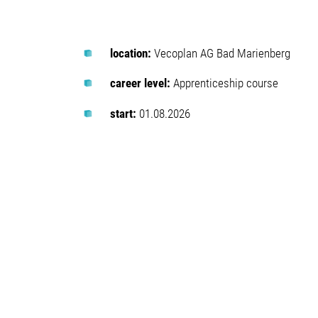
location:
Vecoplan AG Bad Marienberg
career level:
Apprenticeship course
start:
01.08.2026