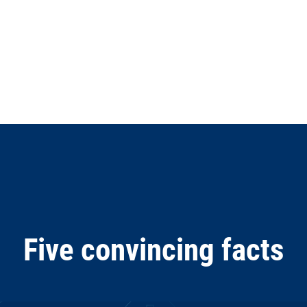
Five convincing facts