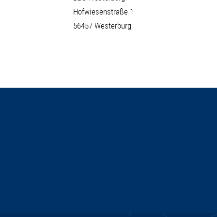
Hofwiesenstraße 1
56457 Westerburg