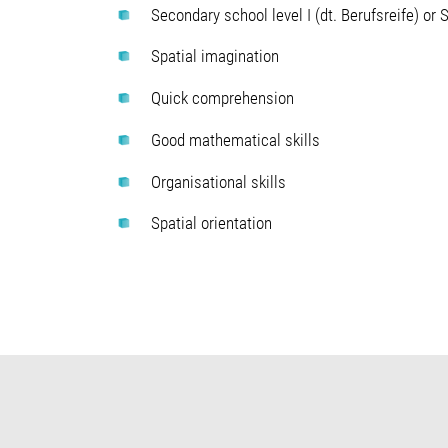
Secondary school level I (dt. Berufsreife) or S
Spatial imagination
Quick comprehension
Good mathematical skills
Organisational skills
Spatial orientation