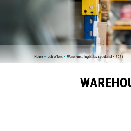
Breadcrumb
Home
Job offers
Warehouse logistics specialist - 2026
WAREHOUS