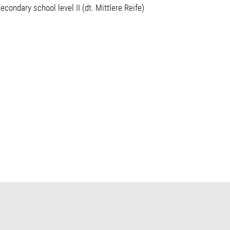
econdary school level II (dt. Mittlere Reife)