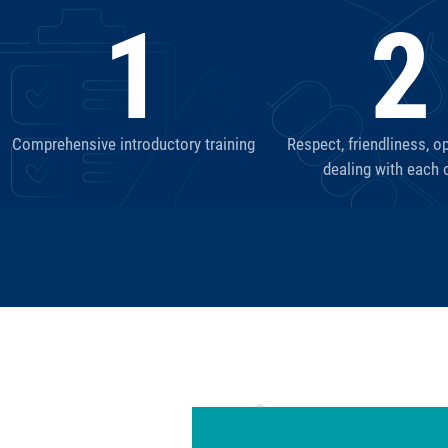
1
2
Comprehensive introductory training
Respect, friendliness, o
dealing with each 