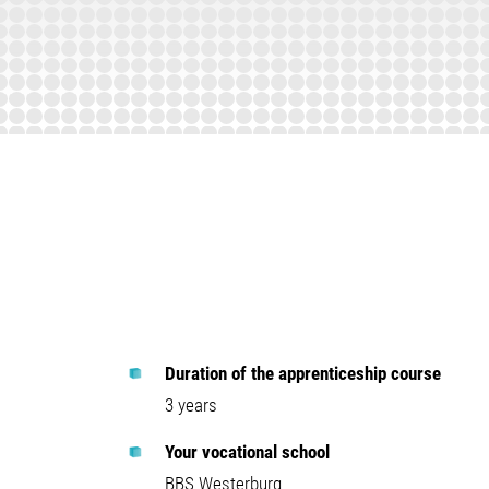
Duration of the apprenticeship course
3 years
Your vocational school
BBS Westerburg