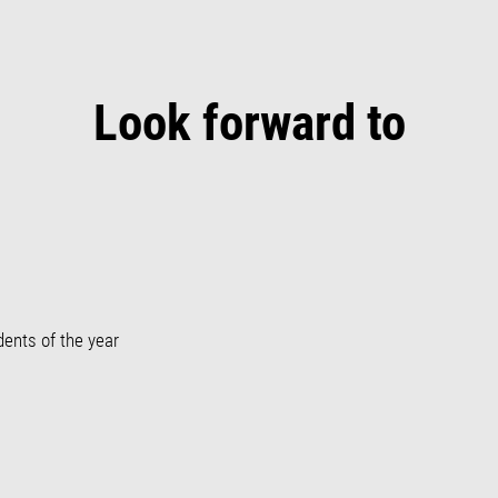
Look forward to
dents of the year