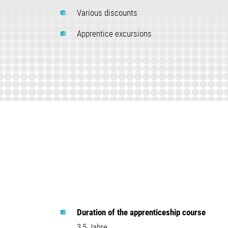
Various discounts
Apprentice excursions
Duration of the apprenticeship course
3,5 Jahre