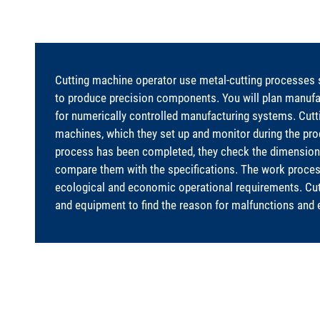
Cutting machine operator use metal-cutting processes suc
to produce precision components. You will plan manuf
for numerically controlled manufacturing systems. Cut
machines, which they set up and monitor during the pr
process has been completed, they check the dimensions
compare them with the specifications. The work proces
ecological and economic operational requirements. Cu
and equipment to find the reason for malfunctions and 