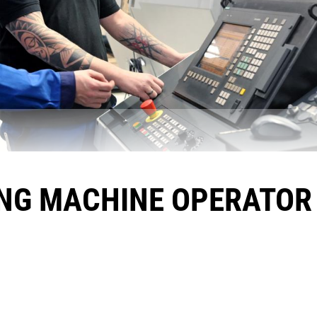
NG MACHINE OPERATOR 