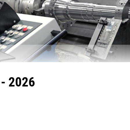
- 2026