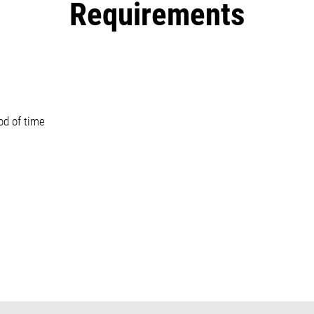
Requirements
od of time