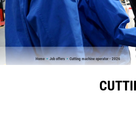
Breadcrumb
Home
Job offers
Cutting machine operator - 2026
CUTTI