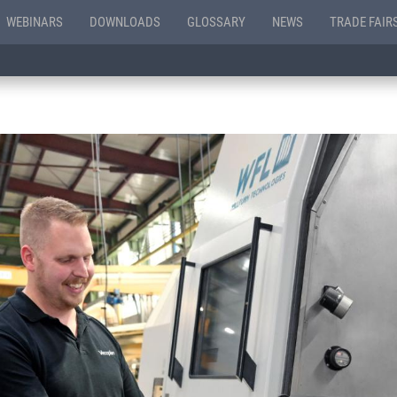
WEBINARS
DOWNLOADS
GLOSSARY
NEWS
TRADE FAIR