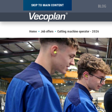
SKIP TO MAIN CONTENT
BLOG
Breadcrumb
Home
Job offers
Cutting machine operator - 2026