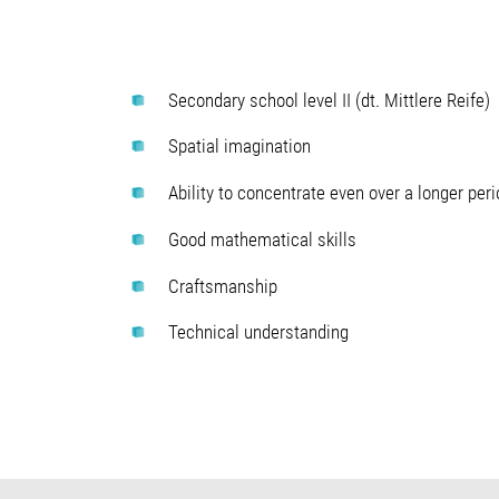
Secondary school level II (dt. Mittlere Reife)
Spatial imagination
Ability to concentrate even over a longer peri
Good mathematical skills
Craftsmanship
Technical understanding