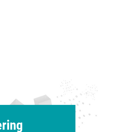
ering