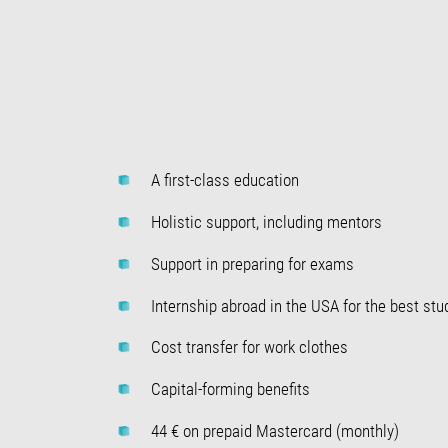
A first-class education
Holistic support, including mentors
Support in preparing for exams
Internship abroad in the USA for the best stu
Cost transfer for work clothes
Capital-forming benefits
44 € on prepaid Mastercard (monthly)