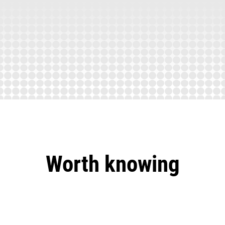
Worth knowing