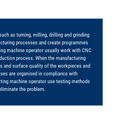
h as turning, milling, drilling and grinding
acturing processes and create programmes
ting machine operator usually work with CNC
oduction process. When the manufacturing
 and surface quality of the workpieces and
ses are organised in compliance with
tting machine operator use testing methods
eliminate the problem.