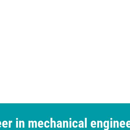
er in mechanical engine