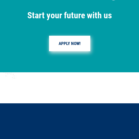
Start your future with us
APPLY NOW!