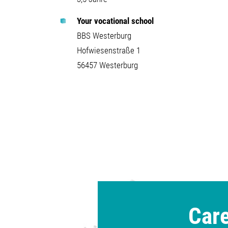
Your vocational school
BBS Westerburg
Hofwiesenstraße 1
56457 Westerburg
Care