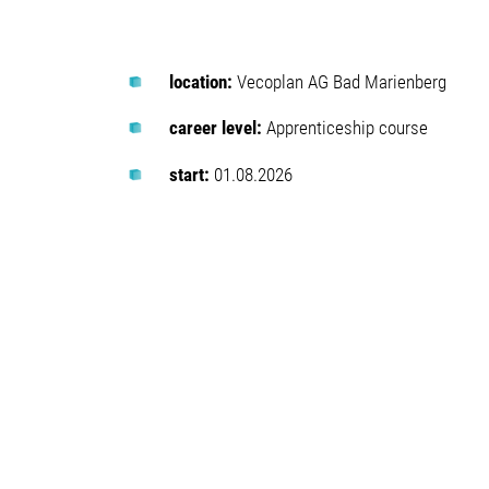
location:
Vecoplan AG Bad Marienberg
career level:
Apprenticeship course
start:
01.08.2026