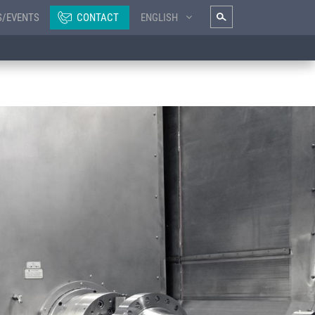
S/EVENTS
CONTACT
ENGLISH