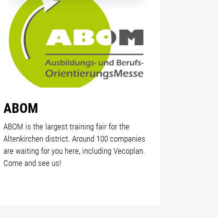
ABOM
ABOM is the largest training fair for the
Altenkirchen district. Around 100 companies
are waiting for you here, including Vecoplan.
Come and see us!