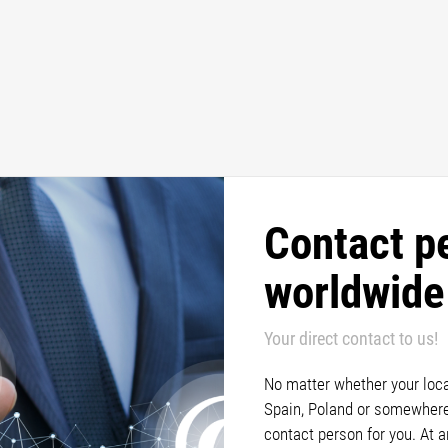
Contact p
worldwide
Your direct contact to us!
No matter whether your locat
Spain, Poland or somewhere 
contact person for you. At 