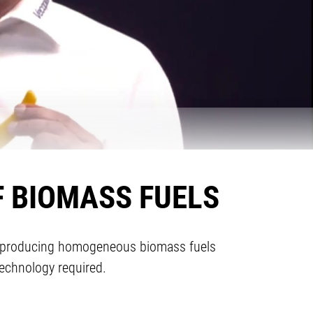
F BIOMASS FUELS
for producing homogeneous biomass fuels
echnology required.