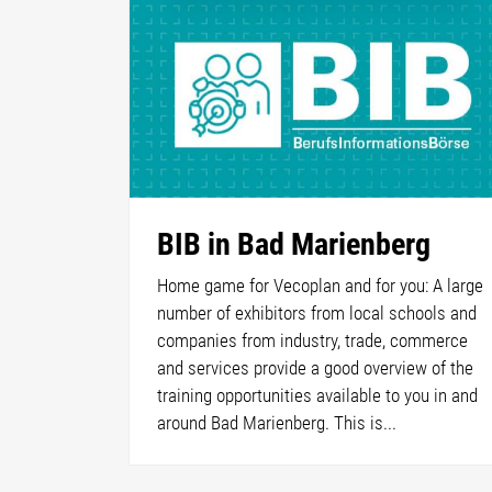
BIB in Bad Marienberg
Home game for Vecoplan and for you: A large
number of exhibitors from local schools and
companies from industry, trade, commerce
and services provide a good overview of the
training opportunities available to you in and
around Bad Marienberg. This is...