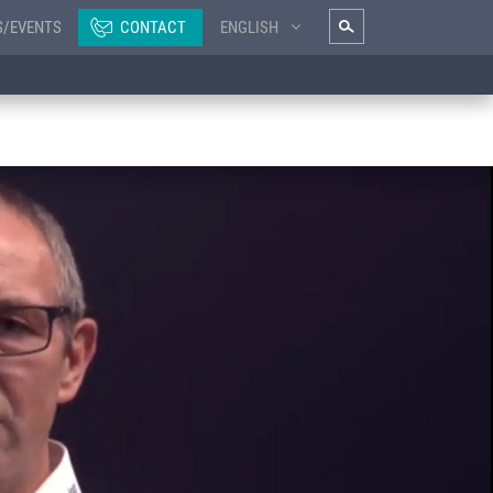
S/EVENTS
CONTACT
ENGLISH