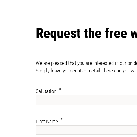
Request the free 
We are pleased that you are interested in our on-
Simply leave your contact details here and you wil
Salutation
First Name