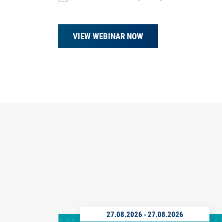
VIEW WEBINAR NOW
27.08.2026
-
27.08.2026