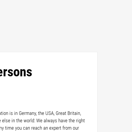
ersons
ion is in Germany, the USA, Great Britain,
else in the world: We always have the right
any time you can reach an expert from our