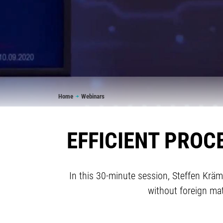
Breadcrumb
Home
Webinars
EFFICIENT PROC
In this 30-minute session, Steffen Krä
without foreign ma