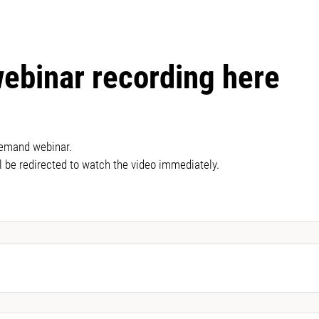
webinar recording here
demand webinar.
l be redirected to watch the video immediately.