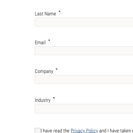
Last Name
Email
Company
Industry
I have read the
Privacy Policy
and I have taken 