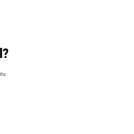
l?
ths