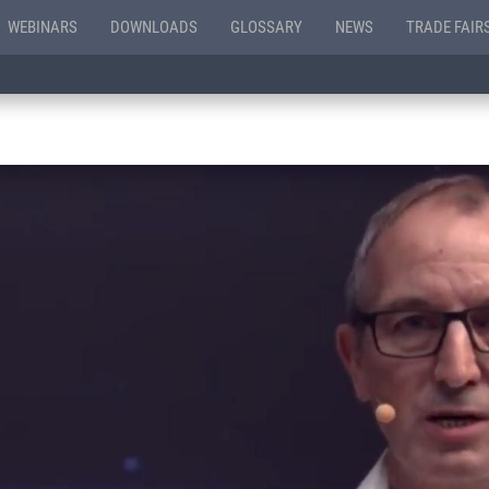
WEBINARS
DOWNLOADS
GLOSSARY
NEWS
TRADE FAIR