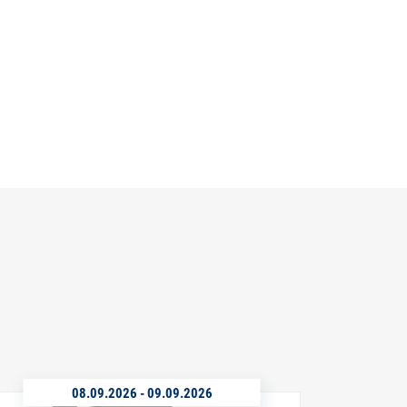
08.09.2026
-
09.09.2026