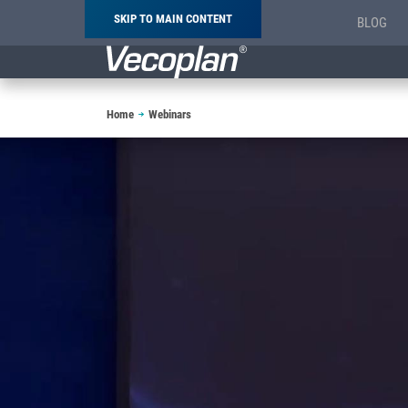
SKIP TO MAIN CONTENT
BLOG
Breadcrumb
Home
Webinars