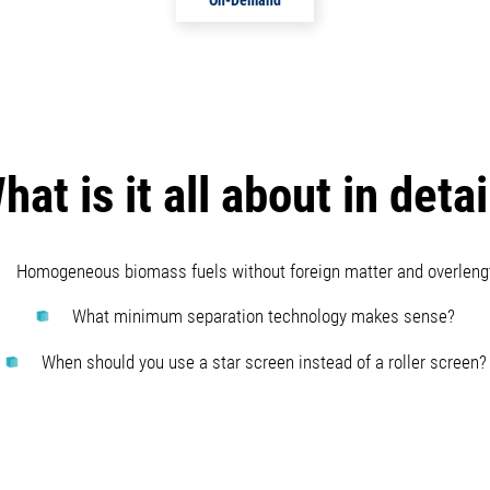
hat is it all about in detai
Homogeneous biomass fuels without foreign matter and overleng
What minimum separation technology makes sense?
When should you use a star screen instead of a roller screen?