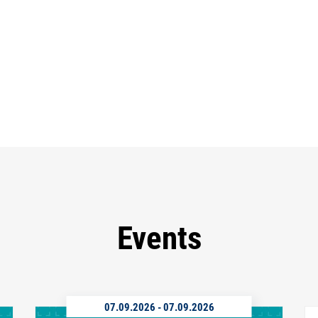
Events
07.09.2026
-
07.09.2026