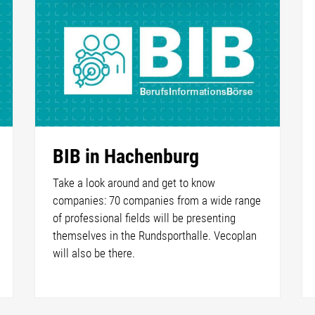
BIB in Hachenburg
Take a look around and get to know
companies: 70 companies from a wide range
of professional fields will be presenting
themselves in the Rundsporthalle. Vecoplan
will also be there.