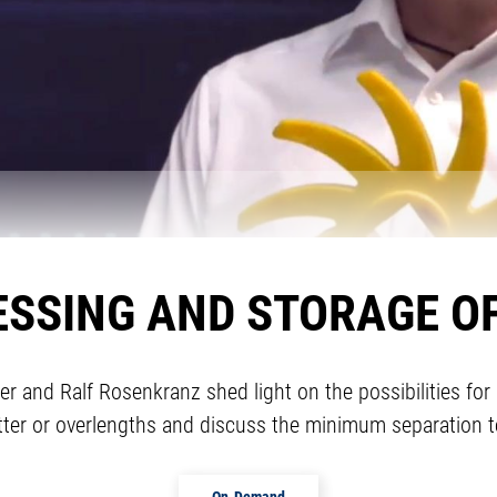
ESSING AND STORAGE O
mer and Ralf Rosenkranz shed light on the possibilities 
tter or overlengths and discuss the minimum separation t
On-Demand