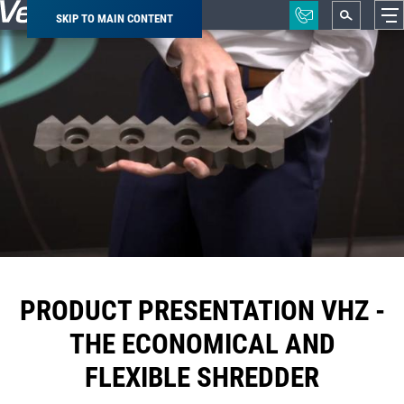
SKIP TO MAIN CONTENT
Breadcrumb
PRODUCT PRESENTATION VHZ -
THE ECONOMICAL AND
FLEXIBLE SHREDDER