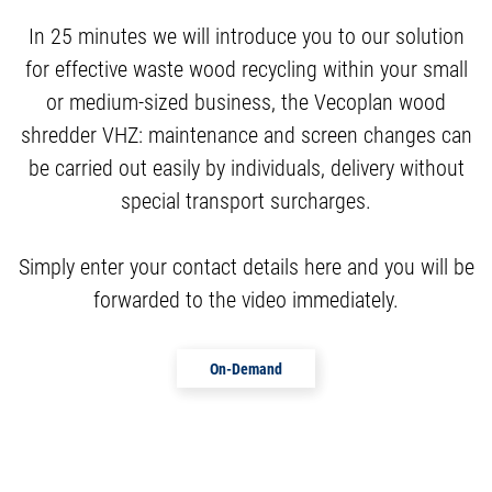
In 25 minutes we will introduce you to our solution
for effective waste wood recycling within your small
or medium-sized business, the Vecoplan wood
shredder VHZ: maintenance and screen changes can
be carried out easily by individuals, delivery without
special transport surcharges.
Simply enter your contact details here and you will be
forwarded to the video immediately.
On-Demand