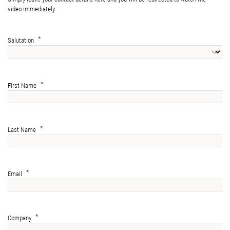
video immediately.
Salutation
First Name
Last Name
Email
Company