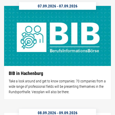
07.09.2026
-
07.09.2026
BIB in Hachenburg
Take a look around and get to know companies: 70 companies from a
wide range of professional fields will be presenting themselves in the
Rundsporthalle. Vecoplan will also be there.
08.09.2026
-
09.09.2026