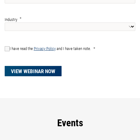
Industry
I have read the
Privacy Policy
and I have taken note.
VIEW WEBINAR NOW
Events