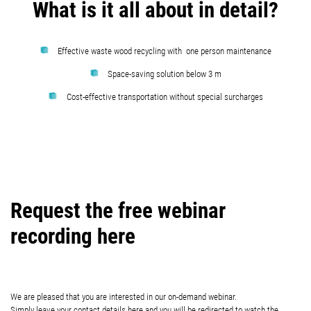
What is it all about in detail?
Effective waste wood recycling with one person maintenance
Space-saving solution below 3 m
Cost-effective transportation without special surcharges
Request the free webinar
recording here
We are pleased that you are interested in our on-demand webinar.
Simply leave your contact details here and you will be redirected to watch the