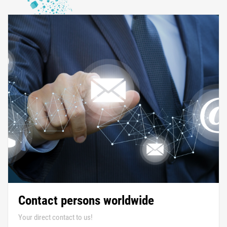
Contact persons worldwide
Your direct contact to us!