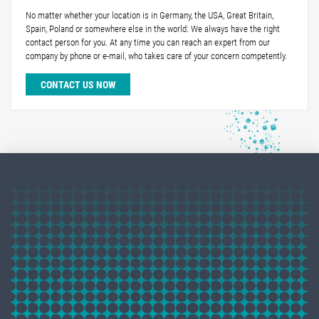
No matter whether your location is in Germany, the USA, Great Britain,
Spain, Poland or somewhere else in the world: We always have the right
contact person for you. At any time you can reach an expert from our
company by phone or e-mail, who takes care of your concern competently.
CONTACT US NOW