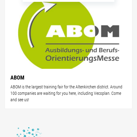
ABOM
ABOM is the largest training fair for the Altenkirchen district. Around
100 companies are waiting for you here, including Vecoplan. Come
and see us!