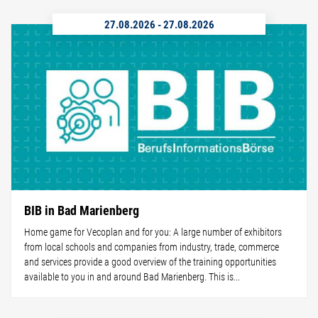
27.08.2026
-
27.08.2026
BIB in Bad Marienberg
Home game for Vecoplan and for you: A large number of exhibitors
from local schools and companies from industry, trade, commerce
and services provide a good overview of the training opportunities
available to you in and around Bad Marienberg. This is...