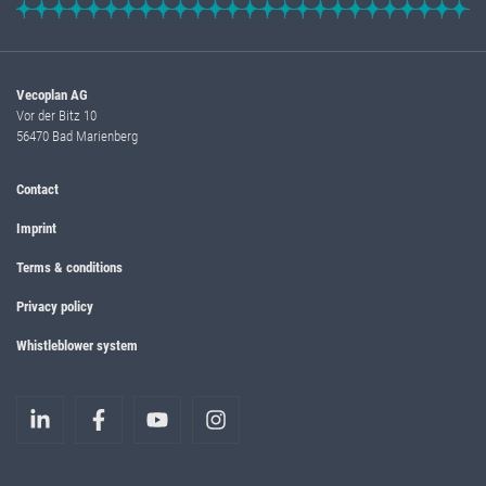
Vecoplan AG
Vor der Bitz 10
56470 Bad Marienberg
Contact
Imprint
Terms & conditions
Privacy policy
Whistleblower system