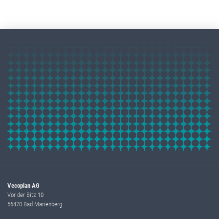
Vecoplan AG
Vor der Bitz 10
56470 Bad Marienberg