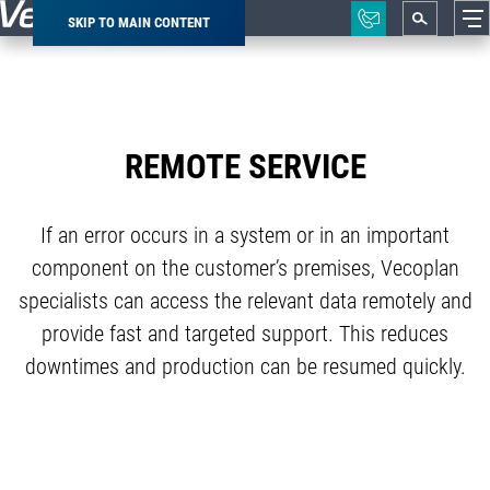
SKIP TO MAIN CONTENT
Breadcrumb
REMOTE SERVICE
If an error occurs in a system or in an important
component on the customer’s premises, Vecoplan
specialists can access the relevant data remotely and
provide fast and targeted support. This reduces
downtimes and production can be resumed quickly.