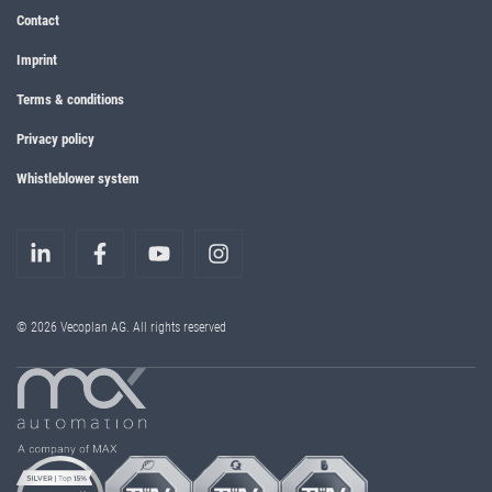
Contact
Imprint
Terms & conditions
Privacy policy
Whistleblower system
© 2026 Vecoplan AG. All rights reserved