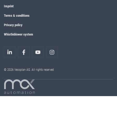
Imprint
Terms & conditions
Privacy policy
Whistleblower system
© 2026 Vecoplan AG. All rights reserved