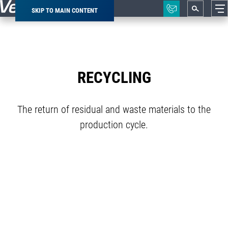
SKIP TO MAIN CONTENT
Breadcrumb
RECYCLING
The return of residual and waste materials to the
production cycle.