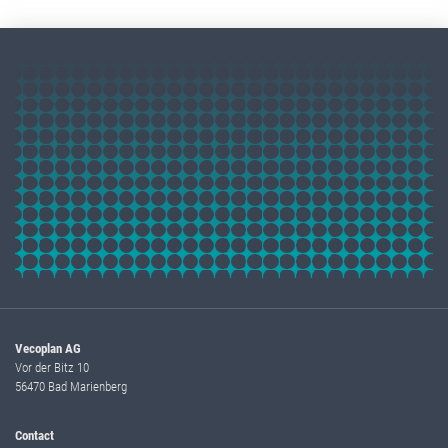
Vecoplan AG
Vor der Bitz 10
56470 Bad Marienberg
Contact