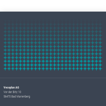
Vecoplan AG
Vor der Bitz 10
56470 Bad Marienberg