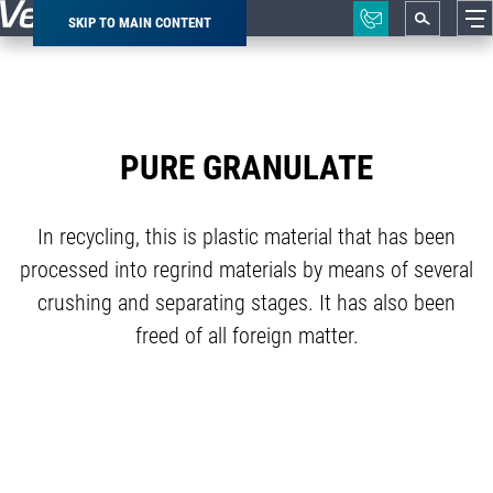
SKIP TO MAIN CONTENT
Breadcrumb
PURE GRANULATE
In recycling, this is plastic material that has been
processed into regrind materials by means of several
crushing and separating stages. It has also been
freed of all foreign matter.