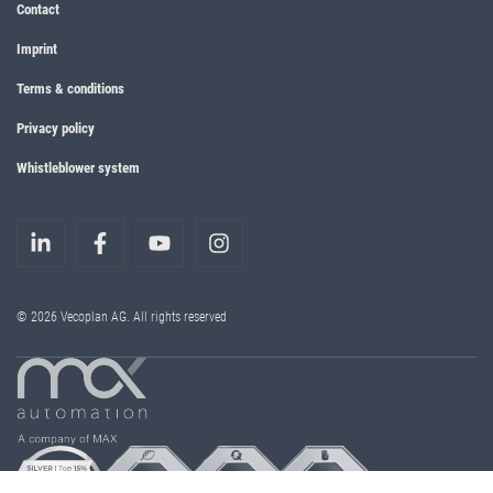
Contact
Imprint
Terms & conditions
Privacy policy
Whistleblower system
© 2026 Vecoplan AG. All rights reserved