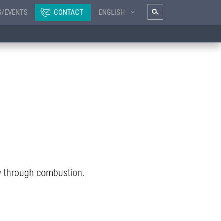
S/EVENTS
CONTACT
ENGLISH
y through combustion.