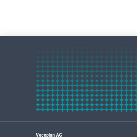
Vecoplan AG