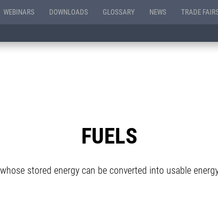
WEBINARS
DOWNLOADS
GLOSSARY
NEWS
TRADE FAIR
FUELS
whose stored energy can be converted into usable energ