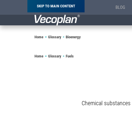
SKIP TO MAIN CONTENT
BLOG
Breadcrumb
Home
Glossary
Bioenergy
Breadcrumb
Home
Glossary
Fuels
Chemical substances 